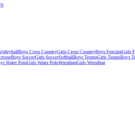
US
olleyball
Boys Cross Country
Girls Cross Country
Boys Fencing
Girls 
crosse
Boys Soccer
Girls Soccer
Softball
Boys Tennis
Girls Tennis
Boys Tr
ys Water Polo
Girls Water Polo
Wrestling
Girls Wrestling