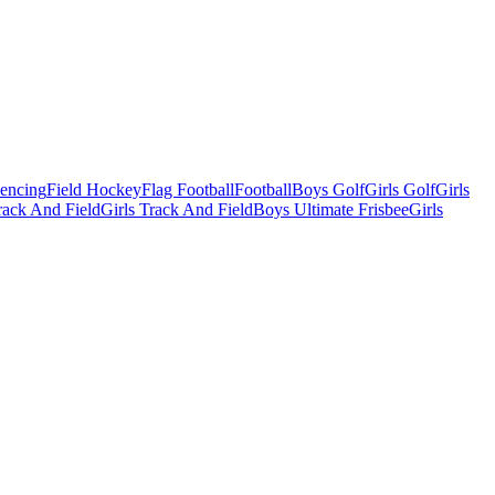
Fencing
Field Hockey
Flag Football
Football
Boys Golf
Girls Golf
Girls
ack And Field
Girls Track And Field
Boys Ultimate Frisbee
Girls