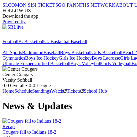
SI.COM
ON SI
SI TICKETS
GO FAN
NFHS NETWORK
ABOUT 
FOLLOW US
Download the app
Powered by
Football
B. Basketball
G. Basketball
Baseball
All Sports
Badminton
Baseball
Boys Basketball
Girls Basketball
Beach V
Gymnastics
Boys Ice Hockey
Girls Ice Hockey
Boys Lacrosse
Girls La
Ultimate Frisbee
Unified Basketball
Boys Volleyball
Girls Volleyball
Bo
Center
Cougars
Varsity Softball
0-0
Overall •
0-0
League
Home
Schedule
Standings
Watch
Tickets
School Hub
News & Updates
Recap
Cougars fall to Indians 18-2