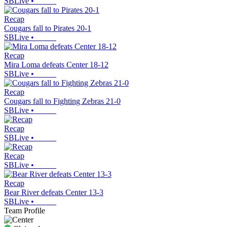
SBLive
•
Recap
Cougars fall to Pirates 20-1
SBLive
•
Recap
Mira Loma defeats Center 18-12
SBLive
•
Recap
Cougars fall to Fighting Zebras 21-0
SBLive
•
Recap
SBLive
•
Recap
SBLive
•
Recap
Bear River defeats Center 13-3
SBLive
•
Team Profile