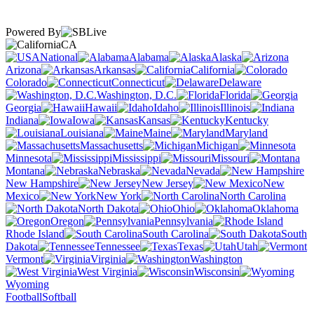
Powered By
CA
National
Alabama
Alaska
Arizona
Arkansas
California
Colorado
Connecticut
Delaware
Washington, D.C.
Florida
Georgia
Hawaii
Idaho
Illinois
Indiana
Iowa
Kansas
Kentucky
Louisiana
Maine
Maryland
Massachusetts
Michigan
Minnesota
Mississippi
Missouri
Montana
Nebraska
Nevada
New Hampshire
New Jersey
New
Mexico
New York
North Carolina
North Dakota
Ohio
Oklahoma
Oregon
Pennsylvania
Rhode Island
South Carolina
South
Dakota
Tennessee
Texas
Utah
Vermont
Virginia
Washington
West Virginia
Wisconsin
Wyoming
Football
Softball