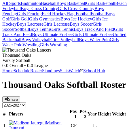
All Sports
Badminton
Baseball
Boys Basketball
Girls Basketball
Beach
Volleyball
Boys Cross Country
Girls Cross Country
Boys
Fencing
Girls Fencing
Field Hockey
Flag Football
Football
Boys
Golf
Girls Golf
Girls Gymnastics
Boys Ice Hockey
Girls Ice
Hockey
Boys Lacrosse
Girls Lacrosse
Boys Soccer
Girls
Soccer
Softball
Boys Tennis
Girls Tennis
Boys Track And Field
Girls
Track And Field
Boys Ultimate Frisbee
Girls Ultimate Frisbee
Unified
Basketball
Boys Volleyball
Girls Volleyball
Boys Water Polo
Girls
Water Polo
Wrestling
Girls Wrestling
Thousand Oaks
Varsity Softball
0-0
Overall •
0-0
League
Home
Schedule
Roster
Standings
Stats
Watch
School Hub
Thousand Oaks
Softball
Roster
Share
Pos
Pos
#
Players
Year
Height
Weight
1
2
Madison
1
CF
Jr.
Jauregui