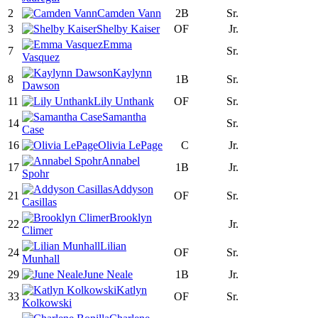
2
Camden Vann
2B
Sr.
3
Shelby Kaiser
OF
Jr.
Emma
7
Sr.
Vasquez
Kaylynn
8
1B
Sr.
Dawson
11
Lily Unthank
OF
Sr.
Samantha
14
Sr.
Case
16
Olivia LePage
C
Jr.
Annabel
17
1B
Jr.
Spohr
Addyson
21
OF
Sr.
Casillas
Brooklyn
22
Jr.
Climer
Lilian
24
OF
Sr.
Munhall
29
June Neale
1B
Jr.
Katlyn
33
OF
Sr.
Kolkowski