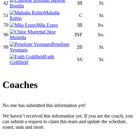
Charlene
42
3B
Sr.
Bonilla
Mahalia
51
C
Sr.
Rubio
70
Mila Erazo
3B
So.
Chloe
96
INF
So.
Murietta
Penelope
99
2B
Sr.
Yeomans
Faith
SS
Sr.
Goldfield
Coaches
No one has submitted this information yet!
We haven’t received this information yet. If you are the coach, you
can submit a request to claim this team and update the schedule,
roster, stats and more.