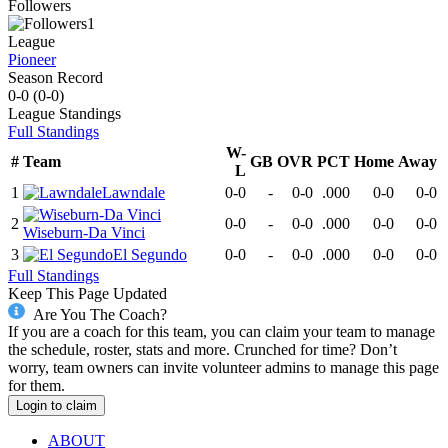
Followers
1
League
Pioneer
Season Record
0-0
(
0-0
)
League
Standings
Full Standings
W-
#
Team
GB
OVR
PCT
Home
Away
L
1
Lawndale
0-0
-
0-0
.000
0-0
0-0
2
0-0
-
0-0
.000
0-0
0-0
Wiseburn-Da Vinci
3
El Segundo
0-0
-
0-0
.000
0-0
0-0
Full Standings
Keep This Page Updated
Are You The Coach?
If you are a coach for this team, you can claim your team to manage
the schedule, roster, stats and more. Crunched for time? Don’t
worry, team owners can invite volunteer admins to manage this page
for them.
Login to claim
ABOUT