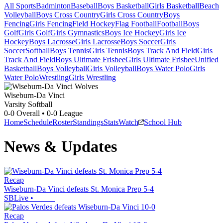
All Sports
Badminton
Baseball
Boys Basketball
Girls Basketball
Beach
Volleyball
Boys Cross Country
Girls Cross Country
Boys
Fencing
Girls Fencing
Field Hockey
Flag Football
Football
Boys
Golf
Girls Golf
Girls Gymnastics
Boys Ice Hockey
Girls Ice
Hockey
Boys Lacrosse
Girls Lacrosse
Boys Soccer
Girls
Soccer
Softball
Boys Tennis
Girls Tennis
Boys Track And Field
Girls
Track And Field
Boys Ultimate Frisbee
Girls Ultimate Frisbee
Unified
Basketball
Boys Volleyball
Girls Volleyball
Boys Water Polo
Girls
Water Polo
Wrestling
Girls Wrestling
Wiseburn-Da Vinci
Varsity Softball
0-0
Overall •
0-0
League
Home
Schedule
Roster
Standings
Stats
Watch
School Hub
News & Updates
Recap
Wiseburn-Da Vinci defeats St. Monica Prep 5-4
SBLive
•
Recap