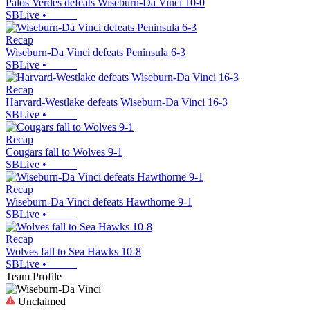
Palos Verdes defeats Wiseburn-Da Vinci 10-0
SBLive
•
Recap
Wiseburn-Da Vinci defeats Peninsula 6-3
SBLive
•
Recap
Harvard-Westlake defeats Wiseburn-Da Vinci 16-3
SBLive
•
Recap
Cougars fall to Wolves 9-1
SBLive
•
Recap
Wiseburn-Da Vinci defeats Hawthorne 9-1
SBLive
•
Recap
Wolves fall to Sea Hawks 10-8
SBLive
•
Team Profile
Unclaimed