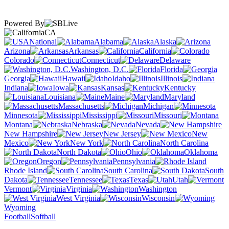
Powered By
CA
National
Alabama
Alaska
Arizona
Arkansas
California
Colorado
Connecticut
Delaware
Washington, D.C.
Florida
Georgia
Hawaii
Idaho
Illinois
Indiana
Iowa
Kansas
Kentucky
Louisiana
Maine
Maryland
Massachusetts
Michigan
Minnesota
Mississippi
Missouri
Montana
Nebraska
Nevada
New Hampshire
New Jersey
New
Mexico
New York
North Carolina
North Dakota
Ohio
Oklahoma
Oregon
Pennsylvania
Rhode Island
South Carolina
South
Dakota
Tennessee
Texas
Utah
Vermont
Virginia
Washington
West Virginia
Wisconsin
Wyoming
Football
Softball