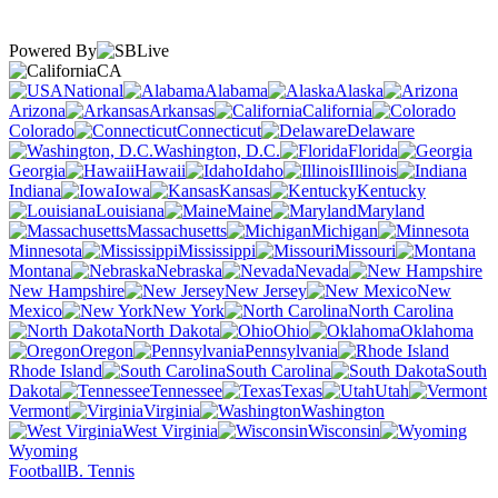
Powered By
CA
National
Alabama
Alaska
Arizona
Arkansas
California
Colorado
Connecticut
Delaware
Washington, D.C.
Florida
Georgia
Hawaii
Idaho
Illinois
Indiana
Iowa
Kansas
Kentucky
Louisiana
Maine
Maryland
Massachusetts
Michigan
Minnesota
Mississippi
Missouri
Montana
Nebraska
Nevada
New Hampshire
New Jersey
New
Mexico
New York
North Carolina
North Dakota
Ohio
Oklahoma
Oregon
Pennsylvania
Rhode Island
South Carolina
South
Dakota
Tennessee
Texas
Utah
Vermont
Virginia
Washington
West Virginia
Wisconsin
Wyoming
Football
B. Tennis