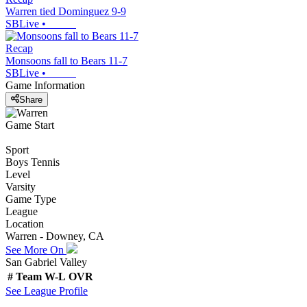
Warren tied Dominguez 9-9
SBLive
•
Recap
Monsoons fall to Bears 11-7
SBLive
•
Game Information
Share
Game Start
Sport
Boys Tennis
Level
Varsity
Game Type
League
Location
Warren - Downey, CA
See More On
San Gabriel Valley
#
Team
W-L
OVR
See
League
Profile