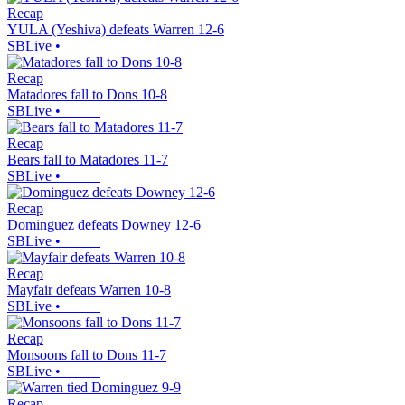
Recap
YULA (Yeshiva) defeats Warren 12-6
SBLive
•
Recap
Matadores fall to Dons 10-8
SBLive
•
Recap
Bears fall to Matadores 11-7
SBLive
•
Recap
Dominguez defeats Downey 12-6
SBLive
•
Recap
Mayfair defeats Warren 10-8
SBLive
•
Recap
Monsoons fall to Dons 11-7
SBLive
•
Recap