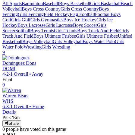
All Sports
Badminton
Baseball
Boys Basketball
Girls Basketball
Beach
Volleyball
Boys Cross Country
Girls Cross Country
Boys
Fencing
Girls Fencing
Field Hockey
Flag Football
Football
Boys
Golf
Girls Golf
Girls Gymnastics
Boys Ice Hockey
Girls Ice
Hockey
Boys Lacrosse
Girls Lacrosse
Boys Soccer
Girls
Soccer
Softball
Boys Tennis
Girls Tennis
Boys Track And Field
Girls
Track And Field
Boys Ultimate Frisbee
Girls Ultimate Frisbee
Unified
Basketball
Boys Volleyball
Girls Volleyball
Boys Water Polo
Girls
Water Polo
Wrestling
Girls Wrestling
9
Dominguez
Dons
DOMI
4-2-1
Overall •
Away
Final
9
Warren
Bears
WHS
6-8-1
Overall •
Home
Details
Pick 'Em
Share
0
people have
voted on this game
FINAL