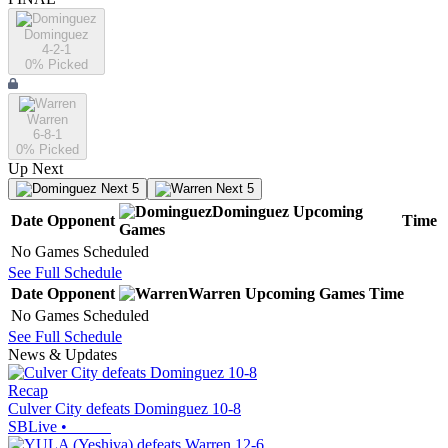
Dominguez
4-2-1
0
% Picked
Warren
6-8-1
0
% Picked
Up Next
Next 5
Next 5
Dominguez
Upcoming
Date
Opponent
Time
Games
No Games Scheduled
See Full Schedule
Date
Opponent
Warren
Upcoming
Games
Time
No Games Scheduled
See Full Schedule
News & Updates
Recap
Culver City defeats Dominguez 10-8
SBLive
•