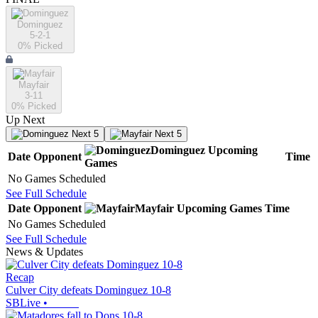
Dominguez
5-2-1
0
% Picked
Mayfair
3-11
0
% Picked
Up Next
Next 5
Next 5
Dominguez
Upcoming
Date
Opponent
Time
Games
No Games Scheduled
See Full Schedule
Date
Opponent
Mayfair
Upcoming
Games
Time
No Games Scheduled
See Full Schedule
News & Updates
Recap
Culver City defeats Dominguez 10-8
SBLive
•