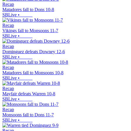
Recap
Matadores fall to Dons 10-8
SBLive
•
Recap
Vikings fall to Monsoons 11-7
SBLive
•
Recap
Dominguez defeats Downey 12-6
SBLive
•
Recap
Matadores fall to Monsoons 10-8
SBLive
•
Recap
Mayfair defeats Warren 10-8
SBLive
•
Recap
Monsoons fall to Dons 11-7
SBLive
•
Recap