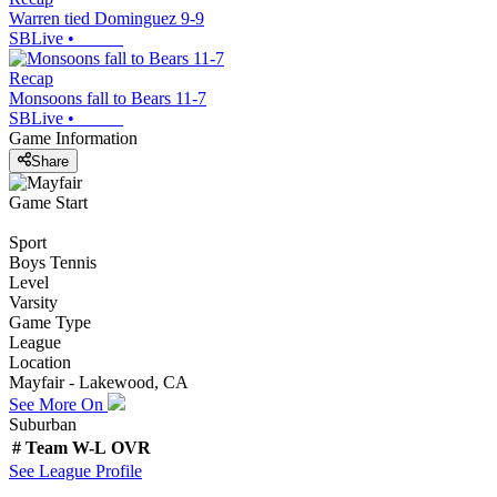
Warren tied Dominguez 9-9
SBLive
•
Recap
Monsoons fall to Bears 11-7
SBLive
•
Game Information
Share
Game Start
Sport
Boys Tennis
Level
Varsity
Game Type
League
Location
Mayfair - Lakewood, CA
See More On
Suburban
#
Team
W-L
OVR
See
League
Profile