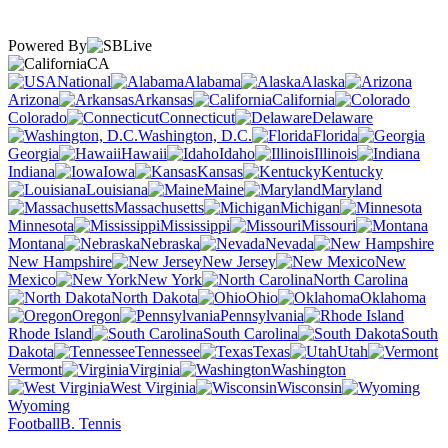
Powered By
CA
National
Alabama
Alaska
Arizona
Arkansas
California
Colorado
Connecticut
Delaware
Washington, D.C.
Florida
Georgia
Hawaii
Idaho
Illinois
Indiana
Iowa
Kansas
Kentucky
Louisiana
Maine
Maryland
Massachusetts
Michigan
Minnesota
Mississippi
Missouri
Montana
Nebraska
Nevada
New Hampshire
New Jersey
New
Mexico
New York
North Carolina
North Dakota
Ohio
Oklahoma
Oregon
Pennsylvania
Rhode Island
South Carolina
South
Dakota
Tennessee
Texas
Utah
Vermont
Virginia
Washington
West Virginia
Wisconsin
Wyoming
Football
B. Tennis