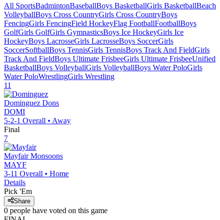
All Sports
Badminton
Baseball
Boys Basketball
Girls Basketball
Beach
Volleyball
Boys Cross Country
Girls Cross Country
Boys
Fencing
Girls Fencing
Field Hockey
Flag Football
Football
Boys
Golf
Girls Golf
Girls Gymnastics
Boys Ice Hockey
Girls Ice
Hockey
Boys Lacrosse
Girls Lacrosse
Boys Soccer
Girls
Soccer
Softball
Boys Tennis
Girls Tennis
Boys Track And Field
Girls
Track And Field
Boys Ultimate Frisbee
Girls Ultimate Frisbee
Unified
Basketball
Boys Volleyball
Girls Volleyball
Boys Water Polo
Girls
Water Polo
Wrestling
Girls Wrestling
11
Dominguez
Dons
DOMI
5-2-1
Overall •
Away
Final
7
Mayfair
Monsoons
MAYF
3-11
Overall •
Home
Details
Pick 'Em
Share
0
people have
voted on this game
FINAL