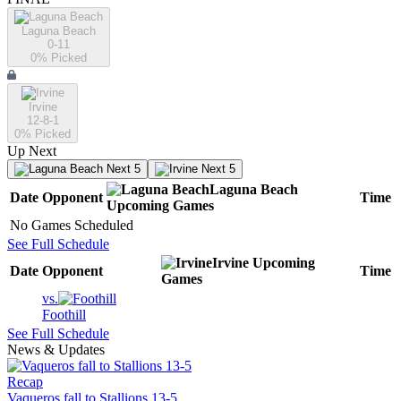
Laguna Beach
0-11
0
% Picked
Irvine
12-8-1
0
% Picked
Up Next
Next 5
Next 5
Laguna Beach
Date
Opponent
Time
Upcoming
Games
No Games Scheduled
See Full Schedule
Irvine
Upcoming
Date
Opponent
Time
Games
vs.
Foothill
See Full Schedule
News & Updates
Recap
Vaqueros fall to Stallions 13-5