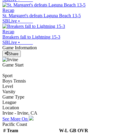
Recap
St. Margaret's defeats Laguna Beach 13-5
SBLive
•
Recap
Breakers fall to Lightning 15-3
SBLive
•
Game Information
Share
Game Start
Sport
Boys Tennis
Level
Varsity
Game Type
League
Location
Irvine - Irvine, CA
See More On
Pacific Coast
#
Team
W-L
GB
OVR