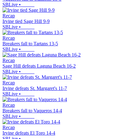
SBLive
•
Recap
Irvine tied Sage Hill 9-9
SBLive
•
Recap
Breakers fall to Tartans 13-5
SBLive
•
Recap
Sage Hill defeats Laguna Beach 16-2
SBLive
•
Recap
Irvine defeats St. Margaret's 11-7
SBLive
•
Recap
Breakers fall to Vaqueros 14-4
SBLive
•
Recap
Irvine defeats El Toro 14-4
SBLive
•