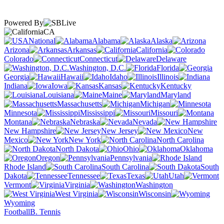
Powered By
CA
National
Alabama
Alaska
Arizona
Arkansas
California
Colorado
Connecticut
Delaware
Washington, D.C.
Florida
Georgia
Hawaii
Idaho
Illinois
Indiana
Iowa
Kansas
Kentucky
Louisiana
Maine
Maryland
Massachusetts
Michigan
Minnesota
Mississippi
Missouri
Montana
Nebraska
Nevada
New Hampshire
New Jersey
New
Mexico
New York
North Carolina
North Dakota
Ohio
Oklahoma
Oregon
Pennsylvania
Rhode Island
South Carolina
South
Dakota
Tennessee
Texas
Utah
Vermont
Virginia
Washington
West Virginia
Wisconsin
Wyoming
Football
B. Tennis