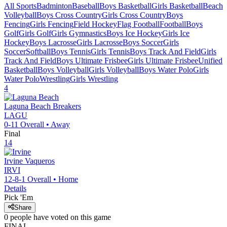
All Sports
Badminton
Baseball
Boys Basketball
Girls Basketball
Beach
Volleyball
Boys Cross Country
Girls Cross Country
Boys
Fencing
Girls Fencing
Field Hockey
Flag Football
Football
Boys
Golf
Girls Golf
Girls Gymnastics
Boys Ice Hockey
Girls Ice
Hockey
Boys Lacrosse
Girls Lacrosse
Boys Soccer
Girls
Soccer
Softball
Boys Tennis
Girls Tennis
Boys Track And Field
Girls
Track And Field
Boys Ultimate Frisbee
Girls Ultimate Frisbee
Unified
Basketball
Boys Volleyball
Girls Volleyball
Boys Water Polo
Girls
Water Polo
Wrestling
Girls Wrestling
4
Laguna Beach
Breakers
LAGU
0-11
Overall •
Away
Final
14
Irvine
Vaqueros
IRVI
12-8-1
Overall •
Home
Details
Pick 'Em
Share
0
people have
voted on this game
FINAL