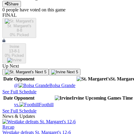
Share
0
people have
voted on this game
FINAL
St. Margaret's
8-8
0
% Picked
Irvine
13-8-1
0
% Picked
Up Next
Next 5
Next 5
Date
Opponent
St. Margare
@
Bolsa Grande
See Full Schedule
Date
Opponent
Irvine
Upcoming
Games
Time
vs.
Foothill
See Full Schedule
News & Updates
Recap
Westlake defeats St. Margaret's 12-6