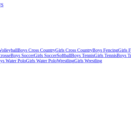
US
olleyball
Boys Cross Country
Girls Cross Country
Boys Fencing
Girls 
crosse
Boys Soccer
Girls Soccer
Softball
Boys Tennis
Girls Tennis
Boys Tr
ys Water Polo
Girls Water Polo
Wrestling
Girls Wrestling