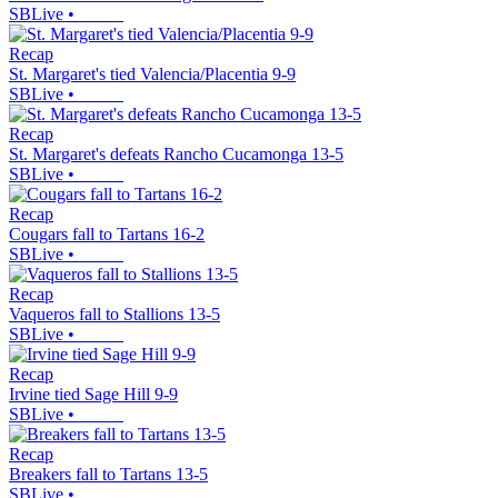
SBLive
•
Recap
St. Margaret's tied Valencia/Placentia 9-9
SBLive
•
Recap
St. Margaret's defeats Rancho Cucamonga 13-5
SBLive
•
Recap
Cougars fall to Tartans 16-2
SBLive
•
Recap
Vaqueros fall to Stallions 13-5
SBLive
•
Recap
Irvine tied Sage Hill 9-9
SBLive
•
Recap
Breakers fall to Tartans 13-5
SBLive
•