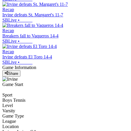
Recap
Irvine defeats St. Margaret's 11-7
SBLive
•
Recap
Breakers fall to Vaqueros 14-4
SBLive
•
Recap
Irvine defeats El Toro 14-4
SBLive
•
Game Information
Share
Game Start
Sport
Boys Tennis
Level
Varsity
Game Type
League
Location