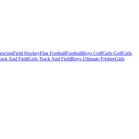
Fencing
Field Hockey
Flag Football
Football
Boys Golf
Girls Golf
Girls
ack And Field
Girls Track And Field
Boys Ultimate Frisbee
Girls