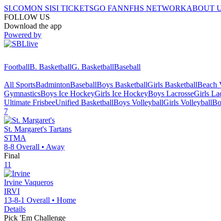
SI.COM
ON SI
SI TICKETS
GO FAN
NFHS NETWORK
ABOUT 
FOLLOW US
Download the app
Powered by
Football
B. Basketball
G. Basketball
Baseball
All Sports
Badminton
Baseball
Boys Basketball
Girls Basketball
Beach V
Gymnastics
Boys Ice Hockey
Girls Ice Hockey
Boys Lacrosse
Girls La
Ultimate Frisbee
Unified Basketball
Boys Volleyball
Girls Volleyball
Bo
7
St. Margaret's
Tartans
STMA
8-8
Overall •
Away
Final
11
Irvine
Vaqueros
IRVI
13-8-1
Overall •
Home
Details
Pick 'Em Challenge