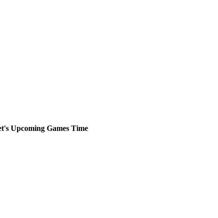
t's
Upcoming
Games
Time