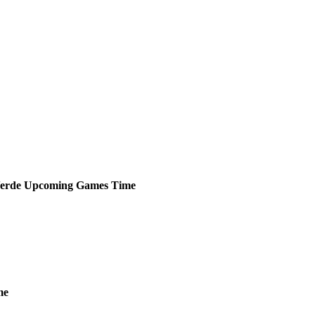
erde
Upcoming
Games
Time
me