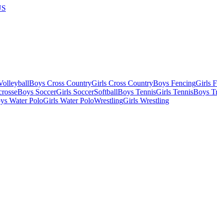
US
olleyball
Boys Cross Country
Girls Cross Country
Boys Fencing
Girls 
crosse
Boys Soccer
Girls Soccer
Softball
Boys Tennis
Girls Tennis
Boys Tr
ys Water Polo
Girls Water Polo
Wrestling
Girls Wrestling