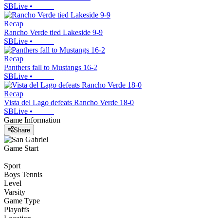
SBLive
•
Recap
Rancho Verde tied Lakeside 9-9
SBLive
•
Recap
Panthers fall to Mustangs 16-2
SBLive
•
Recap
Vista del Lago defeats Rancho Verde 18-0
SBLive
•
Game Information
Share
Game Start
Sport
Boys Tennis
Level
Varsity
Game Type
Playoffs