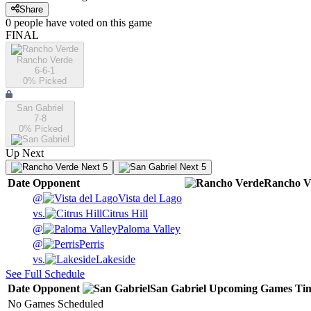
Share
0
people have
voted on this game
FINAL
Rancho Verde
6-6-1
0
% Picked
San Gabriel
7-8
0
% Picked
Up Next
Next 5
Next 5
Date
Opponent
Rancho V
@
Vista del Lago
vs.
Citrus Hill
@
Paloma Valley
@
Perris
vs.
Lakeside
See Full Schedule
Date
Opponent
San Gabriel
Upcoming
Games
Ti
No Games Scheduled