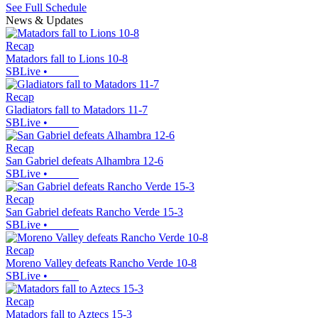
See Full Schedule
News & Updates
Recap
Matadors fall to Lions 10-8
SBLive
•
Recap
Gladiators fall to Matadors 11-7
SBLive
•
Recap
San Gabriel defeats Alhambra 12-6
SBLive
•
Recap
San Gabriel defeats Rancho Verde 15-3
SBLive
•
Recap
Moreno Valley defeats Rancho Verde 10-8
SBLive
•
Recap
Matadors fall to Aztecs 15-3