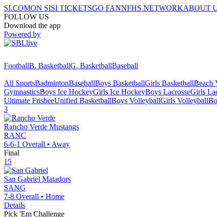
SI.COM
ON SI
SI TICKETS
GO FAN
NFHS NETWORK
ABOUT 
FOLLOW US
Download the app
Powered by
Football
B. Basketball
G. Basketball
Baseball
All Sports
Badminton
Baseball
Boys Basketball
Girls Basketball
Beach V
Gymnastics
Boys Ice Hockey
Girls Ice Hockey
Boys Lacrosse
Girls La
Ultimate Frisbee
Unified Basketball
Boys Volleyball
Girls Volleyball
Bo
3
Rancho Verde
Mustangs
RANC
6-6-1
Overall •
Away
Final
15
San Gabriel
Matadors
SANG
7-8
Overall •
Home
Details
Pick 'Em Challenge