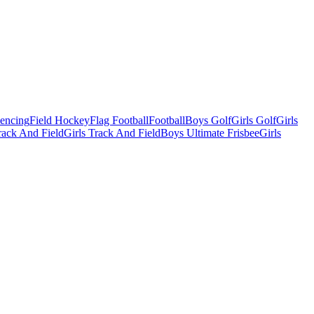
Fencing
Field Hockey
Flag Football
Football
Boys Golf
Girls Golf
Girls
ack And Field
Girls Track And Field
Boys Ultimate Frisbee
Girls