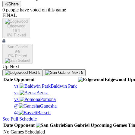
Share
0
people have
voted on this game
FINAL
Edgewood
16-1
0
% Picked
San Gabriel
9-9
0
% Picked
Up Next
Next 5
Next 5
Date
Opponent
Edgewood
Up
vs.
Baldwin Park
vs.
Azusa
vs.
Pomona
@
Ganesha
@
Bassett
See Full Schedule
Date
Opponent
San Gabriel
Upcoming
Games
Ti
No Games Scheduled