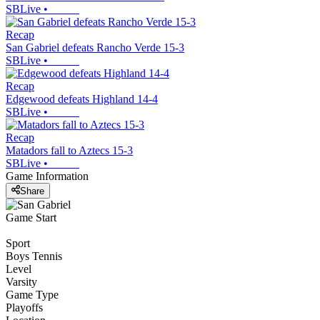
SBLive
•
Recap
San Gabriel defeats Rancho Verde 15-3
SBLive
•
Recap
Edgewood defeats Highland 14-4
SBLive
•
Recap
Matadors fall to Aztecs 15-3
SBLive
•
Game Information
Share
Game Start
Sport
Boys Tennis
Level
Varsity
Game Type
Playoffs