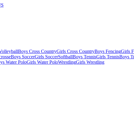
US
olleyball
Boys Cross Country
Girls Cross Country
Boys Fencing
Girls 
crosse
Boys Soccer
Girls Soccer
Softball
Boys Tennis
Girls Tennis
Boys Tr
ys Water Polo
Girls Water Polo
Wrestling
Girls Wrestling