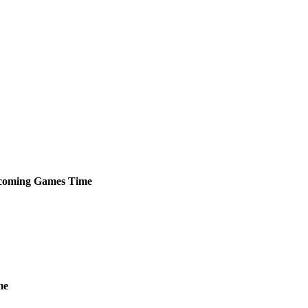
coming
Games
Time
me