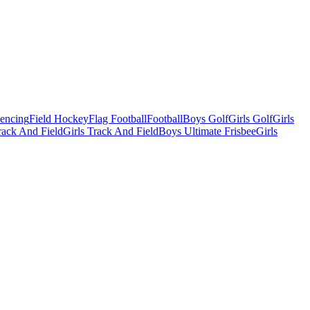
Fencing
Field Hockey
Flag Football
Football
Boys Golf
Girls Golf
Girls
ack And Field
Girls Track And Field
Boys Ultimate Frisbee
Girls