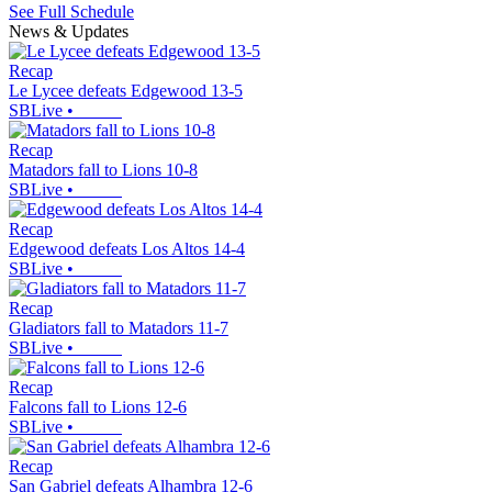
See Full Schedule
News & Updates
Recap
Le Lycee defeats Edgewood 13-5
SBLive
•
Recap
Matadors fall to Lions 10-8
SBLive
•
Recap
Edgewood defeats Los Altos 14-4
SBLive
•
Recap
Gladiators fall to Matadors 11-7
SBLive
•
Recap
Falcons fall to Lions 12-6
SBLive
•
Recap
San Gabriel defeats Alhambra 12-6