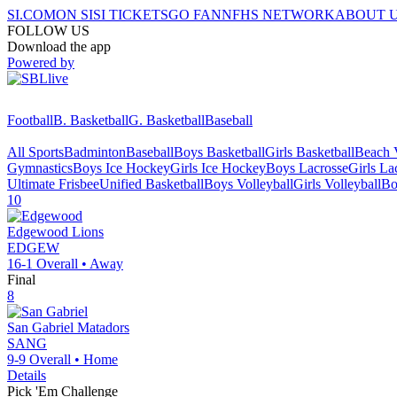
SI.COM
ON SI
SI TICKETS
GO FAN
NFHS NETWORK
ABOUT 
FOLLOW US
Download the app
Powered by
Football
B. Basketball
G. Basketball
Baseball
All Sports
Badminton
Baseball
Boys Basketball
Girls Basketball
Beach V
Gymnastics
Boys Ice Hockey
Girls Ice Hockey
Boys Lacrosse
Girls La
Ultimate Frisbee
Unified Basketball
Boys Volleyball
Girls Volleyball
Bo
10
Edgewood
Lions
EDGEW
16-1
Overall •
Away
Final
8
San Gabriel
Matadors
SANG
9-9
Overall •
Home
Details
Pick 'Em Challenge