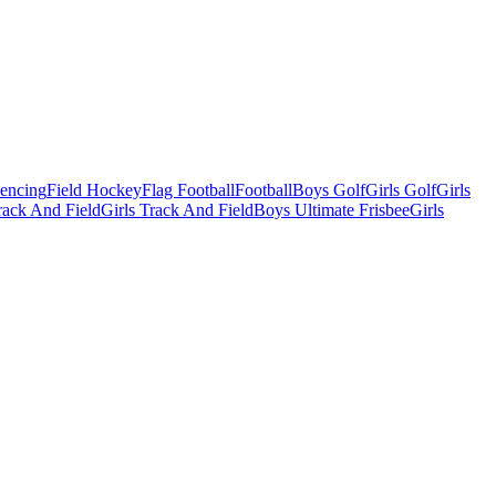
Fencing
Field Hockey
Flag Football
Football
Boys Golf
Girls Golf
Girls
ack And Field
Girls Track And Field
Boys Ultimate Frisbee
Girls