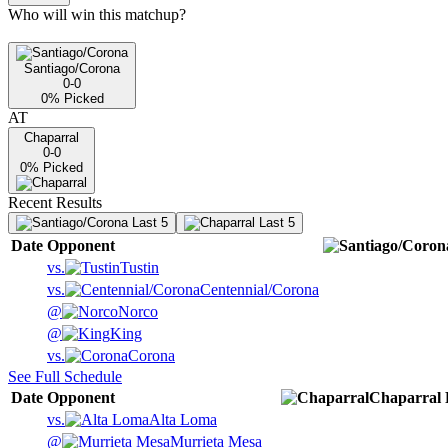
Who will win this matchup?
Santiago/Corona
0-0
0
% Picked
AT
Chaparral
0-0
0
% Picked
Recent Results
Last 5
Last 5
Date
Opponent
vs.
Tustin
vs.
Centennial/Corona
@
Norco
@
King
vs.
Corona
See Full Schedule
Date
Opponent
Chaparral
vs.
Alta Loma
@
Murrieta Mesa