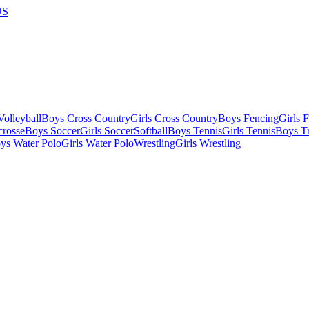
US
olleyball
Boys Cross Country
Girls Cross Country
Boys Fencing
Girls 
crosse
Boys Soccer
Girls Soccer
Softball
Boys Tennis
Girls Tennis
Boys Tr
ys Water Polo
Girls Water Polo
Wrestling
Girls Wrestling