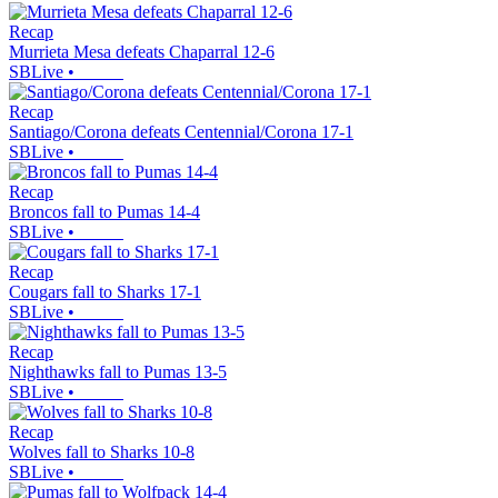
Recap
Murrieta Mesa defeats Chaparral 12-6
SBLive
•
Recap
Santiago/Corona defeats Centennial/Corona 17-1
SBLive
•
Recap
Broncos fall to Pumas 14-4
SBLive
•
Recap
Cougars fall to Sharks 17-1
SBLive
•
Recap
Nighthawks fall to Pumas 13-5
SBLive
•
Recap
Wolves fall to Sharks 10-8
SBLive
•