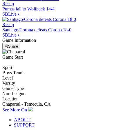
Recap
Pumas fall to Wolfpack 14-4
SBLive
•
Recap
Santiago/Corona defeats Corona 18-0
SBLive
•
Game Information
Share
Game Start
Sport
Boys Tennis
Level
Varsity
Game Type
Non League
Location
Chaparral - Temecula, CA
See More On
ABOUT
SUPPORT