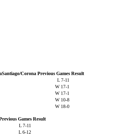
Santiago/Corona
Previous
Games
Result
L
7-11
W
17-1
W
17-1
W
10-8
W
18-0
Previous
Games
Result
L
7-11
L
6-12