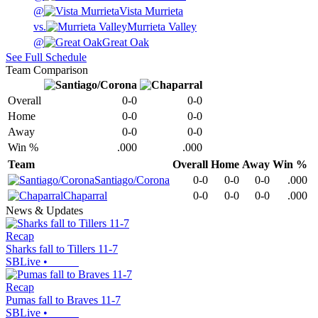
@
Vista Murrieta
vs.
Murrieta Valley
@
Great Oak
See Full Schedule
Team Comparison
Overall
0-0
0-0
Home
0-0
0-0
Away
0-0
0-0
Win %
.000
.000
Team
Overall
Home
Away
Win %
Santiago/Corona
0-0
0-0
0-0
.000
Chaparral
0-0
0-0
0-0
.000
News & Updates
Recap
Sharks fall to Tillers 11-7
SBLive
•
Recap
Pumas fall to Braves 11-7
SBLive
•