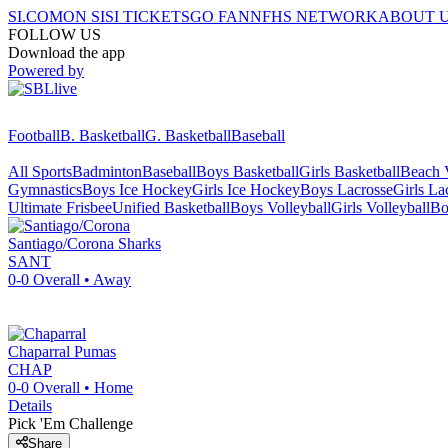
SI.COM
ON SI
SI TICKETS
GO FAN
NFHS NETWORK
ABOUT 
FOLLOW US
Download the app
Powered by
Football
B. Basketball
G. Basketball
Baseball
All Sports
Badminton
Baseball
Boys Basketball
Girls Basketball
Beach V
Gymnastics
Boys Ice Hockey
Girls Ice Hockey
Boys Lacrosse
Girls La
Ultimate Frisbee
Unified Basketball
Boys Volleyball
Girls Volleyball
Bo
Santiago/Corona
Sharks
SANT
0-0
Overall •
Away
Chaparral
Pumas
CHAP
0-0
Overall •
Home
Details
Pick 'Em Challenge
Share