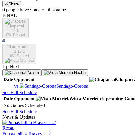
Share
0
people have
voted on this game
FINAL
Chaparral
11-5
0
% Picked
Vista Murrieta
1-13-1
0
% Picked
Up Next
Next 5
Next 5
Date
Opponent
Chaparr
vs.
Santiago/Corona
See Full Schedule
Date
Opponent
Vista Murrieta
Upcoming
Gam
No Games Scheduled
See Full Schedule
News & Updates
Recap
Pumas fall to Braves 11-7