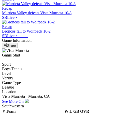
Recap
Murrieta Valley defeats Vista Murrieta 10-8
SBLive
•
Recap
Broncos fall to Wolfpack 16-2
SBLive
•
Game Information
Share
Game Start
Sport
Boys Tennis
Level
Varsity
Game Type
League
Location
Vista Murrieta - Murrieta, CA
See More On
Southwestern
#
Team
W-L
GB
OVR