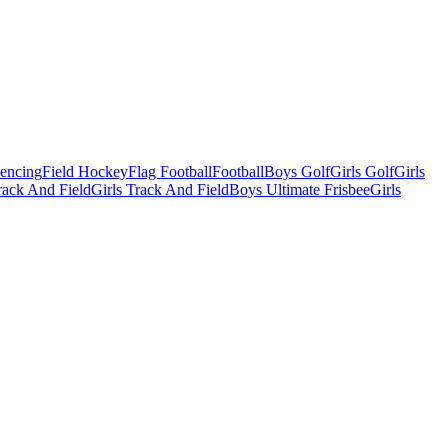
Fencing
Field Hockey
Flag Football
Football
Boys Golf
Girls Golf
Girls
ack And Field
Girls Track And Field
Boys Ultimate Frisbee
Girls