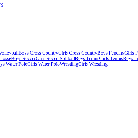
US
olleyball
Boys Cross Country
Girls Cross Country
Boys Fencing
Girls 
crosse
Boys Soccer
Girls Soccer
Softball
Boys Tennis
Girls Tennis
Boys Tr
ys Water Polo
Girls Water Polo
Wrestling
Girls Wrestling