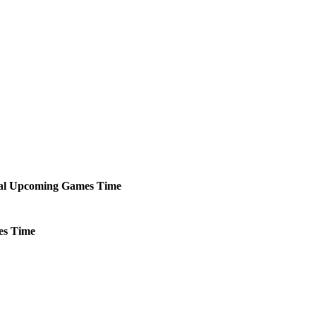
al
Upcoming
Games
Time
es
Time