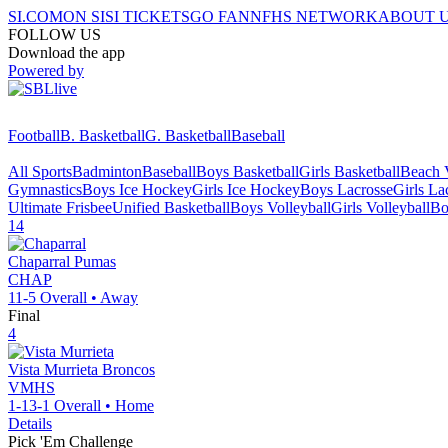
SI.COM
ON SI
SI TICKETS
GO FAN
NFHS NETWORK
ABOUT 
FOLLOW US
Download the app
Powered by
Football
B. Basketball
G. Basketball
Baseball
All Sports
Badminton
Baseball
Boys Basketball
Girls Basketball
Beach V
Gymnastics
Boys Ice Hockey
Girls Ice Hockey
Boys Lacrosse
Girls La
Ultimate Frisbee
Unified Basketball
Boys Volleyball
Girls Volleyball
Bo
14
Chaparral
Pumas
CHAP
11-5
Overall •
Away
Final
4
Vista Murrieta
Broncos
VMHS
1-13-1
Overall •
Home
Details
Pick 'Em Challenge