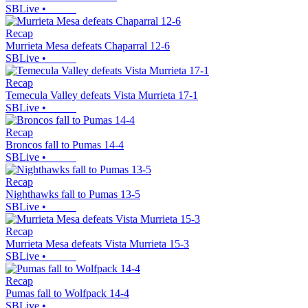
SBLive
•
Recap
Murrieta Mesa defeats Chaparral 12-6
SBLive
•
Recap
Temecula Valley defeats Vista Murrieta 17-1
SBLive
•
Recap
Broncos fall to Pumas 14-4
SBLive
•
Recap
Nighthawks fall to Pumas 13-5
SBLive
•
Recap
Murrieta Mesa defeats Vista Murrieta 15-3
SBLive
•
Recap
Pumas fall to Wolfpack 14-4
SBLive
•