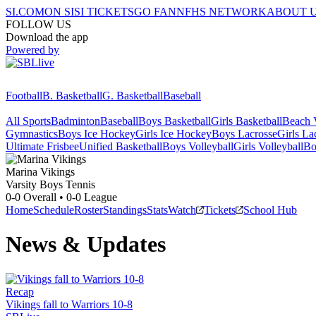
SI.COM
ON SI
SI TICKETS
GO FAN
NFHS NETWORK
ABOUT 
FOLLOW US
Download the app
Powered by
Football
B. Basketball
G. Basketball
Baseball
All Sports
Badminton
Baseball
Boys Basketball
Girls Basketball
Beach V
Gymnastics
Boys Ice Hockey
Girls Ice Hockey
Boys Lacrosse
Girls La
Ultimate Frisbee
Unified Basketball
Boys Volleyball
Girls Volleyball
Bo
Marina
Vikings
Varsity Boys Tennis
0-0
Overall •
0-0
League
Home
Schedule
Roster
Standings
Stats
Watch
Tickets
School Hub
News & Updates
Recap
Vikings fall to Warriors 10-8