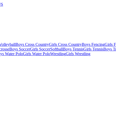
US
olleyball
Boys Cross Country
Girls Cross Country
Boys Fencing
Girls 
crosse
Boys Soccer
Girls Soccer
Softball
Boys Tennis
Girls Tennis
Boys Tr
ys Water Polo
Girls Water Polo
Wrestling
Girls Wrestling