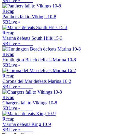
SBLive
•
Recap
Panthers fall to Vikings 10-8
SBLive
•
Recap
Marina defeats South Hills 15-3
SBLive
•
Recap
Huntington Beach defeats Marina 10-8
SBLive
•
Recap
Corona del Mar defeats Marina 16-2
SBLive
•
Recap
Chargers fall to Vikings 10-8
SBLive
•
Recap
Marina defeats King 10-9
SBLive
•