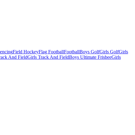
Fencing
Field Hockey
Flag Football
Football
Boys Golf
Girls Golf
Girls
ack And Field
Girls Track And Field
Boys Ultimate Frisbee
Girls