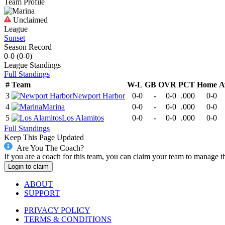
Team Profile
Unclaimed
League
Sunset
Season Record
0-0
(
0-0
)
League
Standings
Full Standings
#
Team
W-L
GB
OVR
PCT
Home
A
3
Newport Harbor
0-0
-
0-0
.000
0-0
4
Marina
0-0
-
0-0
.000
0-0
5
Los Alamitos
0-0
-
0-0
.000
0-0
Full Standings
Keep This Page Updated
Are You The Coach?
If you are a coach for this team, you can claim your team to manage t
Login to claim
ABOUT
SUPPORT
PRIVACY POLICY
TERMS & CONDITIONS