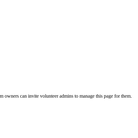
eam owners can invite volunteer admins to manage this page for them.