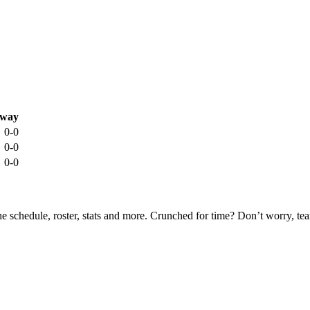
way
0-0
0-0
0-0
he schedule, roster, stats and more. Crunched for time? Don’t worry, t