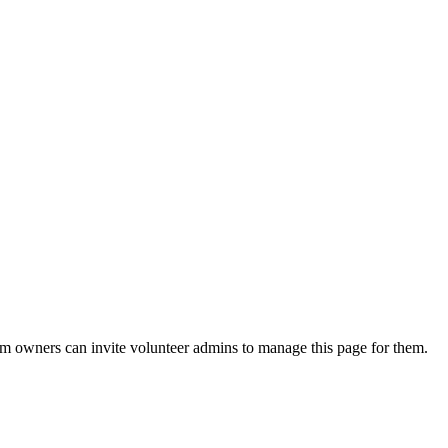
eam owners can invite volunteer admins to manage this page for them.