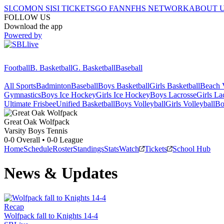
SI.COM
ON SI
SI TICKETS
GO FAN
NFHS NETWORK
ABOUT 
FOLLOW US
Download the app
Powered by
Football
B. Basketball
G. Basketball
Baseball
All Sports
Badminton
Baseball
Boys Basketball
Girls Basketball
Beach V
Gymnastics
Boys Ice Hockey
Girls Ice Hockey
Boys Lacrosse
Girls La
Ultimate Frisbee
Unified Basketball
Boys Volleyball
Girls Volleyball
Bo
Great Oak
Wolfpack
Varsity Boys Tennis
0-0
Overall •
0-0
League
Home
Schedule
Roster
Standings
Stats
Watch
Tickets
School Hub
News & Updates
Recap
Wolfpack fall to Knights 14-4