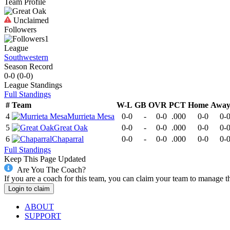
Team Profile
Unclaimed
Followers
1
League
Southwestern
Season Record
0-0
(
0-0
)
League
Standings
Full Standings
#
Team
W-L
GB
OVR
PCT
Home
Awa
4
Murrieta Mesa
0-0
-
0-0
.000
0-0
0-
5
Great Oak
0-0
-
0-0
.000
0-0
0-
6
Chaparral
0-0
-
0-0
.000
0-0
0-
Full Standings
Keep This Page Updated
Are You The Coach?
If you are a coach for this team, you can claim your team to manage t
Login to claim
ABOUT
SUPPORT