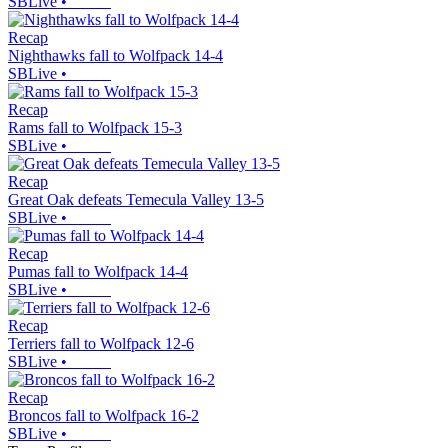
SBLive
•
Recap
Nighthawks fall to Wolfpack 14-4
SBLive
•
Recap
Rams fall to Wolfpack 15-3
SBLive
•
Recap
Great Oak defeats Temecula Valley 13-5
SBLive
•
Recap
Pumas fall to Wolfpack 14-4
SBLive
•
Recap
Terriers fall to Wolfpack 12-6
SBLive
•
Recap
Broncos fall to Wolfpack 16-2
SBLive
•