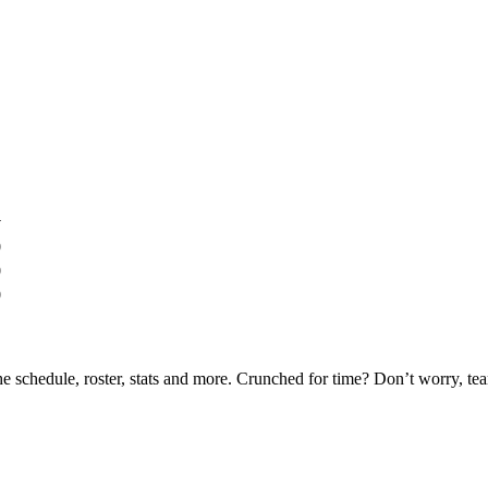
y
0
0
0
he schedule, roster, stats and more. Crunched for time? Don’t worry, t