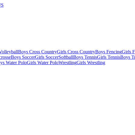
US
olleyball
Boys Cross Country
Girls Cross Country
Boys Fencing
Girls 
crosse
Boys Soccer
Girls Soccer
Softball
Boys Tennis
Girls Tennis
Boys Tr
ys Water Polo
Girls Water Polo
Wrestling
Girls Wrestling