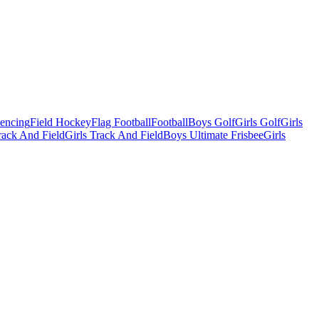
Fencing
Field Hockey
Flag Football
Football
Boys Golf
Girls Golf
Girls
ack And Field
Girls Track And Field
Boys Ultimate Frisbee
Girls