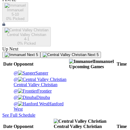
Immanuel
5-10
0
% Picked
Central Valley Christian
4-1
0
% Picked
Up Next
Next 5
Next 5
Immanuel
Date
Opponent
Time
Upcoming
Games
@
Sanger
@
Central Valley Christian
@
Frontier
@
Dinuba
@
Hanford
West
See Full Schedule
Date
Opponent
Central Valley Christian
Time