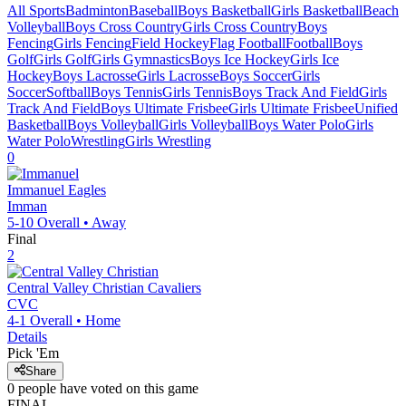
All Sports
Badminton
Baseball
Boys Basketball
Girls Basketball
Beach
Volleyball
Boys Cross Country
Girls Cross Country
Boys
Fencing
Girls Fencing
Field Hockey
Flag Football
Football
Boys
Golf
Girls Golf
Girls Gymnastics
Boys Ice Hockey
Girls Ice
Hockey
Boys Lacrosse
Girls Lacrosse
Boys Soccer
Girls
Soccer
Softball
Boys Tennis
Girls Tennis
Boys Track And Field
Girls
Track And Field
Boys Ultimate Frisbee
Girls Ultimate Frisbee
Unified
Basketball
Boys Volleyball
Girls Volleyball
Boys Water Polo
Girls
Water Polo
Wrestling
Girls Wrestling
0
Immanuel
Eagles
Imman
5-10
Overall •
Away
Final
2
Central Valley Christian
Cavaliers
CVC
4-1
Overall •
Home
Details
Pick 'Em
Share
0
people have
voted on this game
FINAL