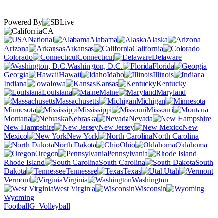
Powered By
CA
National
Alabama
Alaska
Arizona
Arkansas
California
Colorado
Connecticut
Delaware
Washington, D.C.
Florida
Georgia
Hawaii
Idaho
Illinois
Indiana
Iowa
Kansas
Kentucky
Louisiana
Maine
Maryland
Massachusetts
Michigan
Minnesota
Mississippi
Missouri
Montana
Nebraska
Nevada
New Hampshire
New Jersey
New
Mexico
New York
North Carolina
North Dakota
Ohio
Oklahoma
Oregon
Pennsylvania
Rhode Island
South Carolina
South
Dakota
Tennessee
Texas
Utah
Vermont
Virginia
Washington
West Virginia
Wisconsin
Wyoming
Football
G. Volleyball