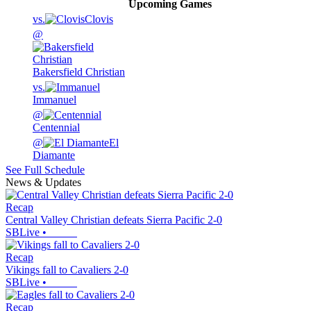
Upcoming
Games
vs.
Clovis
@
Bakersfield Christian
vs.
Immanuel
@
Centennial
@
El
Diamante
See Full Schedule
News & Updates
Recap
Central Valley Christian defeats Sierra Pacific 2-0
SBLive
•
Recap
Vikings fall to Cavaliers 2-0
SBLive
•
Recap