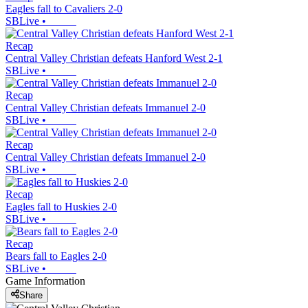
Eagles fall to Cavaliers 2-0
SBLive
•
Recap
Central Valley Christian defeats Hanford West 2-1
SBLive
•
Recap
Central Valley Christian defeats Immanuel 2-0
SBLive
•
Recap
Central Valley Christian defeats Immanuel 2-0
SBLive
•
Recap
Eagles fall to Huskies 2-0
SBLive
•
Recap
Bears fall to Eagles 2-0
SBLive
•
Game Information
Share