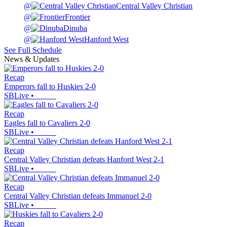
@
Central Valley Christian
@
Frontier
@
Dinuba
@
Hanford West
See Full Schedule
News & Updates
Recap
Emperors fall to Huskies 2-0
SBLive
•
Recap
Eagles fall to Cavaliers 2-0
SBLive
•
Recap
Central Valley Christian defeats Hanford West 2-1
SBLive
•
Recap
Central Valley Christian defeats Immanuel 2-0
SBLive
•
Recap