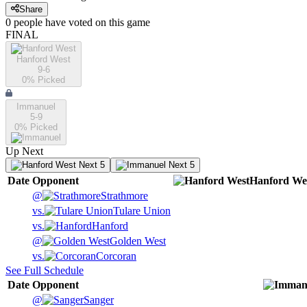
Share
0
people have
voted on this game
FINAL
Hanford West
9-6
0
% Picked
Immanuel
5-9
0
% Picked
Up Next
Next 5
Next 5
Date
Opponent
Hanford We
@
Strathmore
vs.
Tulare Union
vs.
Hanford
@
Golden West
vs.
Corcoran
See Full Schedule
Date
Opponent
@
Sanger