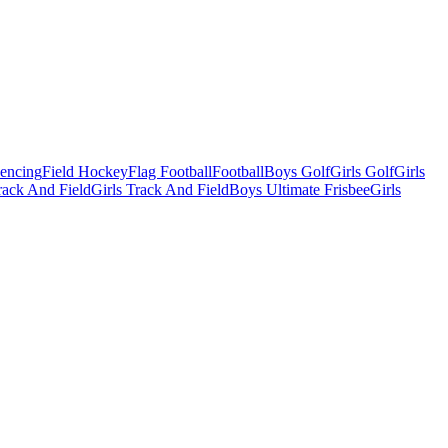
Fencing
Field Hockey
Flag Football
Football
Boys Golf
Girls Golf
Girls
ack And Field
Girls Track And Field
Boys Ultimate Frisbee
Girls