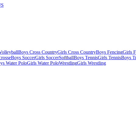
US
olleyball
Boys Cross Country
Girls Cross Country
Boys Fencing
Girls 
crosse
Boys Soccer
Girls Soccer
Softball
Boys Tennis
Girls Tennis
Boys Tr
ys Water Polo
Girls Water Polo
Wrestling
Girls Wrestling