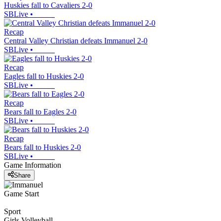
Huskies fall to Cavaliers 2-0
SBLive
•
Recap
Central Valley Christian defeats Immanuel 2-0
SBLive
•
Recap
Eagles fall to Huskies 2-0
SBLive
•
Recap
Bears fall to Eagles 2-0
SBLive
•
Recap
Bears fall to Huskies 2-0
SBLive
•
Game Information
Share
Game Start
Sport
Girls Volleyball