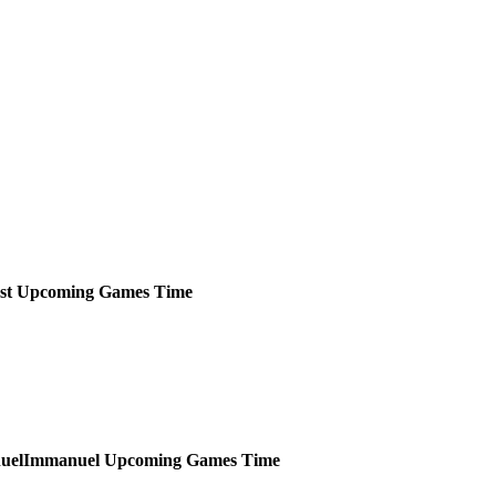
st
Upcoming
Games
Time
Immanuel
Upcoming
Games
Time