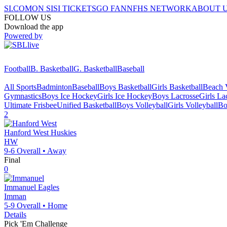
SI.COM
ON SI
SI TICKETS
GO FAN
NFHS NETWORK
ABOUT 
FOLLOW US
Download the app
Powered by
Football
B. Basketball
G. Basketball
Baseball
All Sports
Badminton
Baseball
Boys Basketball
Girls Basketball
Beach V
Gymnastics
Boys Ice Hockey
Girls Ice Hockey
Boys Lacrosse
Girls La
Ultimate Frisbee
Unified Basketball
Boys Volleyball
Girls Volleyball
Bo
2
Hanford West
Huskies
HW
9-6
Overall •
Away
Final
0
Immanuel
Eagles
Imman
5-9
Overall •
Home
Details
Pick 'Em Challenge