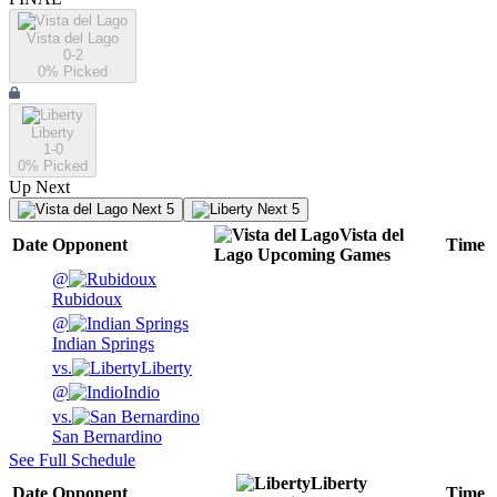
Vista del Lago
0-2
0
% Picked
Liberty
1-0
0
% Picked
Up Next
Next 5
Next 5
Vista del
Date
Opponent
Time
Lago
Upcoming
Games
@
Rubidoux
@
Indian Springs
vs.
Liberty
@
Indio
vs.
San Bernardino
See Full Schedule
Liberty
Date
Opponent
Time