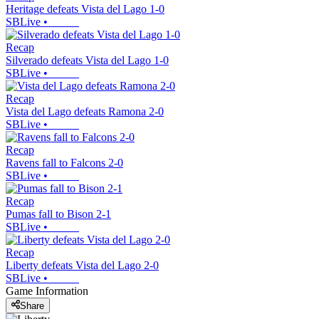
Heritage defeats Vista del Lago 1-0
SBLive
•
Recap
Silverado defeats Vista del Lago 1-0
SBLive
•
Recap
Vista del Lago defeats Ramona 2-0
SBLive
•
Recap
Ravens fall to Falcons 2-0
SBLive
•
Recap
Pumas fall to Bison 2-1
SBLive
•
Recap
Liberty defeats Vista del Lago 2-0
SBLive
•
Game Information
Share