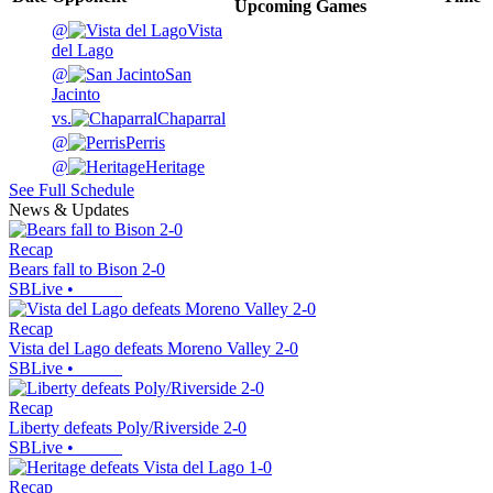
Upcoming
Games
@
Vista
del Lago
@
San
Jacinto
vs.
Chaparral
@
Perris
@
Heritage
See Full Schedule
News & Updates
Recap
Bears fall to Bison 2-0
SBLive
•
Recap
Vista del Lago defeats Moreno Valley 2-0
SBLive
•
Recap
Liberty defeats Poly/Riverside 2-0
SBLive
•
Recap