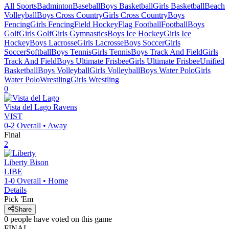
All Sports
Badminton
Baseball
Boys Basketball
Girls Basketball
Beach
Volleyball
Boys Cross Country
Girls Cross Country
Boys
Fencing
Girls Fencing
Field Hockey
Flag Football
Football
Boys
Golf
Girls Golf
Girls Gymnastics
Boys Ice Hockey
Girls Ice
Hockey
Boys Lacrosse
Girls Lacrosse
Boys Soccer
Girls
Soccer
Softball
Boys Tennis
Girls Tennis
Boys Track And Field
Girls
Track And Field
Boys Ultimate Frisbee
Girls Ultimate Frisbee
Unified
Basketball
Boys Volleyball
Girls Volleyball
Boys Water Polo
Girls
Water Polo
Wrestling
Girls Wrestling
0
Vista del Lago
Ravens
VIST
0-2
Overall •
Away
Final
2
Liberty
Bison
LIBE
1-0
Overall •
Home
Details
Pick 'Em
Share
0
people have
voted on this game
FINAL