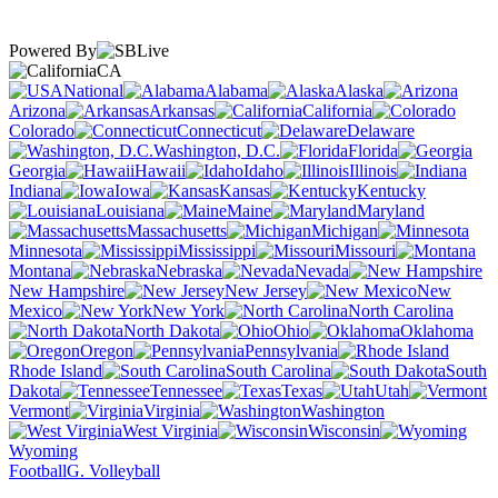
Powered By
CA
National
Alabama
Alaska
Arizona
Arkansas
California
Colorado
Connecticut
Delaware
Washington, D.C.
Florida
Georgia
Hawaii
Idaho
Illinois
Indiana
Iowa
Kansas
Kentucky
Louisiana
Maine
Maryland
Massachusetts
Michigan
Minnesota
Mississippi
Missouri
Montana
Nebraska
Nevada
New Hampshire
New Jersey
New
Mexico
New York
North Carolina
North Dakota
Ohio
Oklahoma
Oregon
Pennsylvania
Rhode Island
South Carolina
South
Dakota
Tennessee
Texas
Utah
Vermont
Virginia
Washington
West Virginia
Wisconsin
Wyoming
Football
G. Volleyball