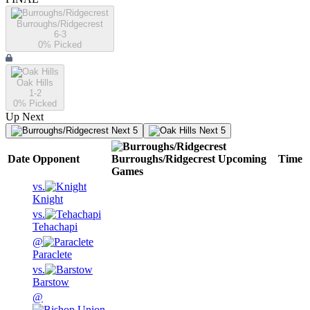
Burroughs/Ridgecrest
6-3
0
% Picked
Oak Hills
1-2
0
% Picked
Up Next
Next 5
Next 5
Date
Opponent
Burroughs/Ridgecrest
Upcoming
Time
Games
vs.
Knight
vs.
Tehachapi
@
Paraclete
vs.
Barstow
@