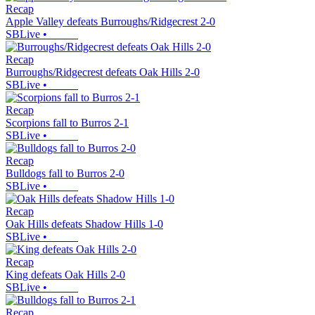
Recap
Apple Valley defeats Burroughs/Ridgecrest 2-0
SBLive
•
Recap
Burroughs/Ridgecrest defeats Oak Hills 2-0
SBLive
•
Recap
Scorpions fall to Burros 2-1
SBLive
•
Recap
Bulldogs fall to Burros 2-0
SBLive
•
Recap
Oak Hills defeats Shadow Hills 1-0
SBLive
•
Recap
King defeats Oak Hills 2-0
SBLive
•
Recap