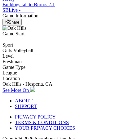
Bulldogs fall to Burros 2-1
SBLive
•
Game Information
Share
Game Start
Sport
Girls Volleyball
Level
Freshman
Game Type
League
Location
Oak Hills - Hesperia, CA
See More On
ABOUT
SUPPORT
PRIVACY POLICY
TERMS & CONDITIONS
YOUR PRIVACY CHOICES
Copyright
2026
Scorebook Live, Inc.