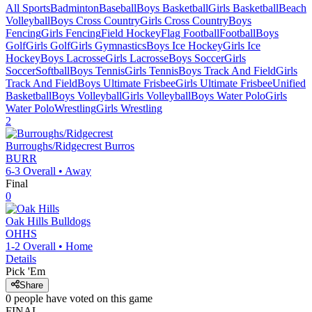
All Sports
Badminton
Baseball
Boys Basketball
Girls Basketball
Beach
Volleyball
Boys Cross Country
Girls Cross Country
Boys
Fencing
Girls Fencing
Field Hockey
Flag Football
Football
Boys
Golf
Girls Golf
Girls Gymnastics
Boys Ice Hockey
Girls Ice
Hockey
Boys Lacrosse
Girls Lacrosse
Boys Soccer
Girls
Soccer
Softball
Boys Tennis
Girls Tennis
Boys Track And Field
Girls
Track And Field
Boys Ultimate Frisbee
Girls Ultimate Frisbee
Unified
Basketball
Boys Volleyball
Girls Volleyball
Boys Water Polo
Girls
Water Polo
Wrestling
Girls Wrestling
2
Burroughs/Ridgecrest
Burros
BURR
6-3
Overall •
Away
Final
0
Oak Hills
Bulldogs
OHHS
1-2
Overall •
Home
Details
Pick 'Em
Share
0
people have
voted on this game
FINAL