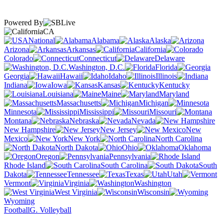
Powered By
CA
National
Alabama
Alaska
Arizona
Arkansas
California
Colorado
Connecticut
Delaware
Washington, D.C.
Florida
Georgia
Hawaii
Idaho
Illinois
Indiana
Iowa
Kansas
Kentucky
Louisiana
Maine
Maryland
Massachusetts
Michigan
Minnesota
Mississippi
Missouri
Montana
Nebraska
Nevada
New Hampshire
New Jersey
New
Mexico
New York
North Carolina
North Dakota
Ohio
Oklahoma
Oregon
Pennsylvania
Rhode Island
South Carolina
South
Dakota
Tennessee
Texas
Utah
Vermont
Virginia
Washington
West Virginia
Wisconsin
Wyoming
Football
G. Volleyball