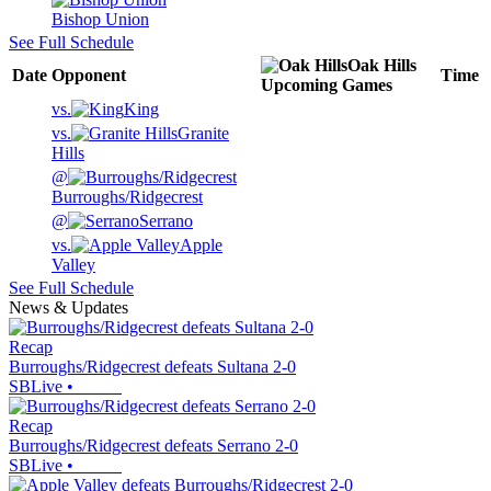
Bishop Union
See Full Schedule
Oak Hills
Date
Opponent
Time
Upcoming
Games
vs.
King
vs.
Granite
Hills
@
Burroughs/Ridgecrest
@
Serrano
vs.
Apple
Valley
See Full Schedule
News & Updates
Recap
Burroughs/Ridgecrest defeats Sultana 2-0
SBLive
•
Recap
Burroughs/Ridgecrest defeats Serrano 2-0
SBLive
•