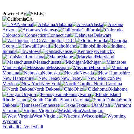
Powered By
CA
National
Alabama
Alaska
Arizona
Arkansas
California
Colorado
Connecticut
Delaware
Washington, D.C.
Florida
Georgia
Hawaii
Idaho
Illinois
Indiana
Iowa
Kansas
Kentucky
Louisiana
Maine
Maryland
Massachusetts
Michigan
Minnesota
Mississippi
Missouri
Montana
Nebraska
Nevada
New Hampshire
New Jersey
New
Mexico
New York
North Carolina
North Dakota
Ohio
Oklahoma
Oregon
Pennsylvania
Rhode Island
South Carolina
South
Dakota
Tennessee
Texas
Utah
Vermont
Virginia
Washington
West Virginia
Wisconsin
Wyoming
Football
G. Volleyball