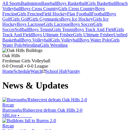
All Sports
Badminton
Baseball
Boys Basketball
Girls Basketball
Beach
Volleyball
Boys Cross Country
Girls Cross Country
Boys
Fencing
Girls Fencing
Field Hockey
Flag Football
Football
Boys
Golf
Girls Golf
Girls Gymnastics
Boys Ice Hockey
Girls Ice
Hockey
Boys Lacrosse
Girls Lacrosse
Boys Soccer
Girls
Soccer
Softball
Boys Tennis
Girls Tennis
Boys Track And Field
Girls
Track And Field
Boys Ultimate Frisbee
Girls Ultimate Frisbee
Unified
Basketball
Boys Volleyball
Girls Volleyball
Boys Water Polo
Girls
Water Polo
Wrestling
Girls Wrestling
Oak Hills
Freshman Girls Volleyball
0-0
Overall •
0-0
League
Home
Schedule
Watch
School Hub
Varsity
News & Updates
Recap
Burroughs/Ridgecrest defeats Oak Hills 2-0
SBLive
•
Recap