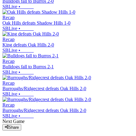
Bulldogs fall to Burros 2-0
SBLive
•
Recap
Oak Hills defeats Shadow Hills 1-0
SBLive
•
Recap
King defeats Oak Hills 2-0
SBLive
•
Recap
Bulldogs fall to Burros 2-1
SBLive
•
Recap
Burroughs/Ridgecrest defeats Oak Hills 2-0
SBLive
•
Recap
Burroughs/Ridgecrest defeats Oak Hills 2-0
SBLive
•
Next Game
Share