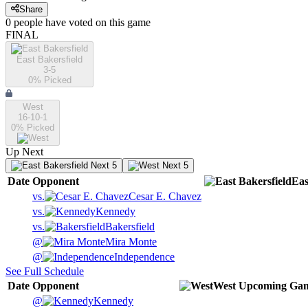
Share
0
people have
voted on this game
FINAL
East Bakersfield
3-5
0
% Picked
West
16-10-1
0
% Picked
Up Next
Next 5
Next 5
Date
Opponent
Eas
vs.
Cesar E. Chavez
vs.
Kennedy
vs.
Bakersfield
@
Mira Monte
@
Independence
See Full Schedule
Date
Opponent
West
Upcoming
Gam
@
Kennedy