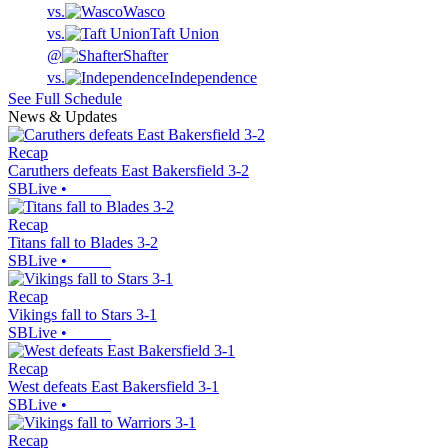
vs.
Wasco
vs.
Taft Union
@
Shafter
vs.
Independence
See Full Schedule
News & Updates
Recap
Caruthers defeats East Bakersfield 3-2
SBLive
•
Recap
Titans fall to Blades 3-2
SBLive
•
Recap
Vikings fall to Stars 3-1
SBLive
•
Recap
West defeats East Bakersfield 3-1
SBLive
•
Recap