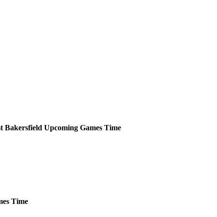
t Bakersfield
Upcoming
Games
Time
es
Time