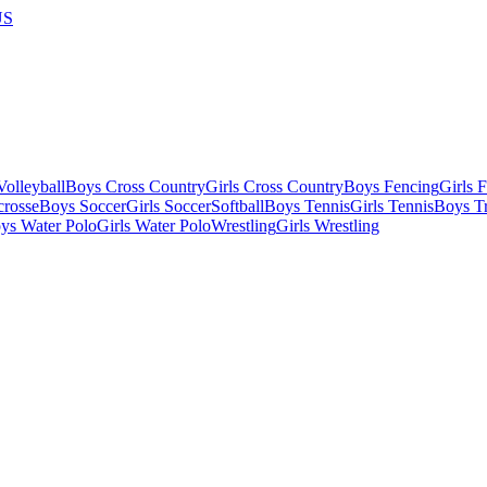
US
olleyball
Boys Cross Country
Girls Cross Country
Boys Fencing
Girls 
crosse
Boys Soccer
Girls Soccer
Softball
Boys Tennis
Girls Tennis
Boys Tr
ys Water Polo
Girls Water Polo
Wrestling
Girls Wrestling