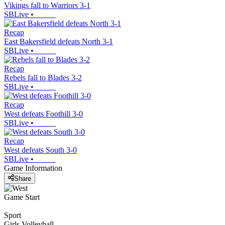
Vikings fall to Warriors 3-1
SBLive
•
Recap
East Bakersfield defeats North 3-1
SBLive
•
Recap
Rebels fall to Blades 3-2
SBLive
•
Recap
West defeats Foothill 3-0
SBLive
•
Recap
West defeats South 3-0
SBLive
•
Game Information
Share
Game Start
Sport
Girls Volleyball