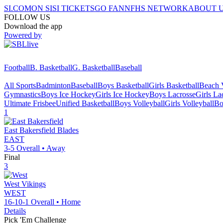
SI.COM
ON SI
SI TICKETS
GO FAN
NFHS NETWORK
ABOUT 
FOLLOW US
Download the app
Powered by
Football
B. Basketball
G. Basketball
Baseball
All Sports
Badminton
Baseball
Boys Basketball
Girls Basketball
Beach V
Gymnastics
Boys Ice Hockey
Girls Ice Hockey
Boys Lacrosse
Girls La
Ultimate Frisbee
Unified Basketball
Boys Volleyball
Girls Volleyball
Bo
1
East Bakersfield
Blades
EAST
3-5
Overall •
Away
Final
3
West
Vikings
WEST
16-10-1
Overall •
Home
Details
Pick 'Em Challenge