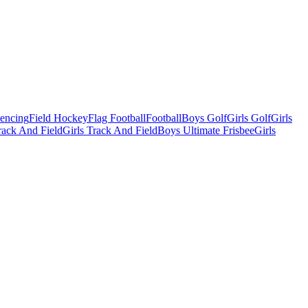
Fencing
Field Hockey
Flag Football
Football
Boys Golf
Girls Golf
Girls
ack And Field
Girls Track And Field
Boys Ultimate Frisbee
Girls