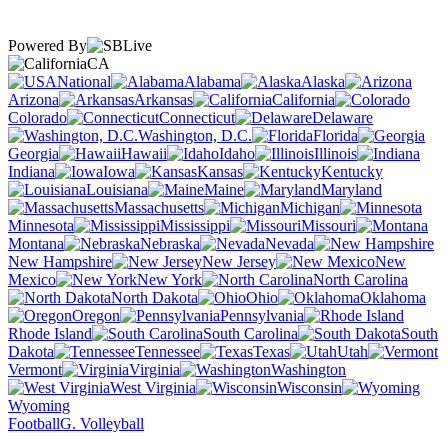
Powered By
CA
National
Alabama
Alaska
Arizona
Arkansas
California
Colorado
Connecticut
Delaware
Washington, D.C.
Florida
Georgia
Hawaii
Idaho
Illinois
Indiana
Iowa
Kansas
Kentucky
Louisiana
Maine
Maryland
Massachusetts
Michigan
Minnesota
Mississippi
Missouri
Montana
Nebraska
Nevada
New Hampshire
New Jersey
New
Mexico
New York
North Carolina
North Dakota
Ohio
Oklahoma
Oregon
Pennsylvania
Rhode Island
South Carolina
South
Dakota
Tennessee
Texas
Utah
Vermont
Virginia
Washington
West Virginia
Wisconsin
Wyoming
Football
G. Volleyball