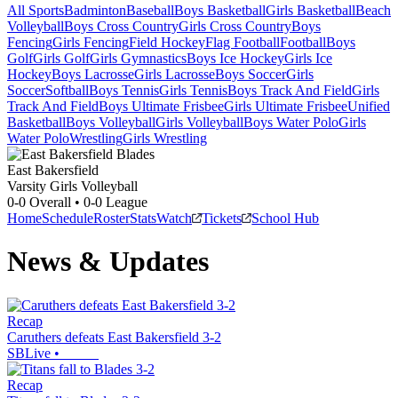
All Sports
Badminton
Baseball
Boys Basketball
Girls Basketball
Beach
Volleyball
Boys Cross Country
Girls Cross Country
Boys
Fencing
Girls Fencing
Field Hockey
Flag Football
Football
Boys
Golf
Girls Golf
Girls Gymnastics
Boys Ice Hockey
Girls Ice
Hockey
Boys Lacrosse
Girls Lacrosse
Boys Soccer
Girls
Soccer
Softball
Boys Tennis
Girls Tennis
Boys Track And Field
Girls
Track And Field
Boys Ultimate Frisbee
Girls Ultimate Frisbee
Unified
Basketball
Boys Volleyball
Girls Volleyball
Boys Water Polo
Girls
Water Polo
Wrestling
Girls Wrestling
East Bakersfield
Varsity Girls Volleyball
0-0
Overall •
0-0
League
Home
Schedule
Roster
Stats
Watch
Tickets
School Hub
News & Updates
Recap
Caruthers defeats East Bakersfield 3-2
SBLive
•
Recap