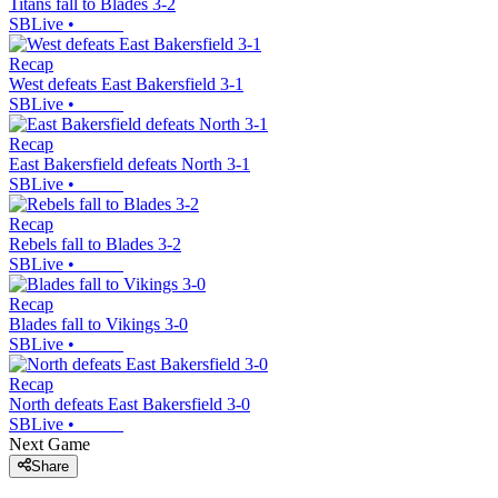
Titans fall to Blades 3-2
SBLive
•
Recap
West defeats East Bakersfield 3-1
SBLive
•
Recap
East Bakersfield defeats North 3-1
SBLive
•
Recap
Rebels fall to Blades 3-2
SBLive
•
Recap
Blades fall to Vikings 3-0
SBLive
•
Recap
North defeats East Bakersfield 3-0
SBLive
•
Next Game
Share