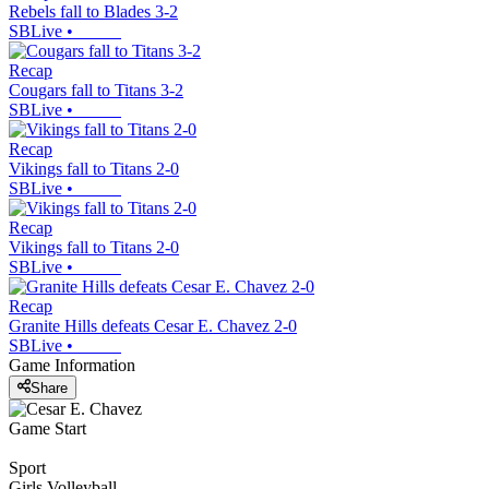
Rebels fall to Blades 3-2
SBLive
•
Recap
Cougars fall to Titans 3-2
SBLive
•
Recap
Vikings fall to Titans 2-0
SBLive
•
Recap
Vikings fall to Titans 2-0
SBLive
•
Recap
Granite Hills defeats Cesar E. Chavez 2-0
SBLive
•
Game Information
Share
Game Start
Sport
Girls Volleyball