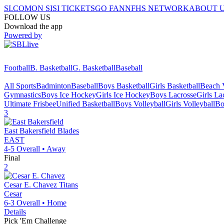
SI.COM
ON SI
SI TICKETS
GO FAN
NFHS NETWORK
ABOUT 
FOLLOW US
Download the app
Powered by
Football
B. Basketball
G. Basketball
Baseball
All Sports
Badminton
Baseball
Boys Basketball
Girls Basketball
Beach V
Gymnastics
Boys Ice Hockey
Girls Ice Hockey
Boys Lacrosse
Girls La
Ultimate Frisbee
Unified Basketball
Boys Volleyball
Girls Volleyball
Bo
3
East Bakersfield
Blades
EAST
4-5
Overall •
Away
Final
2
Cesar E. Chavez
Titans
Cesar
6-3
Overall •
Home
Details
Pick 'Em Challenge