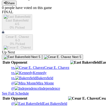
Share
0
people have
voted on this game
FINAL
East Bakersfield
4-5
0
% Picked
Cesar E. Chavez
6-3
0
% Picked
Up Next
Next 5
Next 5
Date
Opponent
Eas
vs.
Cesar E. Chavez
vs.
Kennedy
vs.
Bakersfield
@
Mira Monte
@
Independence
See Full Schedule
Date
Opponent
Ces
@
East Bakersfield