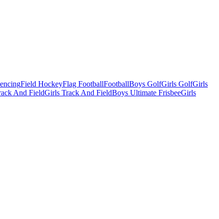
Fencing
Field Hockey
Flag Football
Football
Boys Golf
Girls Golf
Girls
ack And Field
Girls Track And Field
Boys Ultimate Frisbee
Girls