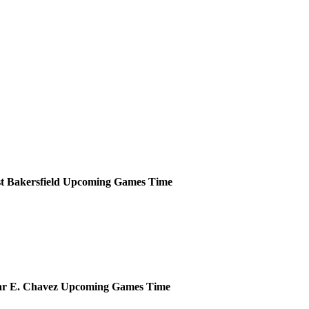
t Bakersfield
Upcoming
Games
Time
ar E. Chavez
Upcoming
Games
Time