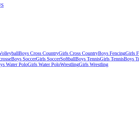
US
olleyball
Boys Cross Country
Girls Cross Country
Boys Fencing
Girls 
crosse
Boys Soccer
Girls Soccer
Softball
Boys Tennis
Girls Tennis
Boys Tr
ys Water Polo
Girls Water Polo
Wrestling
Girls Wrestling