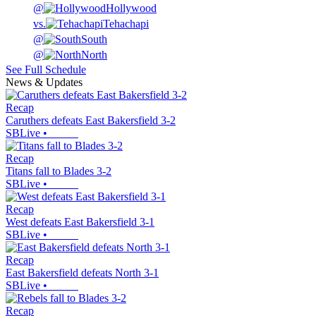
@
Hollywood
vs.
Tehachapi
@
South
@
North
See Full Schedule
News & Updates
Recap
Caruthers defeats East Bakersfield 3-2
SBLive
•
Recap
Titans fall to Blades 3-2
SBLive
•
Recap
West defeats East Bakersfield 3-1
SBLive
•
Recap
East Bakersfield defeats North 3-1
SBLive
•
Recap