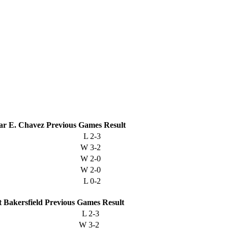
ar E. Chavez
Previous
Games
Result
L
2-3
W
3-2
W
2-0
W
2-0
L
0-2
t Bakersfield
Previous
Games
Result
L
2-3
W
3-2