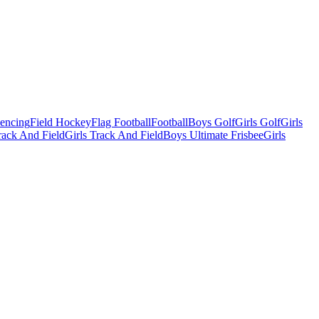
Fencing
Field Hockey
Flag Football
Football
Boys Golf
Girls Golf
Girls
ack And Field
Girls Track And Field
Boys Ultimate Frisbee
Girls