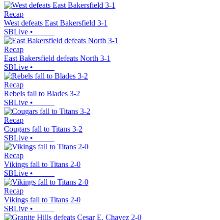
Recap
West defeats East Bakersfield 3-1
SBLive
•
Recap
East Bakersfield defeats North 3-1
SBLive
•
Recap
Rebels fall to Blades 3-2
SBLive
•
Recap
Cougars fall to Titans 3-2
SBLive
•
Recap
Vikings fall to Titans 2-0
SBLive
•
Recap
Vikings fall to Titans 2-0
SBLive
•