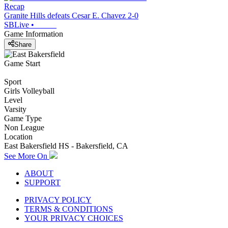
Recap
Granite Hills defeats Cesar E. Chavez 2-0
SBLive
•
Game Information
Share
Game Start
Sport
Girls Volleyball
Level
Varsity
Game Type
Non League
Location
East Bakersfield HS - Bakersfield, CA
See More On
ABOUT
SUPPORT
PRIVACY POLICY
TERMS & CONDITIONS
YOUR PRIVACY CHOICES