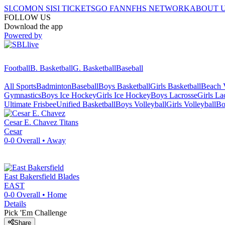
SI.COM
ON SI
SI TICKETS
GO FAN
NFHS NETWORK
ABOUT 
FOLLOW US
Download the app
Powered by
Football
B. Basketball
G. Basketball
Baseball
All Sports
Badminton
Baseball
Boys Basketball
Girls Basketball
Beach V
Gymnastics
Boys Ice Hockey
Girls Ice Hockey
Boys Lacrosse
Girls La
Ultimate Frisbee
Unified Basketball
Boys Volleyball
Girls Volleyball
Bo
Cesar E. Chavez
Titans
Cesar
0-0
Overall •
Away
East Bakersfield
Blades
EAST
0-0
Overall •
Home
Details
Pick 'Em Challenge
Share