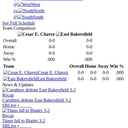
@
West
vs.
North
@
South
See Full Schedule
Team Comparison
Overall
0-0
0-0
Home
0-0
0-0
Away
0-0
0-0
Win %
.000
.000
Team
Overall
Home
Away
Win %
Cesar E. Chavez
0-0
0-0
0-0
.000
East Bakersfield
0-0
0-0
0-0
.000
News & Updates
Recap
Caruthers defeats East Bakersfield 3-2
SBLive
•
Recap
Titans fall to Blades 3-2
SBLive
•