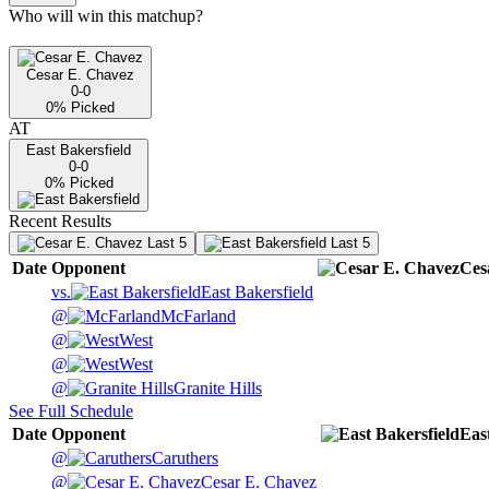
Who will win this matchup?
Cesar E. Chavez
0-0
0
% Picked
AT
East Bakersfield
0-0
0
% Picked
Recent Results
Last 5
Last 5
Date
Opponent
Ces
vs.
East Bakersfield
@
McFarland
@
West
@
West
@
Granite Hills
See Full Schedule
Date
Opponent
Eas
@
Caruthers
@
Cesar E. Chavez