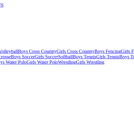
US
olleyball
Boys Cross Country
Girls Cross Country
Boys Fencing
Girls 
crosse
Boys Soccer
Girls Soccer
Softball
Boys Tennis
Girls Tennis
Boys Tr
ys Water Polo
Girls Water Polo
Wrestling
Girls Wrestling