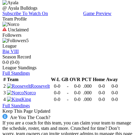
@
Ayala
Bulldogs
Subscribe To Watch On
Game Preview
Team Profile
Unclaimed
Followers
5
League
Big VIII
Season Record
0-0
(
0-0
)
League
Standings
Full Standings
#
Team
W-L
GB
OVR
PCT
Home
Away
2
Roosevelt
0-0
-
0-0
.000
0-0
0-0
3
Norco
0-0
-
0-0
.000
0-0
0-0
4
King
0-0
-
0-0
.000
0-0
0-0
Full Standings
Keep This Page Updated
Are You The Coach?
If you are a coach for this team, you can claim your team to manage
the schedule, roster, stats and more. Crunched for time? Don’t
worry, team owners can invite volunteer admins to manage this page