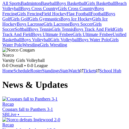
All Sports
Badminton
Baseball
Boys Basketball
Girls Basketball
Beach
Volleyball
Boys Cross Country
Girls Cross Country
Boys
Fencing
Girls Fencing
Field Hockey
Flag Football
Football
Boys
Golf
Girls Golf
Girls Gymnastics
Boys Ice Hockey
Girls Ice
Hockey
Boys Lacrosse
Girls Lacrosse
Boys Soccer
Girls
Soccer
Softball
Boys Tennis
Girls Tennis
Boys Track And Field
Girls
Track And Field
Boys Ultimate Frisbee
Girls Ultimate Frisbee
Unified
Basketball
Boys Volleyball
Girls Volleyball
Boys Water Polo
Girls
Water Polo
Wrestling
Girls Wrestling
Norco
Varsity Girls Volleyball
0-0
Overall •
0-0
League
Home
Schedule
Roster
Standings
Stats
Watch
Tickets
School Hub
News & Updates
Recap
Cougars fall to Panthers 3-1
SBLive
•
Recap