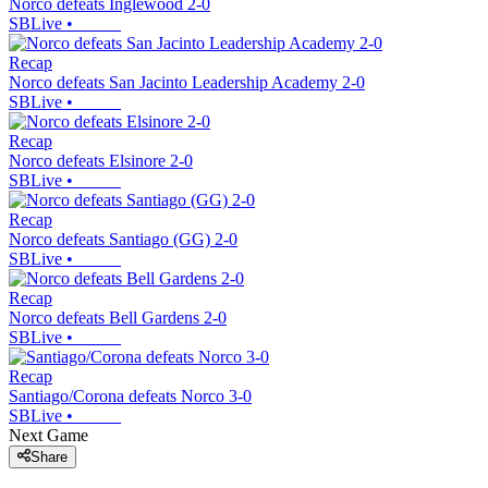
Norco defeats Inglewood 2-0
SBLive
•
Recap
Norco defeats San Jacinto Leadership Academy 2-0
SBLive
•
Recap
Norco defeats Elsinore 2-0
SBLive
•
Recap
Norco defeats Santiago (GG) 2-0
SBLive
•
Recap
Norco defeats Bell Gardens 2-0
SBLive
•
Recap
Santiago/Corona defeats Norco 3-0
SBLive
•
Next Game
Share