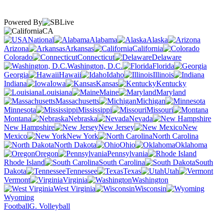
Powered By
CA
National
Alabama
Alaska
Arizona
Arkansas
California
Colorado
Connecticut
Delaware
Washington, D.C.
Florida
Georgia
Hawaii
Idaho
Illinois
Indiana
Iowa
Kansas
Kentucky
Louisiana
Maine
Maryland
Massachusetts
Michigan
Minnesota
Mississippi
Missouri
Montana
Nebraska
Nevada
New Hampshire
New Jersey
New
Mexico
New York
North Carolina
North Dakota
Ohio
Oklahoma
Oregon
Pennsylvania
Rhode Island
South Carolina
South
Dakota
Tennessee
Texas
Utah
Vermont
Virginia
Washington
West Virginia
Wisconsin
Wyoming
Football
G. Volleyball