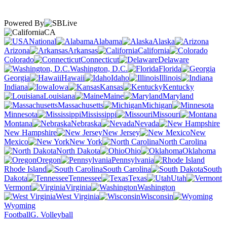
Powered By
CA
National
Alabama
Alaska
Arizona
Arkansas
California
Colorado
Connecticut
Delaware
Washington, D.C.
Florida
Georgia
Hawaii
Idaho
Illinois
Indiana
Iowa
Kansas
Kentucky
Louisiana
Maine
Maryland
Massachusetts
Michigan
Minnesota
Mississippi
Missouri
Montana
Nebraska
Nevada
New Hampshire
New Jersey
New
Mexico
New York
North Carolina
North Dakota
Ohio
Oklahoma
Oregon
Pennsylvania
Rhode Island
South Carolina
South
Dakota
Tennessee
Texas
Utah
Vermont
Virginia
Washington
West Virginia
Wisconsin
Wyoming
Football
G. Volleyball