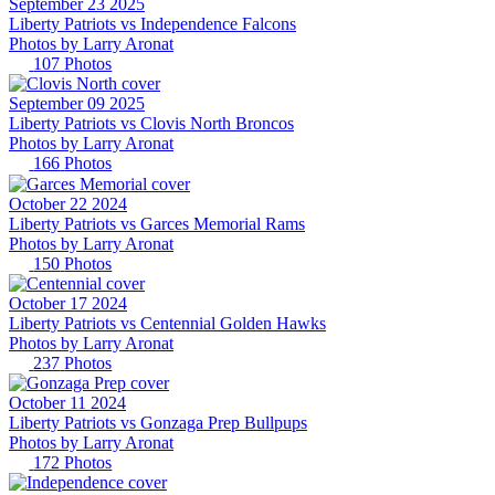
September 23 2025
Liberty Patriots vs Independence Falcons
Photos by
Larry
Aronat
107
Photos
September 09 2025
Liberty Patriots vs Clovis North Broncos
Photos by
Larry
Aronat
166
Photos
October 22 2024
Liberty Patriots vs Garces Memorial Rams
Photos by
Larry
Aronat
150
Photos
October 17 2024
Liberty Patriots vs Centennial Golden Hawks
Photos by
Larry
Aronat
237
Photos
October 11 2024
Liberty Patriots vs Gonzaga Prep Bullpups
Photos by
Larry
Aronat
172
Photos