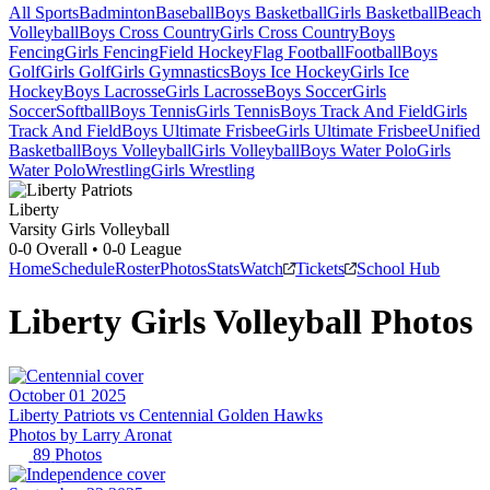
All Sports
Badminton
Baseball
Boys Basketball
Girls Basketball
Beach
Volleyball
Boys Cross Country
Girls Cross Country
Boys
Fencing
Girls Fencing
Field Hockey
Flag Football
Football
Boys
Golf
Girls Golf
Girls Gymnastics
Boys Ice Hockey
Girls Ice
Hockey
Boys Lacrosse
Girls Lacrosse
Boys Soccer
Girls
Soccer
Softball
Boys Tennis
Girls Tennis
Boys Track And Field
Girls
Track And Field
Boys Ultimate Frisbee
Girls Ultimate Frisbee
Unified
Basketball
Boys Volleyball
Girls Volleyball
Boys Water Polo
Girls
Water Polo
Wrestling
Girls Wrestling
Liberty
Varsity Girls Volleyball
0-0
Overall •
0-0
League
Home
Schedule
Roster
Photos
Stats
Watch
Tickets
School Hub
Liberty
Girls Volleyball
Photos
October 01 2025
Liberty Patriots vs Centennial Golden Hawks
Photos by
Larry
Aronat
89
Photos