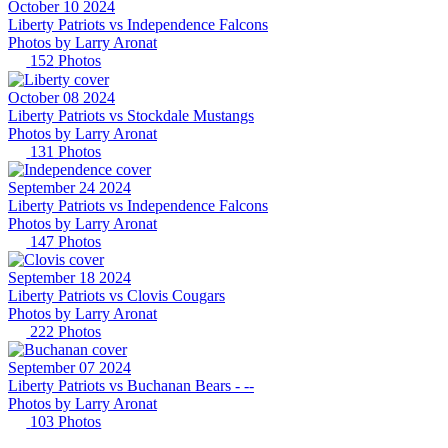
October 10 2024
Liberty Patriots vs Independence Falcons
Photos by
Larry
Aronat
152
Photos
October 08 2024
Liberty Patriots vs Stockdale Mustangs
Photos by
Larry
Aronat
131
Photos
September 24 2024
Liberty Patriots vs Independence Falcons
Photos by
Larry
Aronat
147
Photos
September 18 2024
Liberty Patriots vs Clovis Cougars
Photos by
Larry
Aronat
222
Photos
September 07 2024
Liberty Patriots vs Buchanan Bears - --
Photos by
Larry
Aronat
103
Photos