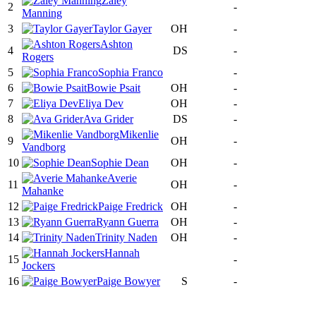
Zaley
2
-
Manning
3
Taylor Gayer
OH
-
Ashton
4
DS
-
Rogers
5
Sophia Franco
-
6
Bowie Psait
OH
-
7
Eliya Dev
OH
-
8
Ava Grider
DS
-
Mikenlie
9
OH
-
Vandborg
10
Sophie Dean
OH
-
Averie
11
OH
-
Mahanke
12
Paige Fredrick
OH
-
13
Ryann Guerra
OH
-
14
Trinity Naden
OH
-
Hannah
15
-
Jockers
16
Paige Bowyer
S
-