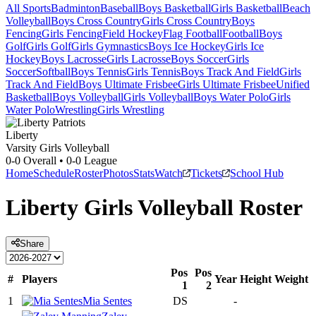
All Sports
Badminton
Baseball
Boys Basketball
Girls Basketball
Beach
Volleyball
Boys Cross Country
Girls Cross Country
Boys
Fencing
Girls Fencing
Field Hockey
Flag Football
Football
Boys
Golf
Girls Golf
Girls Gymnastics
Boys Ice Hockey
Girls Ice
Hockey
Boys Lacrosse
Girls Lacrosse
Boys Soccer
Girls
Soccer
Softball
Boys Tennis
Girls Tennis
Boys Track And Field
Girls
Track And Field
Boys Ultimate Frisbee
Girls Ultimate Frisbee
Unified
Basketball
Boys Volleyball
Girls Volleyball
Boys Water Polo
Girls
Water Polo
Wrestling
Girls Wrestling
Liberty
Varsity Girls Volleyball
0-0
Overall •
0-0
League
Home
Schedule
Roster
Photos
Stats
Watch
Tickets
School Hub
Liberty
Girls Volleyball
Roster
Share
Pos
Pos
#
Players
Year
Height
Weight
1
2
1
Mia Sentes
DS
-