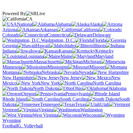
Powered By
CA
National
Alabama
Alaska
Arizona
Arkansas
California
Colorado
Connecticut
Delaware
Washington, D.C.
Florida
Georgia
Hawaii
Idaho
Illinois
Indiana
Iowa
Kansas
Kentucky
Louisiana
Maine
Maryland
Massachusetts
Michigan
Minnesota
Mississippi
Missouri
Montana
Nebraska
Nevada
New Hampshire
New Jersey
New
Mexico
New York
North Carolina
North Dakota
Ohio
Oklahoma
Oregon
Pennsylvania
Rhode Island
South Carolina
South
Dakota
Tennessee
Texas
Utah
Vermont
Virginia
Washington
West Virginia
Wisconsin
Wyoming
Football
G. Volleyball