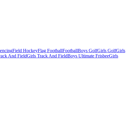
Fencing
Field Hockey
Flag Football
Football
Boys Golf
Girls Golf
Girls
ack And Field
Girls Track And Field
Boys Ultimate Frisbee
Girls