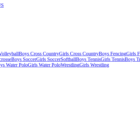
US
olleyball
Boys Cross Country
Girls Cross Country
Boys Fencing
Girls 
crosse
Boys Soccer
Girls Soccer
Softball
Boys Tennis
Girls Tennis
Boys Tr
ys Water Polo
Girls Water Polo
Wrestling
Girls Wrestling