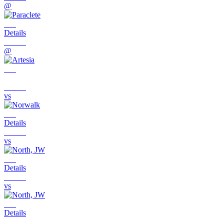
@
Details
@
vs
Details
vs
Details
vs
Details