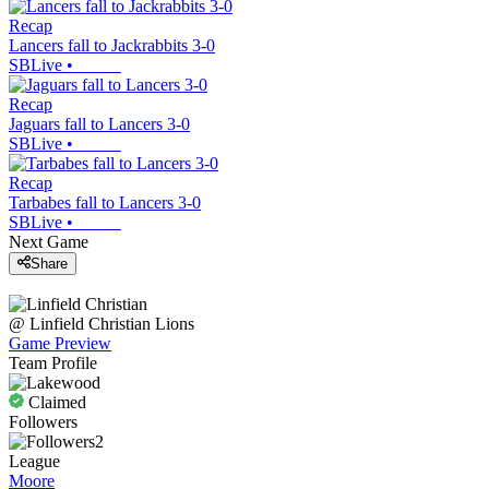
Recap
Lancers fall to Jackrabbits 3-0
SBLive
•
Recap
Jaguars fall to Lancers 3-0
SBLive
•
Recap
Tarbabes fall to Lancers 3-0
SBLive
•
Next Game
Share
@
Linfield Christian
Lions
Game Preview
Team Profile
Claimed
Followers
2
League
Moore