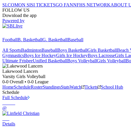
SI.COM
ON SI
SI TICKETS
GO FAN
NFHS NETWORK
ABOUT 
FOLLOW US
Download the app
Powered by
Football
B. Basketball
G. Basketball
Baseball
All Sports
Badminton
Baseball
Boys Basketball
Girls Basketball
Beach V
Gymnastics
Boys Ice Hockey
Girls Ice Hockey
Boys Lacrosse
Girls La
Ultimate Frisbee
Unified Basketball
Boys Volleyball
Girls Volleyball
Bo
Lakewood
Lancers
Varsity Girls Volleyball
0-0
Overall •
0-0
League
Home
Schedule
Roster
Standings
Stats
Watch
Tickets
School Hub
Schedule
Full Schedule
@
Details