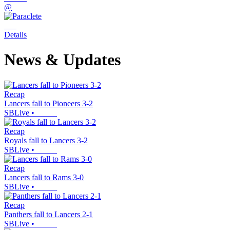
@
Details
News & Updates
Recap
Lancers fall to Pioneers 3-2
SBLive
•
Recap
Royals fall to Lancers 3-2
SBLive
•
Recap
Lancers fall to Rams 3-0
SBLive
•
Recap
Panthers fall to Lancers 2-1
SBLive
•