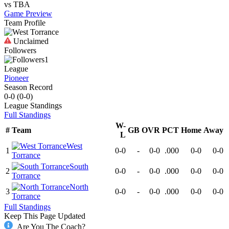
vs
TBA
Game Preview
Team Profile
Unclaimed
Followers
1
League
Pioneer
Season Record
0-0
(
0-0
)
League
Standings
Full Standings
W-
#
Team
GB
OVR
PCT
Home
Away
L
West
1
0-0
-
0-0
.000
0-0
0-0
Torrance
South
2
0-0
-
0-0
.000
0-0
0-0
Torrance
North
3
0-0
-
0-0
.000
0-0
0-0
Torrance
Full Standings
Keep This Page Updated
Are You The Coach?