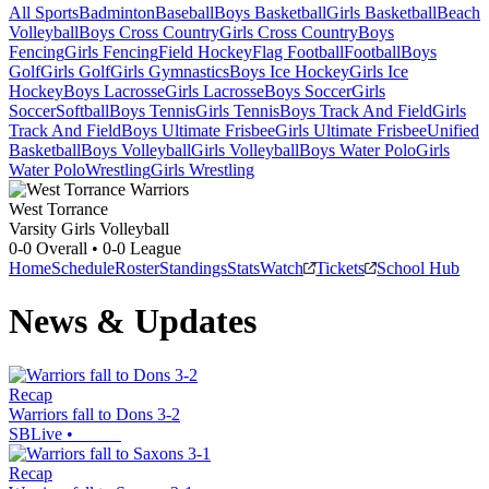
All Sports
Badminton
Baseball
Boys Basketball
Girls Basketball
Beach
Volleyball
Boys Cross Country
Girls Cross Country
Boys
Fencing
Girls Fencing
Field Hockey
Flag Football
Football
Boys
Golf
Girls Golf
Girls Gymnastics
Boys Ice Hockey
Girls Ice
Hockey
Boys Lacrosse
Girls Lacrosse
Boys Soccer
Girls
Soccer
Softball
Boys Tennis
Girls Tennis
Boys Track And Field
Girls
Track And Field
Boys Ultimate Frisbee
Girls Ultimate Frisbee
Unified
Basketball
Boys Volleyball
Girls Volleyball
Boys Water Polo
Girls
Water Polo
Wrestling
Girls Wrestling
West Torrance
Varsity Girls Volleyball
0-0
Overall •
0-0
League
Home
Schedule
Roster
Standings
Stats
Watch
Tickets
School Hub
News & Updates
Recap
Warriors fall to Dons 3-2
SBLive
•
Recap