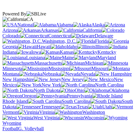
Powered By
CA
National
Alabama
Alaska
Arizona
Arkansas
California
Colorado
Connecticut
Delaware
Washington, D.C.
Florida
Georgia
Hawaii
Idaho
Illinois
Indiana
Iowa
Kansas
Kentucky
Louisiana
Maine
Maryland
Massachusetts
Michigan
Minnesota
Mississippi
Missouri
Montana
Nebraska
Nevada
New Hampshire
New Jersey
New
Mexico
New York
North Carolina
North Dakota
Ohio
Oklahoma
Oregon
Pennsylvania
Rhode Island
South Carolina
South
Dakota
Tennessee
Texas
Utah
Vermont
Virginia
Washington
West Virginia
Wisconsin
Wyoming
Football
G. Volleyball