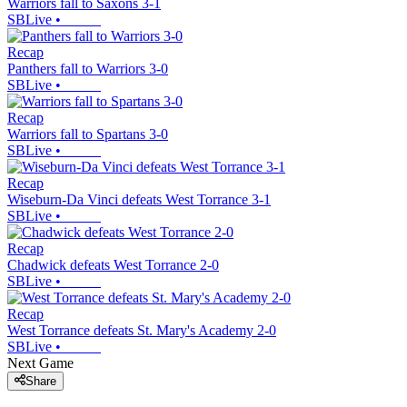
Warriors fall to Saxons 3-1
SBLive
•
Recap
Panthers fall to Warriors 3-0
SBLive
•
Recap
Warriors fall to Spartans 3-0
SBLive
•
Recap
Wiseburn-Da Vinci defeats West Torrance 3-1
SBLive
•
Recap
Chadwick defeats West Torrance 2-0
SBLive
•
Recap
West Torrance defeats St. Mary's Academy 2-0
SBLive
•
Next Game
Share