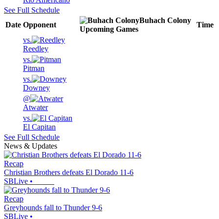
See Full Schedule
Buhach Colony
Date
Opponent
Time
Upcoming
Games
vs.
Reedley
vs.
Pitman
vs.
Downey
@
Atwater
vs.
El Capitan
See Full Schedule
News & Updates
Recap
Christian Brothers defeats El Dorado 11-6
SBLive
•
Recap
Greyhounds fall to Thunder 9-6
SBLive
•