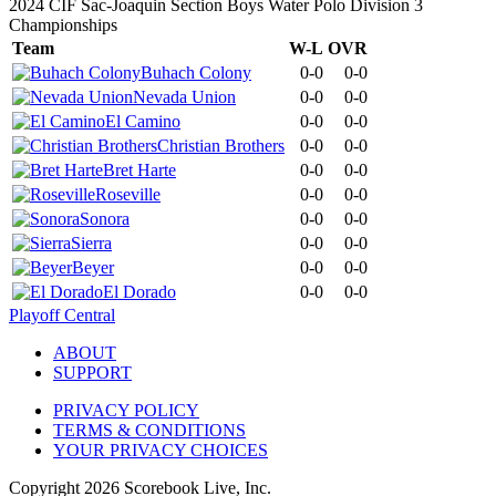
2024 CIF Sac-Joaquin Section Boys Water Polo Division 3
Championships
Team
W-L
OVR
Buhach Colony
0-0
0-0
Nevada Union
0-0
0-0
El Camino
0-0
0-0
Christian Brothers
0-0
0-0
Bret Harte
0-0
0-0
Roseville
0-0
0-0
Sonora
0-0
0-0
Sierra
0-0
0-0
Beyer
0-0
0-0
El Dorado
0-0
0-0
Playoff Central
ABOUT
SUPPORT
PRIVACY POLICY
TERMS & CONDITIONS
YOUR PRIVACY CHOICES
Copyright
2026
Scorebook Live, Inc.