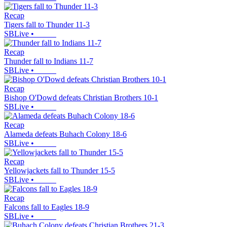
Recap
Tigers fall to Thunder 11-3
SBLive
•
Recap
Thunder fall to Indians 11-7
SBLive
•
Recap
Bishop O'Dowd defeats Christian Brothers 10-1
SBLive
•
Recap
Alameda defeats Buhach Colony 18-6
SBLive
•
Recap
Yellowjackets fall to Thunder 15-5
SBLive
•
Recap
Falcons fall to Eagles 18-9
SBLive
•