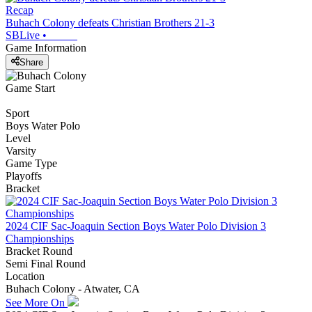
Recap
Buhach Colony defeats Christian Brothers 21-3
SBLive
•
Game Information
Share
Game Start
Sport
Boys Water Polo
Level
Varsity
Game Type
Playoffs
Bracket
2024 CIF Sac-Joaquin Section Boys Water Polo Division 3
Championships
Bracket Round
Semi Final Round
Location
Buhach Colony - Atwater, CA
See More On