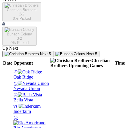
Christian Brothers
2-2
0
% Picked
Buhach Colony
3-2
0
% Picked
Up Next
Next 5
Next 5
Christian
Date
Opponent
Time
Brothers
Upcoming
Games
@
Oak Ridge
@
Nevada Union
@
Bella Vista
vs.
Inderkum
@
Rio Americano