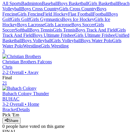
All Sports
Badminton
Baseball
Boys Basketball
Girls Basketball
Beach
Volleyball
Boys Cross Country
Girls Cross Country
Boys
Fencing
Girls Fencing
Field Hockey
Flag Football
Football
Boys
Golf
Girls Golf
Girls Gymnastics
Boys Ice Hockey
Girls Ice
Hockey
Boys Lacrosse
Girls Lacrosse
Boys Soccer
Girls
Soccer
Softball
Boys Tennis
Girls Tennis
Boys Track And Field
Girls
Track And Field
Boys Ultimate Frisbee
Girls Ultimate Frisbee
Unified
Basketball
Boys Volleyball
Girls Volleyball
Boys Water Polo
Girls
Water Polo
Wrestling
Girls Wrestling
3
Christian Brothers
Falcons
Chris
2-2
Overall •
Away
Final
21
Buhach Colony
Thunder
BUHAC
3-2
Overall •
Home
Bracket
Details
Pick 'Em
Share
0
people have
voted on this game
FINAL