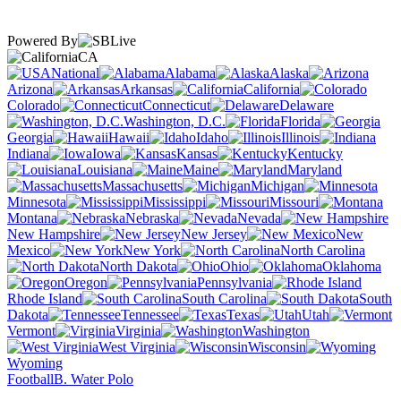
Powered By
CA
National
Alabama
Alaska
Arizona
Arkansas
California
Colorado
Connecticut
Delaware
Washington, D.C.
Florida
Georgia
Hawaii
Idaho
Illinois
Indiana
Iowa
Kansas
Kentucky
Louisiana
Maine
Maryland
Massachusetts
Michigan
Minnesota
Mississippi
Missouri
Montana
Nebraska
Nevada
New Hampshire
New Jersey
New
Mexico
New York
North Carolina
North Dakota
Ohio
Oklahoma
Oregon
Pennsylvania
Rhode Island
South Carolina
South
Dakota
Tennessee
Texas
Utah
Vermont
Virginia
Washington
West Virginia
Wisconsin
Wyoming
Football
B. Water Polo