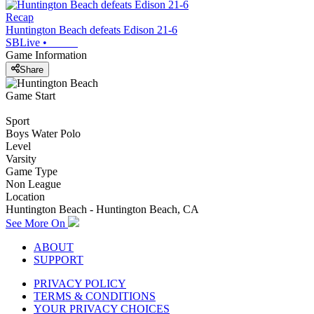
Recap
Huntington Beach defeats Edison 21-6
SBLive
•
Game Information
Share
Game Start
Sport
Boys Water Polo
Level
Varsity
Game Type
Non League
Location
Huntington Beach - Huntington Beach, CA
See More On
ABOUT
SUPPORT
PRIVACY POLICY
TERMS & CONDITIONS
YOUR PRIVACY CHOICES