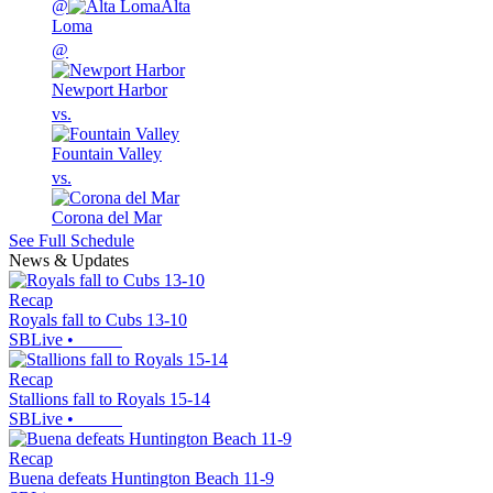
@
Alta
Loma
@
Newport Harbor
vs.
Fountain Valley
vs.
Corona del Mar
See Full Schedule
News & Updates
Recap
Royals fall to Cubs 13-10
SBLive
•
Recap
Stallions fall to Royals 15-14
SBLive
•
Recap
Buena defeats Huntington Beach 11-9