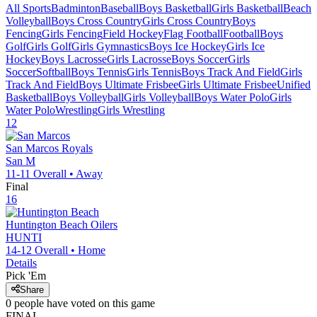
All Sports
Badminton
Baseball
Boys Basketball
Girls Basketball
Beach
Volleyball
Boys Cross Country
Girls Cross Country
Boys
Fencing
Girls Fencing
Field Hockey
Flag Football
Football
Boys
Golf
Girls Golf
Girls Gymnastics
Boys Ice Hockey
Girls Ice
Hockey
Boys Lacrosse
Girls Lacrosse
Boys Soccer
Girls
Soccer
Softball
Boys Tennis
Girls Tennis
Boys Track And Field
Girls
Track And Field
Boys Ultimate Frisbee
Girls Ultimate Frisbee
Unified
Basketball
Boys Volleyball
Girls Volleyball
Boys Water Polo
Girls
Water Polo
Wrestling
Girls Wrestling
12
San Marcos
Royals
San M
11-11
Overall •
Away
Final
16
Huntington Beach
Oilers
HUNTI
14-12
Overall •
Home
Details
Pick 'Em
Share
0
people have
voted on this game
FINAL