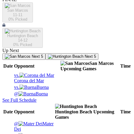
San Marcos
11-11
0
% Picked
Huntington Beach
14-12
0
% Picked
Up Next
Next 5
Next 5
San Marcos
Date
Opponent
Time
Upcoming
Games
vs.
Corona del Mar
vs.
Buena
@
Buena
See Full Schedule
Date
Opponent
Huntington Beach
Upcoming
Time
Games
@
Mater
Dei