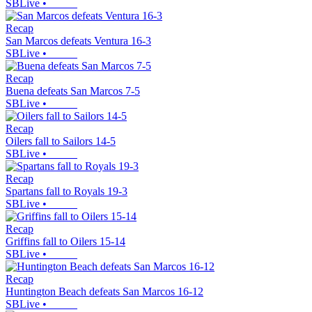
SBLive
•
Recap
San Marcos defeats Ventura 16-3
SBLive
•
Recap
Buena defeats San Marcos 7-5
SBLive
•
Recap
Oilers fall to Sailors 14-5
SBLive
•
Recap
Spartans fall to Royals 19-3
SBLive
•
Recap
Griffins fall to Oilers 15-14
SBLive
•
Recap
Huntington Beach defeats San Marcos 16-12
SBLive
•