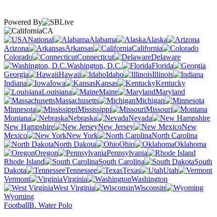
Powered By
CA
National
Alabama
Alaska
Arizona
Arkansas
California
Colorado
Connecticut
Delaware
Washington, D.C.
Florida
Georgia
Hawaii
Idaho
Illinois
Indiana
Iowa
Kansas
Kentucky
Louisiana
Maine
Maryland
Massachusetts
Michigan
Minnesota
Mississippi
Missouri
Montana
Nebraska
Nevada
New Hampshire
New Jersey
New
Mexico
New York
North Carolina
North Dakota
Ohio
Oklahoma
Oregon
Pennsylvania
Rhode Island
South Carolina
South
Dakota
Tennessee
Texas
Utah
Vermont
Virginia
Washington
West Virginia
Wisconsin
Wyoming
Football
B. Water Polo