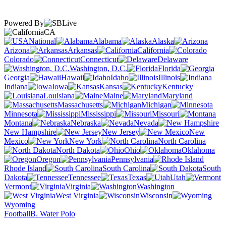
Powered By
CA
National
Alabama
Alaska
Arizona
Arkansas
California
Colorado
Connecticut
Delaware
Washington, D.C.
Florida
Georgia
Hawaii
Idaho
Illinois
Indiana
Iowa
Kansas
Kentucky
Louisiana
Maine
Maryland
Massachusetts
Michigan
Minnesota
Mississippi
Missouri
Montana
Nebraska
Nevada
New Hampshire
New Jersey
New
Mexico
New York
North Carolina
North Dakota
Ohio
Oklahoma
Oregon
Pennsylvania
Rhode Island
South Carolina
South
Dakota
Tennessee
Texas
Utah
Vermont
Virginia
Washington
West Virginia
Wisconsin
Wyoming
Football
B. Water Polo