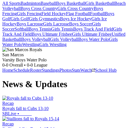
All Sports
Badminton
Baseball
Boys Basketball
Girls Basketball
Beach
Volleyball
Boys Cross Country
Girls Cross Country
Boys
Fencing
Girls Fencing
Field Hockey
Flag Football
Football
Boys
Golf
Girls Golf
Girls Gymnastics
Boys Ice Hockey
Girls Ice
Hockey
Boys Lacrosse
Girls Lacrosse
Boys Soccer
Girls
Soccer
Softball
Boys Tennis
Girls Tennis
Boys Track And Field
Girls
Track And Field
Boys Ultimate Frisbee
Girls Ultimate Frisbee
Unified
Basketball
Boys Volleyball
Girls Volleyball
Boys Water Polo
Girls
Water Polo
Wrestling
Girls Wrestling
San Marcos
Varsity Boys Water Polo
0-0
Overall •
0-0
League
Home
Schedule
Roster
Standings
Photos
Stats
Watch
School Hub
News & Updates
Recap
Royals fall to Cubs 13-10
SBLive
•
Recap