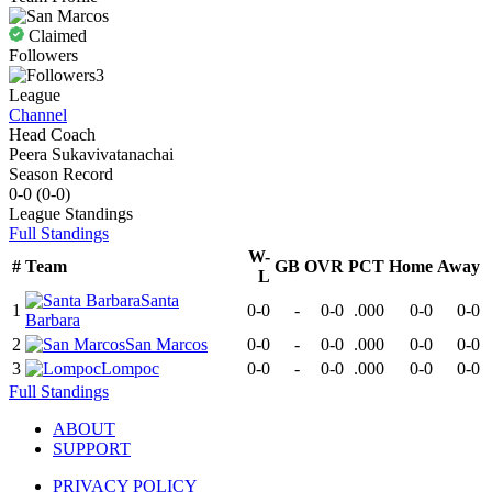
Claimed
Followers
3
League
Channel
Head Coach
Peera Sukavivatanachai
Season Record
0-0
(
0-0
)
League
Standings
Full Standings
W-
#
Team
GB
OVR
PCT
Home
Away
L
Santa
1
0-0
-
0-0
.000
0-0
0-0
Barbara
2
San Marcos
0-0
-
0-0
.000
0-0
0-0
3
Lompoc
0-0
-
0-0
.000
0-0
0-0
Full Standings
ABOUT
SUPPORT
PRIVACY POLICY