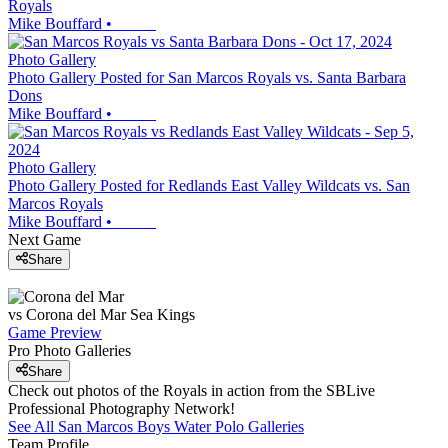
Royals
Mike Bouffard
•
Photo Gallery
Photo Gallery Posted for San Marcos Royals vs. Santa Barbara
Dons
Mike Bouffard
•
Photo Gallery
Photo Gallery Posted for Redlands East Valley Wildcats vs. San
Marcos Royals
Mike Bouffard
•
Next Game
Share
vs
Corona del Mar
Sea Kings
Game Preview
Pro Photo Galleries
Share
Check out photos of the Royals in action from the SBLive
Professional Photography Network!
See All
San Marcos
Boys Water Polo
Galleries
Team Profile