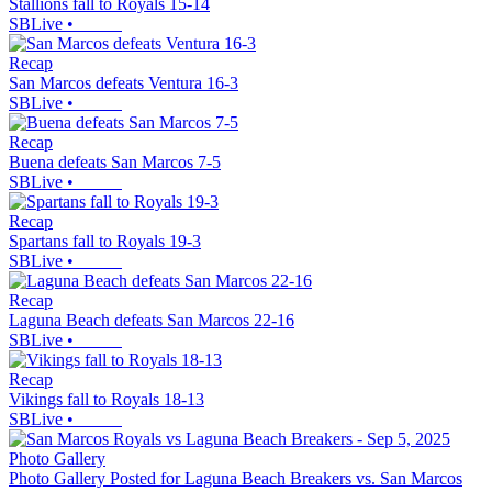
Stallions fall to Royals 15-14
SBLive
•
Recap
San Marcos defeats Ventura 16-3
SBLive
•
Recap
Buena defeats San Marcos 7-5
SBLive
•
Recap
Spartans fall to Royals 19-3
SBLive
•
Recap
Laguna Beach defeats San Marcos 22-16
SBLive
•
Recap
Vikings fall to Royals 18-13
SBLive
•
Photo Gallery
Photo Gallery Posted for Laguna Beach Breakers vs. San Marcos