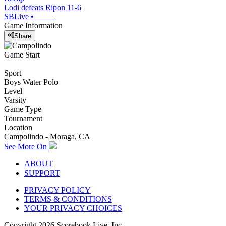
Lodi defeats Ripon 11-6
SBLive
•
Game Information
Share
Game Start
Sport
Boys Water Polo
Level
Varsity
Game Type
Tournament
Location
Campolindo - Moraga, CA
See More On
ABOUT
SUPPORT
PRIVACY POLICY
TERMS & CONDITIONS
YOUR PRIVACY CHOICES
Copyright
2026
Scorebook Live, Inc.