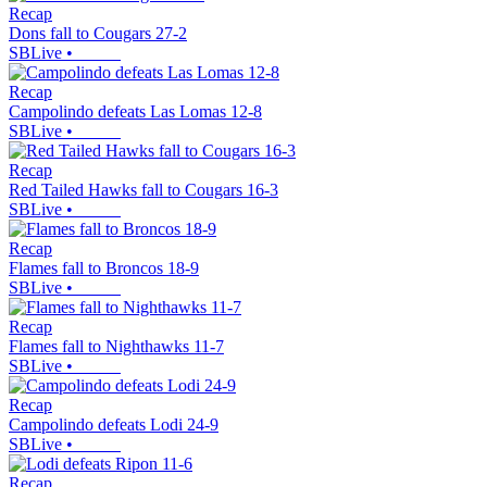
Recap
Dons fall to Cougars 27-2
SBLive
•
Recap
Campolindo defeats Las Lomas 12-8
SBLive
•
Recap
Red Tailed Hawks fall to Cougars 16-3
SBLive
•
Recap
Flames fall to Broncos 18-9
SBLive
•
Recap
Flames fall to Nighthawks 11-7
SBLive
•
Recap
Campolindo defeats Lodi 24-9
SBLive
•
Recap