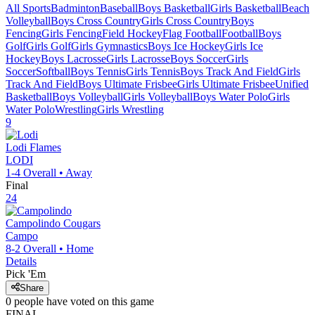
All Sports
Badminton
Baseball
Boys Basketball
Girls Basketball
Beach
Volleyball
Boys Cross Country
Girls Cross Country
Boys
Fencing
Girls Fencing
Field Hockey
Flag Football
Football
Boys
Golf
Girls Golf
Girls Gymnastics
Boys Ice Hockey
Girls Ice
Hockey
Boys Lacrosse
Girls Lacrosse
Boys Soccer
Girls
Soccer
Softball
Boys Tennis
Girls Tennis
Boys Track And Field
Girls
Track And Field
Boys Ultimate Frisbee
Girls Ultimate Frisbee
Unified
Basketball
Boys Volleyball
Girls Volleyball
Boys Water Polo
Girls
Water Polo
Wrestling
Girls Wrestling
9
Lodi
Flames
LODI
1-4
Overall •
Away
Final
24
Campolindo
Cougars
Campo
8-2
Overall •
Home
Details
Pick 'Em
Share
0
people have
voted on this game
FINAL