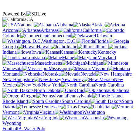
Powered By
CA
National
Alabama
Alaska
Arizona
Arkansas
California
Colorado
Connecticut
Delaware
Washington, D.C.
Florida
Georgia
Hawaii
Idaho
Illinois
Indiana
Iowa
Kansas
Kentucky
Louisiana
Maine
Maryland
Massachusetts
Michigan
Minnesota
Mississippi
Missouri
Montana
Nebraska
Nevada
New Hampshire
New Jersey
New
Mexico
New York
North Carolina
North Dakota
Ohio
Oklahoma
Oregon
Pennsylvania
Rhode Island
South Carolina
South
Dakota
Tennessee
Texas
Utah
Vermont
Virginia
Washington
West Virginia
Wisconsin
Wyoming
Football
B. Water Polo