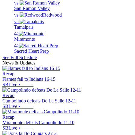
vs.
San Ramon Valley
vs.
Redwood
vs.
Tamalpais
@
Miramonte
@
Sacred Heart Prep
See Full Schedule
News & Updates
Recap
Flames fall to Indians 16-15
SBLive
•
Recap
Campolindo defeats De La Salle 12-11
SBLive
•
Recap
Miramonte defeats Campolindo 11-10
SBLive
•