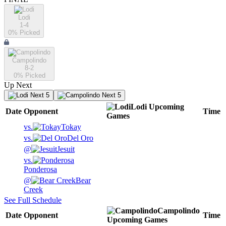
Lodi
1-4
0
% Picked
Campolindo
8-2
0
% Picked
Up Next
Next 5
Next 5
Lodi
Upcoming
Date
Opponent
Time
Games
vs.
Tokay
vs.
Del Oro
@
Jesuit
vs.
Ponderosa
@
Bear
Creek
See Full Schedule
Campolindo
Date
Opponent
Time
Upcoming
Games