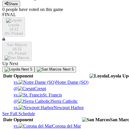
Share
0
people have
voted on this game
FINAL
Loyola
14-11
0
% Picked
San Marcos
18-15
0
% Picked
Up Next
Next 5
Next 5
Date
Opponent
Loyola
Up
vs.
Notre Dame (SO)
@
Crespi
vs.
St. Francis
@
JSerra Catholic
vs.
Newport Harbor
See Full Schedule
Date
Opponent
San Marc
vs.
Corona del Mar