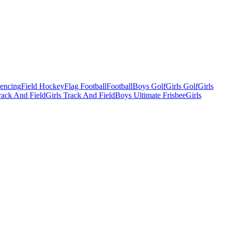
Fencing
Field Hockey
Flag Football
Football
Boys Golf
Girls Golf
Girls
ack And Field
Girls Track And Field
Boys Ultimate Frisbee
Girls