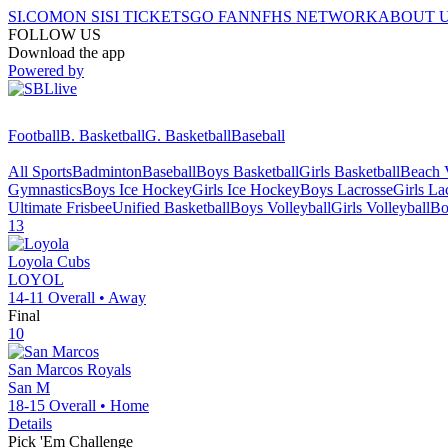
SI.COM
ON SI
SI TICKETS
GO FAN
NFHS NETWORK
ABOUT 
FOLLOW US
Download the app
Powered by
Football
B. Basketball
G. Basketball
Baseball
All Sports
Badminton
Baseball
Boys Basketball
Girls Basketball
Beach V
Gymnastics
Boys Ice Hockey
Girls Ice Hockey
Boys Lacrosse
Girls La
Ultimate Frisbee
Unified Basketball
Boys Volleyball
Girls Volleyball
Bo
13
Loyola
Cubs
LOYOL
14-11
Overall •
Away
Final
10
San Marcos
Royals
San M
18-15
Overall •
Home
Details
Pick 'Em Challenge