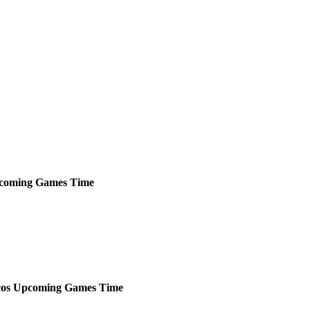
coming
Games
Time
os
Upcoming
Games
Time