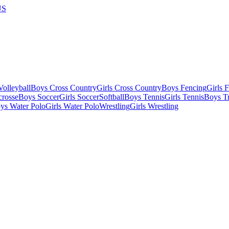
US
olleyball
Boys Cross Country
Girls Cross Country
Boys Fencing
Girls 
crosse
Boys Soccer
Girls Soccer
Softball
Boys Tennis
Girls Tennis
Boys Tr
ys Water Polo
Girls Water Polo
Wrestling
Girls Wrestling