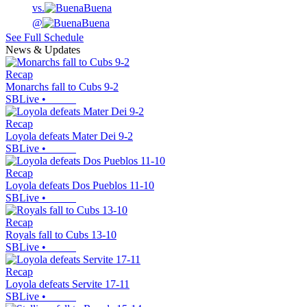
vs.
Buena
@
Buena
See Full Schedule
News & Updates
Recap
Monarchs fall to Cubs 9-2
SBLive
•
Recap
Loyola defeats Mater Dei 9-2
SBLive
•
Recap
Loyola defeats Dos Pueblos 11-10
SBLive
•
Recap
Royals fall to Cubs 13-10
SBLive
•
Recap
Loyola defeats Servite 17-11
SBLive
•