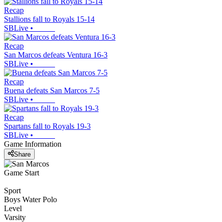
Recap
Stallions fall to Royals 15-14
SBLive
•
Recap
San Marcos defeats Ventura 16-3
SBLive
•
Recap
Buena defeats San Marcos 7-5
SBLive
•
Recap
Spartans fall to Royals 19-3
SBLive
•
Game Information
Share
Game Start
Sport
Boys Water Polo
Level
Varsity