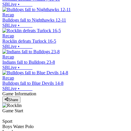
SBLive
•
Recap
Bulldogs fall to Nighthawks 12-11
SBLive
•
Recap
Rocklin defeats Turlock 16-5
SBLive
•
Recap
Indians fall to Bulldogs 23-8
SBLive
•
Recap
Bulldogs fall to Blue Devils 14-8
SBLive
•
Game Information
Share
Game Start
Sport
Boys Water Polo