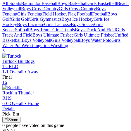
All Sports
Badminton
Baseball
Boys Basketball
Girls Basketball
Beach
Volleyball
Boys Cross Country
Girls Cross Country
Boys
Fencing
Girls Fencing
Field Hockey
Flag Football
Football
Boys
Golf
Girls Golf
Girls Gymnastics
Boys Ice Hockey
Girls Ice
Hockey
Boys Lacrosse
Girls Lacrosse
Boys Soccer
Girls
Soccer
Softball
Boys Tennis
Girls Tennis
Boys Track And Field
Girls
Track And Field
Boys Ultimate Frisbee
Girls Ultimate Frisbee
Unified
Basketball
Boys Volleyball
Girls Volleyball
Boys Water Polo
Girls
Water Polo
Wrestling
Girls Wrestling
5
Turlock
Bulldogs
TURLO
1-1
Overall •
Away
Final
16
Rocklin
Thunder
RHS
6-6
Overall •
Home
Details
Pick 'Em
Share
0
people have
voted on this game
FINAL