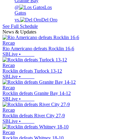
Granite Bay
@
Los
Gatos
vs.
Del Oro
See Full Schedule
News & Updates
Recap
Rio Americano defeats Rocklin 16-6
SBLive
•
Recap
Rocklin defeats Turlock 13-12
SBLive
•
Recap
Rocklin defeats Granite Bay 14-12
SBLive
•
Recap
Rocklin defeats River City 27-9
SBLive
•
Recap
Rocklin defeats Whitney 18-10