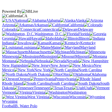
Powered By
CA
National
Alabama
Alaska
Arizona
Arkansas
California
Colorado
Connecticut
Delaware
Washington, D.C.
Florida
Georgia
Hawaii
Idaho
Illinois
Indiana
Iowa
Kansas
Kentucky
Louisiana
Maine
Maryland
Massachusetts
Michigan
Minnesota
Mississippi
Missouri
Montana
Nebraska
Nevada
New Hampshire
New Jersey
New
Mexico
New York
North Carolina
North Dakota
Ohio
Oklahoma
Oregon
Pennsylvania
Rhode Island
South Carolina
South
Dakota
Tennessee
Texas
Utah
Vermont
Virginia
Washington
West Virginia
Wisconsin
Wyoming
Football
B. Water Polo