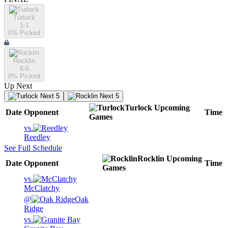
Turlock
1-1
0
% Picked
Rocklin
6-6
0
% Picked
Up Next
Next 5
Next 5
Turlock
Upcoming
Date
Opponent
Time
Games
vs.
Reedley
See Full Schedule
Rocklin
Upcoming
Date
Opponent
Time
Games
vs.
McClatchy
@
Oak
Ridge
vs.