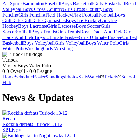
All Sports
Badminton
Baseball
Boys Basketball
Girls Basketball
Beach
Volleyball
Boys Cross Country
Girls Cross Country
Boys
Fencing
Girls Fencing
Field Hockey
Flag Football
Football
Boys
Golf
Girls Golf
Girls Gymnastics
Boys Ice Hockey
Girls Ice
Hockey
Boys Lacrosse
Girls Lacrosse
Boys Soccer
Girls
Soccer
Softball
Boys Tennis
Girls Tennis
Boys Track And Field
Girls
Track And Field
Boys Ultimate Frisbee
Girls Ultimate Frisbee
Unified
Basketball
Boys Volleyball
Girls Volleyball
Boys Water Polo
Girls
Water Polo
Wrestling
Girls Wrestling
Turlock
Varsity Boys Water Polo
0-0
Overall •
0-0
League
Home
Schedule
Roster
Standings
Photos
Stats
Watch
Tickets
School
Hub
News & Updates
Recap
Rocklin defeats Turlock 13-12
SBLive
•