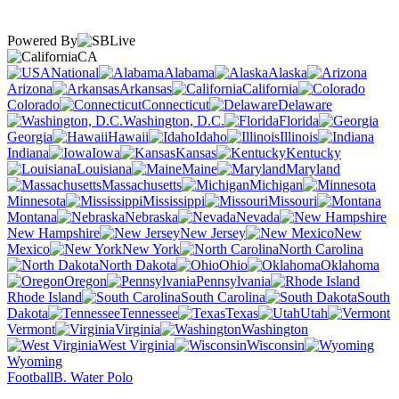
Powered By
CA
National
Alabama
Alaska
Arizona
Arkansas
California
Colorado
Connecticut
Delaware
Washington, D.C.
Florida
Georgia
Hawaii
Idaho
Illinois
Indiana
Iowa
Kansas
Kentucky
Louisiana
Maine
Maryland
Massachusetts
Michigan
Minnesota
Mississippi
Missouri
Montana
Nebraska
Nevada
New Hampshire
New Jersey
New
Mexico
New York
North Carolina
North Dakota
Ohio
Oklahoma
Oregon
Pennsylvania
Rhode Island
South Carolina
South
Dakota
Tennessee
Texas
Utah
Vermont
Virginia
Washington
West Virginia
Wisconsin
Wyoming
Football
B. Water Polo