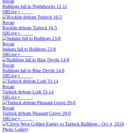
Recap
Bulldogs fall to Nighthawks 12-11
SBLive
•
Recap
Rocklin defeats Turlock 16-5
SBLive
•
Recap
Indians fall to Bulldogs 23-8
SBLive
•
Recap
Bulldogs fall to Blue Devils 14-8
SBLive
•
Recap
Turlock defeats Lodi 33-14
SBLive
•
Recap
Turlock defeats Pleasant Grove 29-0
SBLive
•
Photo Gallery