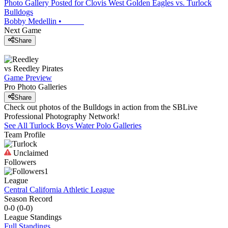
Photo Gallery Posted for Clovis West Golden Eagles vs. Turlock
Bulldogs
Bobby Medellin
•
Next Game
Share
vs
Reedley
Pirates
Game Preview
Pro Photo Galleries
Share
Check out photos of the Bulldogs in action from the SBLive
Professional Photography Network!
See All
Turlock
Boys Water Polo
Galleries
Team Profile
Unclaimed
Followers
1
League
Central California Athletic League
Season Record
0-0
(
0-0
)
League
Standings
Full Standings