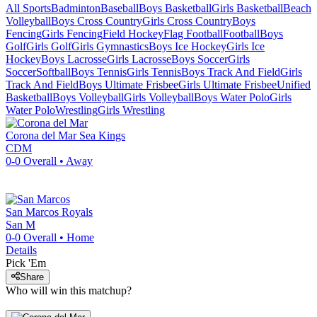
All Sports
Badminton
Baseball
Boys Basketball
Girls Basketball
Beach
Volleyball
Boys Cross Country
Girls Cross Country
Boys
Fencing
Girls Fencing
Field Hockey
Flag Football
Football
Boys
Golf
Girls Golf
Girls Gymnastics
Boys Ice Hockey
Girls Ice
Hockey
Boys Lacrosse
Girls Lacrosse
Boys Soccer
Girls
Soccer
Softball
Boys Tennis
Girls Tennis
Boys Track And Field
Girls
Track And Field
Boys Ultimate Frisbee
Girls Ultimate Frisbee
Unified
Basketball
Boys Volleyball
Girls Volleyball
Boys Water Polo
Girls
Water Polo
Wrestling
Girls Wrestling
Corona del Mar
Sea Kings
CDM
0-0
Overall •
Away
San Marcos
Royals
San M
0-0
Overall •
Home
Details
Pick 'Em
Share
Who will win this matchup?