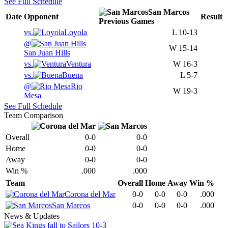
See Full Schedule
San Marcos
Date
Opponent
Result
Previous
Games
vs.
Loyola
L
10-13
@
W
15-14
San Juan Hills
vs.
Ventura
W
16-3
vs.
Buena
L
5-7
@
Rio
W
19-3
Mesa
See Full Schedule
Team Comparison
Overall
0-0
0-0
Home
0-0
0-0
Away
0-0
0-0
Win %
.000
.000
Team
Overall
Home
Away
Win %
Corona del Mar
0-0
0-0
0-0
.000
San Marcos
0-0
0-0
0-0
.000
News & Updates