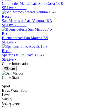
Corona del Mar defeats Mira Costa 13-8
SBLive
•
Recap
San Marcos defeats Ventura 16-3
SBLive
•
Recap
Buena defeats San Marcos 7-5
SBLive
•
Recap
Spartans fall to Royals 19-3
SBLive
•
Game Information
Share
Game Start
Sport
Boys Water Polo
Level
Varsity
Game Type