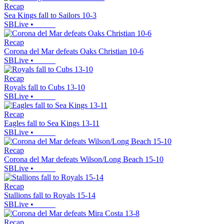
Recap
Sea Kings fall to Sailors 10-3
SBLive
•
Recap
Corona del Mar defeats Oaks Christian 10-6
SBLive
•
Recap
Royals fall to Cubs 13-10
SBLive
•
Recap
Eagles fall to Sea Kings 13-11
SBLive
•
Recap
Corona del Mar defeats Wilson/Long Beach 15-10
SBLive
•
Recap
Stallions fall to Royals 15-14
SBLive
•
Recap