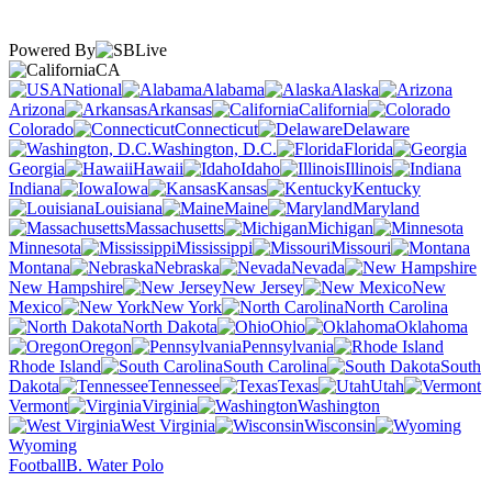
Powered By
CA
National
Alabama
Alaska
Arizona
Arkansas
California
Colorado
Connecticut
Delaware
Washington, D.C.
Florida
Georgia
Hawaii
Idaho
Illinois
Indiana
Iowa
Kansas
Kentucky
Louisiana
Maine
Maryland
Massachusetts
Michigan
Minnesota
Mississippi
Missouri
Montana
Nebraska
Nevada
New Hampshire
New Jersey
New
Mexico
New York
North Carolina
North Dakota
Ohio
Oklahoma
Oregon
Pennsylvania
Rhode Island
South Carolina
South
Dakota
Tennessee
Texas
Utah
Vermont
Virginia
Washington
West Virginia
Wisconsin
Wyoming
Football
B. Water Polo