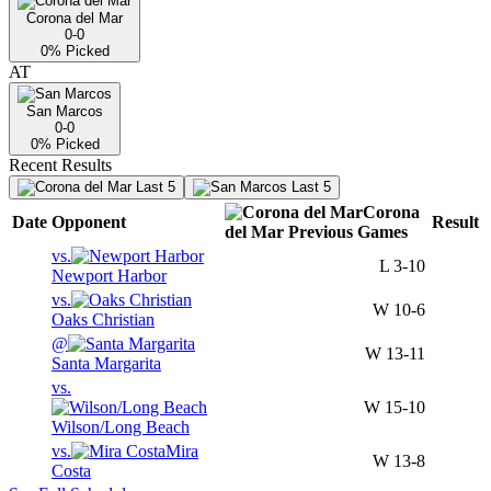
Corona del Mar
0-0
0
% Picked
AT
San Marcos
0-0
0
% Picked
Recent Results
Last 5
Last 5
Corona
Date
Opponent
Result
del Mar
Previous
Games
vs.
L
3-10
Newport Harbor
vs.
W
10-6
Oaks Christian
@
W
13-11
Santa Margarita
vs.
W
15-10
Wilson/Long Beach
vs.
Mira
W
13-8
Costa