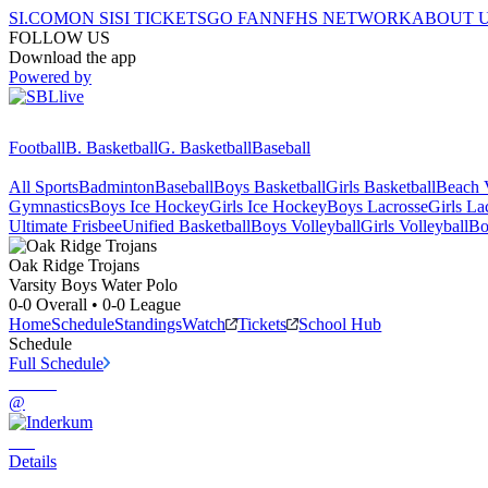
SI.COM
ON SI
SI TICKETS
GO FAN
NFHS NETWORK
ABOUT 
FOLLOW US
Download the app
Powered by
Football
B. Basketball
G. Basketball
Baseball
All Sports
Badminton
Baseball
Boys Basketball
Girls Basketball
Beach V
Gymnastics
Boys Ice Hockey
Girls Ice Hockey
Boys Lacrosse
Girls La
Ultimate Frisbee
Unified Basketball
Boys Volleyball
Girls Volleyball
Bo
Oak Ridge
Trojans
Varsity Boys Water Polo
0-0
Overall •
0-0
League
Home
Schedule
Standings
Watch
Tickets
School Hub
Schedule
Full Schedule
@
Details