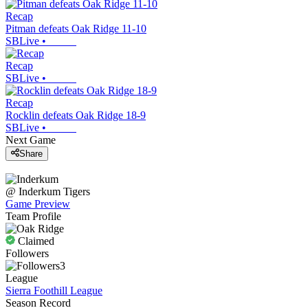
Recap
Pitman defeats Oak Ridge 11-10
SBLive
•
Recap
SBLive
•
Recap
Rocklin defeats Oak Ridge 18-9
SBLive
•
Next Game
Share
@
Inderkum
Tigers
Game Preview
Team Profile
Claimed
Followers
3
League
Sierra Foothill League
Season Record