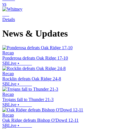
vs
Details
News & Updates
Recap
Ponderosa defeats Oak Ridge 17-10
SBLive
•
Recap
Rocklin defeats Oak Ridge 24-8
SBLive
•
Recap
Trojans fall to Thunder 21-3
SBLive
•
Recap
Oak Ridge defeats Bishop O'Dowd 12-11
SBLive
•