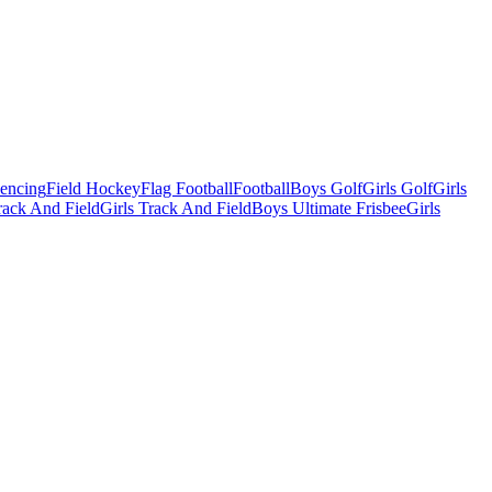
Fencing
Field Hockey
Flag Football
Football
Boys Golf
Girls Golf
Girls
ack And Field
Girls Track And Field
Boys Ultimate Frisbee
Girls