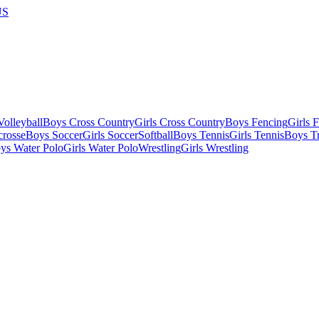
US
olleyball
Boys Cross Country
Girls Cross Country
Boys Fencing
Girls 
crosse
Boys Soccer
Girls Soccer
Softball
Boys Tennis
Girls Tennis
Boys Tr
ys Water Polo
Girls Water Polo
Wrestling
Girls Wrestling