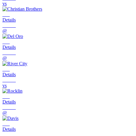
vs
Details
@
Details
@
Details
vs
Details
@
Details