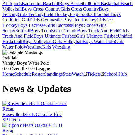
All Sports
Badminton
Baseball
Boys Basketball
Girls Basketball
Beach
Volleyball
Boys Cross Country
Girls Cross Country
Boys
Fencing
Girls Fencing
Field Hockey
Flag Football
Football
Boys
Golf
Girls Golf
Girls Gymnastics
Boys Ice Hockey
Girls Ice
Hockey
Boys Lacrosse
Girls Lacrosse
Boys Soccer
Girls
Soccer
Softball
Boys Tennis
Girls Tennis
Boys Track And Field
Girls
Track And Field
Boys Ultimate Frisbee
Girls Ultimate Frisbee
Unified
Basketball
Boys Volleyball
Girls Volleyball
Boys Water Polo
Girls
Water Polo
Wrestling
Girls Wrestling
Oakdale
Varsity Boys Water Polo
0-0
Overall •
0-0
League
Home
Schedule
Roster
Standings
Stats
Watch
Tickets
School Hub
News & Updates
Recap
Roseville defeats Oakdale 16-7
SBLive
•
Recap