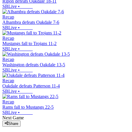
Ripon defeats Oakdale 18-11
SBLive
•
Recap
Alhambra defeats Oakdale 7-6
SBLive
•
Recap
Mustangs fall to Trojans 11-2
SBLive
•
Recap
Washington defeats Oakdale 13-5
SBLive
•
Recap
Oakdale defeats Patterson 11-4
SBLive
•
Recap
Rams fall to Mustangs 22-5
SBLive
•
Next Game
Share