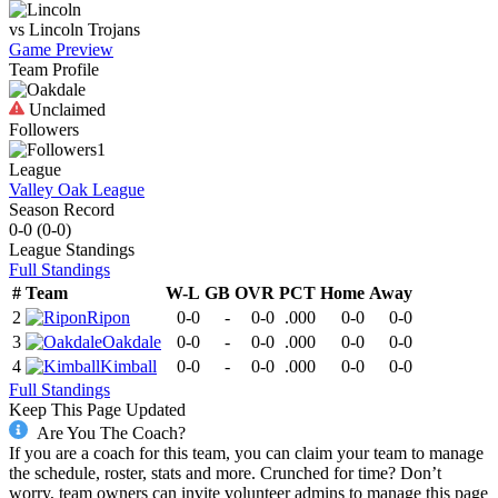
vs
Lincoln
Trojans
Game Preview
Team Profile
Unclaimed
Followers
1
League
Valley Oak League
Season Record
0-0
(
0-0
)
League
Standings
Full Standings
#
Team
W-L
GB
OVR
PCT
Home
Away
2
Ripon
0-0
-
0-0
.000
0-0
0-0
3
Oakdale
0-0
-
0-0
.000
0-0
0-0
4
Kimball
0-0
-
0-0
.000
0-0
0-0
Full Standings
Keep This Page Updated
Are You The Coach?
If you are a coach for this team, you can claim your team to manage
the schedule, roster, stats and more. Crunched for time? Don’t
worry, team owners can invite volunteer admins to manage this page