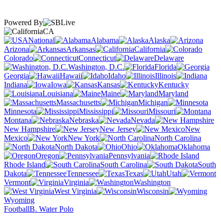
Powered By
CA
National
Alabama
Alaska
Arizona
Arkansas
California
Colorado
Connecticut
Delaware
Washington, D.C.
Florida
Georgia
Hawaii
Idaho
Illinois
Indiana
Iowa
Kansas
Kentucky
Louisiana
Maine
Maryland
Massachusetts
Michigan
Minnesota
Mississippi
Missouri
Montana
Nebraska
Nevada
New Hampshire
New Jersey
New
Mexico
New York
North Carolina
North Dakota
Ohio
Oklahoma
Oregon
Pennsylvania
Rhode Island
South Carolina
South
Dakota
Tennessee
Texas
Utah
Vermont
Virginia
Washington
West Virginia
Wisconsin
Wyoming
Football
B. Water Polo