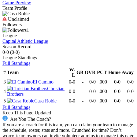
Game Preview
Team Profile
Unclaimed
Followers
1
League
Capital Athletic League
Season Record
0-0
(
0-0
)
League
Standings
Full Standings
W-
#
Team
GB
OVR
PCT
Home
Away
L
3
El Camino
0-0
-
0-0
.000
0-0
0-0
Christian
4
0-0
-
0-0
.000
0-0
0-0
Brothers
5
Casa Roble
0-0
-
0-0
.000
0-0
0-0
Full Standings
Keep This Page Updated
Are You The Coach?
If you are a coach for this team, you can claim your team to manage
the schedule, roster, stats and more. Crunched for time? Don’t
worry, team owners can invite volunteer admins to manage this page