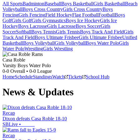
All Sports
Badminton
Baseball
Boys Basketball
Girls Basketball
Beach
Volleyball
Boys Cross Country
Girls Cross Country
Boys
Fencing
Girls Fencing
Field Hockey
Flag Football
Football
Boys
Golf
Girls Golf
Girls Gymnastics
Boys Ice Hockey
Girls Ice
Hockey
Boys Lacrosse
Girls Lacrosse
Boys Soccer
Girls
Soccer
Softball
Boys Tennis
Girls Tennis
Boys Track And Field
Girls
Track And Field
Boys Ultimate Frisbee
Girls Ultimate Frisbee
Unified
Basketball
Boys Volleyball
Girls Volleyball
Boys Water Polo
Girls
Water Polo
Wrestling
Girls Wrestling
Casa Roble
Varsity Boys Water Polo
0-0
Overall •
0-0
League
Home
Schedule
Standings
Watch
Tickets
School Hub
News & Updates
Recap
Dixon defeats Casa Roble 18-10
SBLive
•
Recap