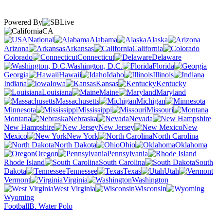
Powered By
CA
National
Alabama
Alaska
Arizona
Arkansas
California
Colorado
Connecticut
Delaware
Washington, D.C.
Florida
Georgia
Hawaii
Idaho
Illinois
Indiana
Iowa
Kansas
Kentucky
Louisiana
Maine
Maryland
Massachusetts
Michigan
Minnesota
Mississippi
Missouri
Montana
Nebraska
Nevada
New Hampshire
New Jersey
New
Mexico
New York
North Carolina
North Dakota
Ohio
Oklahoma
Oregon
Pennsylvania
Rhode Island
South Carolina
South
Dakota
Tennessee
Texas
Utah
Vermont
Virginia
Washington
West Virginia
Wisconsin
Wyoming
Football
B. Water Polo