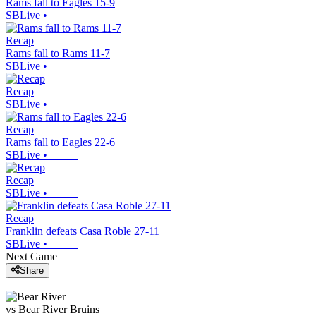
Rams fall to Eagles 15-9
SBLive
•
Recap
Rams fall to Rams 11-7
SBLive
•
Recap
SBLive
•
Recap
Rams fall to Eagles 22-6
SBLive
•
Recap
SBLive
•
Recap
Franklin defeats Casa Roble 27-11
SBLive
•
Next Game
Share
vs
Bear River
Bruins