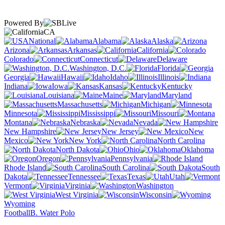
Powered By
CA
National
Alabama
Alaska
Arizona
Arkansas
California
Colorado
Connecticut
Delaware
Washington, D.C.
Florida
Georgia
Hawaii
Idaho
Illinois
Indiana
Iowa
Kansas
Kentucky
Louisiana
Maine
Maryland
Massachusetts
Michigan
Minnesota
Mississippi
Missouri
Montana
Nebraska
Nevada
New Hampshire
New Jersey
New
Mexico
New York
North Carolina
North Dakota
Ohio
Oklahoma
Oregon
Pennsylvania
Rhode Island
South Carolina
South
Dakota
Tennessee
Texas
Utah
Vermont
Virginia
Washington
West Virginia
Wisconsin
Wyoming
Football
B. Water Polo