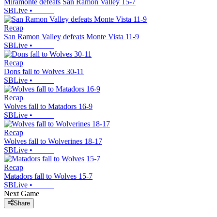
Miramonte defeats San Ramon Valley 15-7
SBLive
•
Recap
San Ramon Valley defeats Monte Vista 11-9
SBLive
•
Recap
Dons fall to Wolves 30-11
SBLive
•
Recap
Wolves fall to Matadors 16-9
SBLive
•
Recap
Wolves fall to Wolverines 18-17
SBLive
•
Recap
Matadors fall to Wolves 15-7
SBLive
•
Next Game
Share