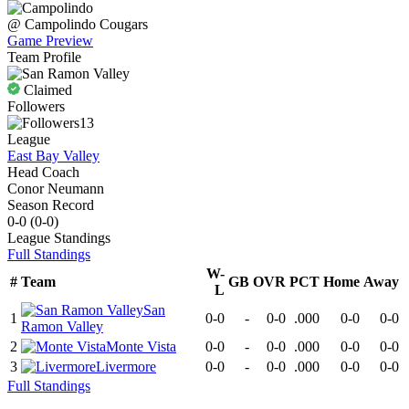
@
Campolindo
Cougars
Game Preview
Team Profile
Claimed
Followers
13
League
East Bay Valley
Head Coach
Conor Neumann
Season Record
0-0
(
0-0
)
League
Standings
Full Standings
W-
#
Team
GB
OVR
PCT
Home
Away
L
San
1
0-0
-
0-0
.000
0-0
0-0
Ramon Valley
2
Monte Vista
0-0
-
0-0
.000
0-0
0-0
3
Livermore
0-0
-
0-0
.000
0-0
0-0
Full Standings