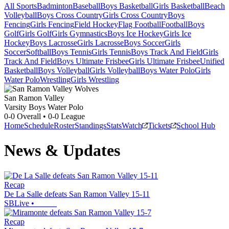
All Sports
Badminton
Baseball
Boys Basketball
Girls Basketball
Beach
Volleyball
Boys Cross Country
Girls Cross Country
Boys
Fencing
Girls Fencing
Field Hockey
Flag Football
Football
Boys
Golf
Girls Golf
Girls Gymnastics
Boys Ice Hockey
Girls Ice
Hockey
Boys Lacrosse
Girls Lacrosse
Boys Soccer
Girls
Soccer
Softball
Boys Tennis
Girls Tennis
Boys Track And Field
Girls
Track And Field
Boys Ultimate Frisbee
Girls Ultimate Frisbee
Unified
Basketball
Boys Volleyball
Girls Volleyball
Boys Water Polo
Girls
Water Polo
Wrestling
Girls Wrestling
San Ramon Valley
Varsity Boys Water Polo
0-0
Overall •
0-0
League
Home
Schedule
Roster
Standings
Stats
Watch
Tickets
School Hub
News & Updates
Recap
De La Salle defeats San Ramon Valley 15-11
SBLive
•
Recap