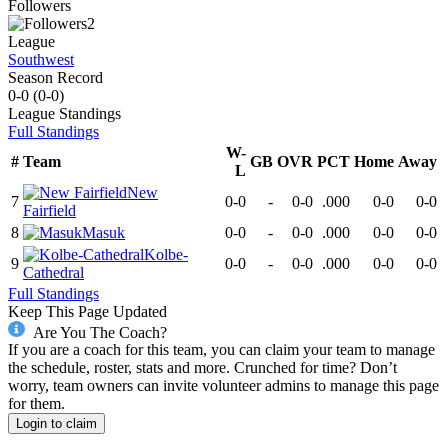
Followers
2
League
Southwest
Season Record
0-0
(
0-0
)
League
Standings
Full Standings
W-
#
Team
GB
OVR
PCT
Home
Away
L
New
7
0-0
-
0-0
.000
0-0
0-0
Fairfield
8
Masuk
0-0
-
0-0
.000
0-0
0-0
Kolbe-
9
0-0
-
0-0
.000
0-0
0-0
Cathedral
Full Standings
Keep This Page Updated
Are You The Coach?
If you are a coach for this team, you can claim your team to manage
the schedule, roster, stats and more. Crunched for time? Don’t
worry, team owners can invite volunteer admins to manage this page
for them.
Login to claim