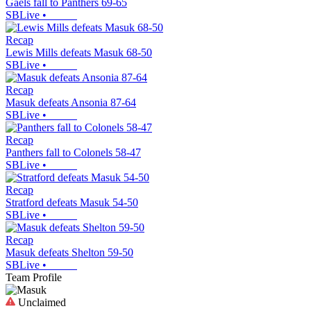
Gaels fall to Panthers 69-65
SBLive
•
Recap
Lewis Mills defeats Masuk 68-50
SBLive
•
Recap
Masuk defeats Ansonia 87-64
SBLive
•
Recap
Panthers fall to Colonels 58-47
SBLive
•
Recap
Stratford defeats Masuk 54-50
SBLive
•
Recap
Masuk defeats Shelton 59-50
SBLive
•
Team Profile
Unclaimed