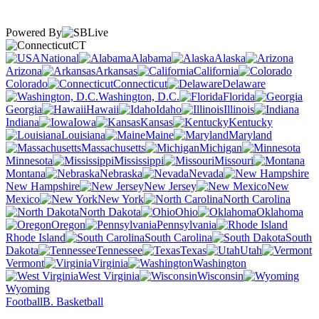
Powered By
CT
National
Alabama
Alaska
Arizona
Arkansas
California
Colorado
Connecticut
Delaware
Washington, D.C.
Florida
Georgia
Hawaii
Idaho
Illinois
Indiana
Iowa
Kansas
Kentucky
Louisiana
Maine
Maryland
Massachusetts
Michigan
Minnesota
Mississippi
Missouri
Montana
Nebraska
Nevada
New Hampshire
New Jersey
New
Mexico
New York
North Carolina
North Dakota
Ohio
Oklahoma
Oregon
Pennsylvania
Rhode Island
South Carolina
South
Dakota
Tennessee
Texas
Utah
Vermont
Virginia
Washington
West Virginia
Wisconsin
Wyoming
Football
B. Basketball