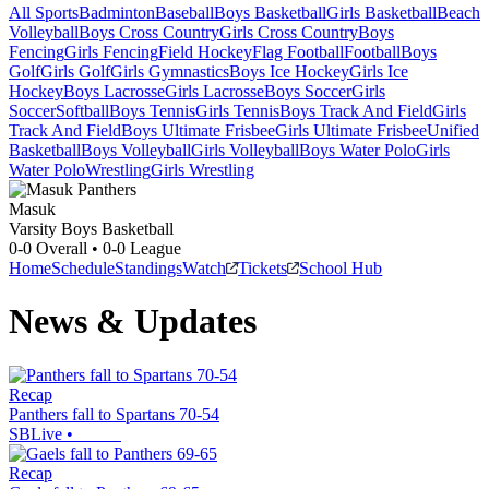
All Sports
Badminton
Baseball
Boys Basketball
Girls Basketball
Beach
Volleyball
Boys Cross Country
Girls Cross Country
Boys
Fencing
Girls Fencing
Field Hockey
Flag Football
Football
Boys
Golf
Girls Golf
Girls Gymnastics
Boys Ice Hockey
Girls Ice
Hockey
Boys Lacrosse
Girls Lacrosse
Boys Soccer
Girls
Soccer
Softball
Boys Tennis
Girls Tennis
Boys Track And Field
Girls
Track And Field
Boys Ultimate Frisbee
Girls Ultimate Frisbee
Unified
Basketball
Boys Volleyball
Girls Volleyball
Boys Water Polo
Girls
Water Polo
Wrestling
Girls Wrestling
Masuk
Varsity Boys Basketball
0-0
Overall •
0-0
League
Home
Schedule
Standings
Watch
Tickets
School Hub
News & Updates
Recap
Panthers fall to Spartans 70-54
SBLive
•
Recap