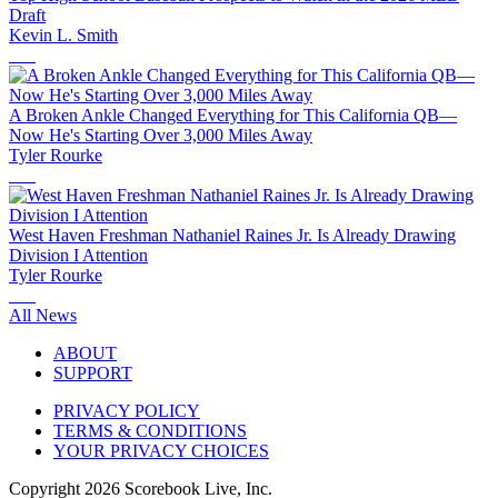
Draft
Kevin L. Smith
A Broken Ankle Changed Everything for This California QB—
Now He's Starting Over 3,000 Miles Away
Tyler Rourke
West Haven Freshman Nathaniel Raines Jr. Is Already Drawing
Division I Attention
Tyler Rourke
All News
ABOUT
SUPPORT
PRIVACY POLICY
TERMS & CONDITIONS
YOUR PRIVACY CHOICES
Copyright
2026
Scorebook Live, Inc.