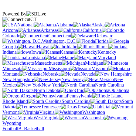
Powered By
CT
National
Alabama
Alaska
Arizona
Arkansas
California
Colorado
Connecticut
Delaware
Washington, D.C.
Florida
Georgia
Hawaii
Idaho
Illinois
Indiana
Iowa
Kansas
Kentucky
Louisiana
Maine
Maryland
Massachusetts
Michigan
Minnesota
Mississippi
Missouri
Montana
Nebraska
Nevada
New Hampshire
New Jersey
New
Mexico
New York
North Carolina
North Dakota
Ohio
Oklahoma
Oregon
Pennsylvania
Rhode Island
South Carolina
South
Dakota
Tennessee
Texas
Utah
Vermont
Virginia
Washington
West Virginia
Wisconsin
Wyoming
Football
B. Basketball