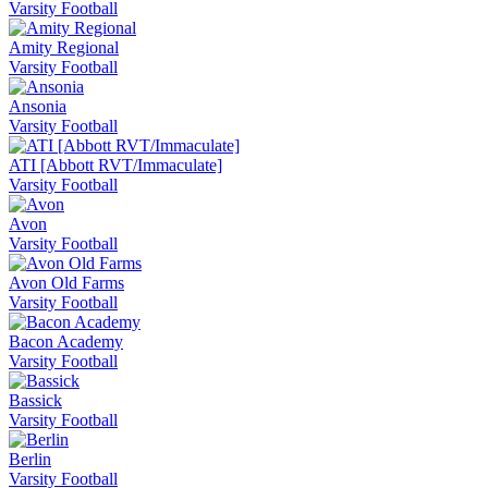
Varsity Football
Amity Regional
Varsity Football
Ansonia
Varsity Football
ATI [Abbott RVT/Immaculate]
Varsity Football
Avon
Varsity Football
Avon Old Farms
Varsity Football
Bacon Academy
Varsity Football
Bassick
Varsity Football
Berlin
Varsity Football