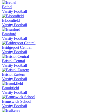
Bethel
Varsity Football
Bloomfield
Varsity Football
Branford
Varsity Football
Bridgeport Central
Varsity Football
Bristol Central
Varsity Football
Bristol Eastern
Varsity Football
Brookfield
Varsity Football
Brunswick School
Varsity Football