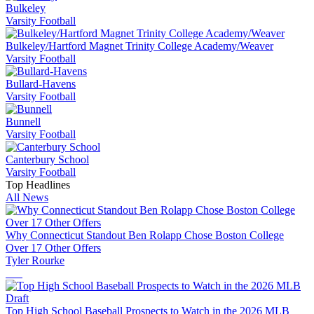
Bulkeley
Varsity Football
Bulkeley/Hartford Magnet Trinity College Academy/Weaver
Varsity Football
Bullard-Havens
Varsity Football
Bunnell
Varsity Football
Canterbury School
Varsity Football
Top Headlines
All News
Why Connecticut Standout Ben Rolapp Chose Boston College
Over 17 Other Offers
Tyler Rourke
Top High School Baseball Prospects to Watch in the 2026 MLB