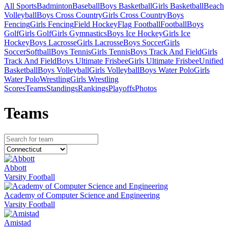
All Sports
Badminton
Baseball
Boys Basketball
Girls Basketball
Beach
Volleyball
Boys Cross Country
Girls Cross Country
Boys
Fencing
Girls Fencing
Field Hockey
Flag Football
Football
Boys
Golf
Girls Golf
Girls Gymnastics
Boys Ice Hockey
Girls Ice
Hockey
Boys Lacrosse
Girls Lacrosse
Boys Soccer
Girls
Soccer
Softball
Boys Tennis
Girls Tennis
Boys Track And Field
Girls
Track And Field
Boys Ultimate Frisbee
Girls Ultimate Frisbee
Unified
Basketball
Boys Volleyball
Girls Volleyball
Boys Water Polo
Girls
Water Polo
Wrestling
Girls Wrestling
Scores
Teams
Standings
Rankings
Playoffs
Photos
Team
s
Abbott
Varsity Football
Academy of Computer Science and Engineering
Varsity Football
Amistad