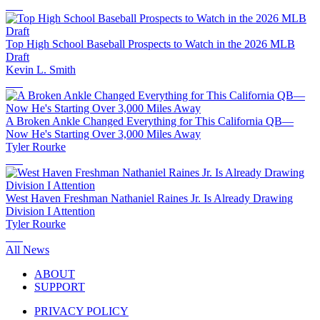
Top High School Baseball Prospects to Watch in the 2026 MLB
Draft
Kevin L. Smith
A Broken Ankle Changed Everything for This California QB—
Now He's Starting Over 3,000 Miles Away
Tyler Rourke
West Haven Freshman Nathaniel Raines Jr. Is Already Drawing
Division I Attention
Tyler Rourke
All News
ABOUT
SUPPORT
PRIVACY POLICY