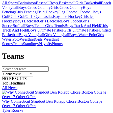
All Sports
Badminton
Baseball
Boys Basketball
Girls Basketball
Beach
Volleyball
Boys Cross Country
Girls Cross Country
Boys
Fencing
Girls Fencing
Field Hockey
Flag Football
Football
Boys
Golf
Girls Golf
Girls Gymnastics
Boys Ice Hockey
Girls Ice
Hockey
Boys Lacrosse
Girls Lacrosse
Boys Soccer
Girls
Soccer
Softball
Boys Tennis
Girls Tennis
Boys Track And Field
Girls
Track And Field
Boys Ultimate Frisbee
Girls Ultimate Frisbee
Unified
Basketball
Boys Volleyball
Girls Volleyball
Boys Water Polo
Girls
Water Polo
Wrestling
Girls Wrestling
Scores
Teams
Standings
Playoffs
Photos
Team
s
NO RESULTS
Top Headlines
All News
Why Connecticut Standout Ben Rolapp Chose Boston College
Over 17 Other Offers
Tyler Rourke