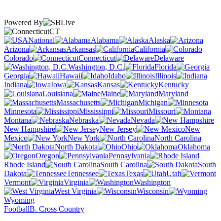
Powered By
CT
National
Alabama
Alaska
Arizona
Arkansas
California
Colorado
Connecticut
Delaware
Washington, D.C.
Florida
Georgia
Hawaii
Idaho
Illinois
Indiana
Iowa
Kansas
Kentucky
Louisiana
Maine
Maryland
Massachusetts
Michigan
Minnesota
Mississippi
Missouri
Montana
Nebraska
Nevada
New Hampshire
New Jersey
New
Mexico
New York
North Carolina
North Dakota
Ohio
Oklahoma
Oregon
Pennsylvania
Rhode Island
South Carolina
South
Dakota
Tennessee
Texas
Utah
Vermont
Virginia
Washington
West Virginia
Wisconsin
Wyoming
Football
B. Cross Country