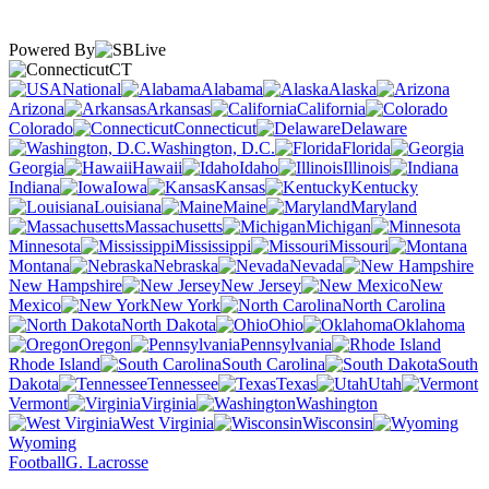
Powered By
CT
National
Alabama
Alaska
Arizona
Arkansas
California
Colorado
Connecticut
Delaware
Washington, D.C.
Florida
Georgia
Hawaii
Idaho
Illinois
Indiana
Iowa
Kansas
Kentucky
Louisiana
Maine
Maryland
Massachusetts
Michigan
Minnesota
Mississippi
Missouri
Montana
Nebraska
Nevada
New Hampshire
New Jersey
New
Mexico
New York
North Carolina
North Dakota
Ohio
Oklahoma
Oregon
Pennsylvania
Rhode Island
South Carolina
South
Dakota
Tennessee
Texas
Utah
Vermont
Virginia
Washington
West Virginia
Wisconsin
Wyoming
Football
G. Lacrosse