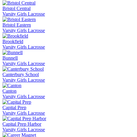
Bristol Central
Varsity Girls Lacrosse
Bristol Eastern
Varsity Girls Lacrosse
Brookfield
Varsity Girls Lacrosse
Bunnell
Varsity Girls Lacrosse
Canterbury School
Varsity Girls Lacrosse
Canton
Varsity Girls Lacrosse
Capital Prep
Varsity Girls Lacrosse
Capital Prep Harbor
Varsity Girls Lacrosse