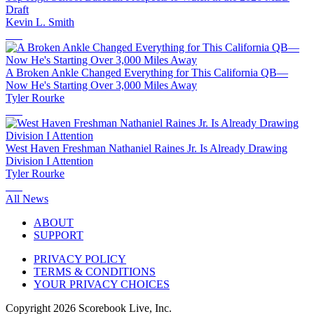
Draft
Kevin L. Smith
A Broken Ankle Changed Everything for This California QB—
Now He's Starting Over 3,000 Miles Away
Tyler Rourke
West Haven Freshman Nathaniel Raines Jr. Is Already Drawing
Division I Attention
Tyler Rourke
All News
ABOUT
SUPPORT
PRIVACY POLICY
TERMS & CONDITIONS
YOUR PRIVACY CHOICES
Copyright
2026
Scorebook Live, Inc.