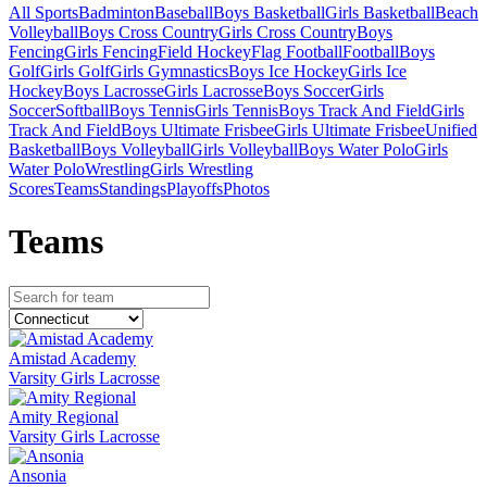
All Sports
Badminton
Baseball
Boys Basketball
Girls Basketball
Beach
Volleyball
Boys Cross Country
Girls Cross Country
Boys
Fencing
Girls Fencing
Field Hockey
Flag Football
Football
Boys
Golf
Girls Golf
Girls Gymnastics
Boys Ice Hockey
Girls Ice
Hockey
Boys Lacrosse
Girls Lacrosse
Boys Soccer
Girls
Soccer
Softball
Boys Tennis
Girls Tennis
Boys Track And Field
Girls
Track And Field
Boys Ultimate Frisbee
Girls Ultimate Frisbee
Unified
Basketball
Boys Volleyball
Girls Volleyball
Boys Water Polo
Girls
Water Polo
Wrestling
Girls Wrestling
Scores
Teams
Standings
Playoffs
Photos
Team
s
Amistad Academy
Varsity Girls Lacrosse
Amity Regional
Varsity Girls Lacrosse
Ansonia