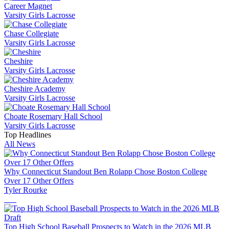
Career Magnet
Varsity Girls Lacrosse
Chase Collegiate
Varsity Girls Lacrosse
Cheshire
Varsity Girls Lacrosse
Cheshire Academy
Varsity Girls Lacrosse
Choate Rosemary Hall School
Varsity Girls Lacrosse
Top Headlines
All News
Why Connecticut Standout Ben Rolapp Chose Boston College
Over 17 Other Offers
Tyler Rourke
Top High School Baseball Prospects to Watch in the 2026 MLB