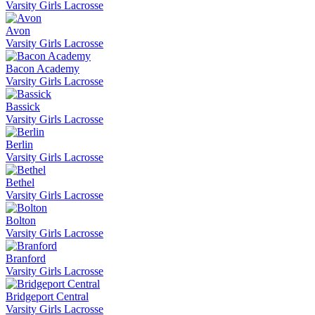
Varsity Girls Lacrosse
Avon
Varsity Girls Lacrosse
Bacon Academy
Varsity Girls Lacrosse
Bassick
Varsity Girls Lacrosse
Berlin
Varsity Girls Lacrosse
Bethel
Varsity Girls Lacrosse
Bolton
Varsity Girls Lacrosse
Branford
Varsity Girls Lacrosse
Bridgeport Central
Varsity Girls Lacrosse