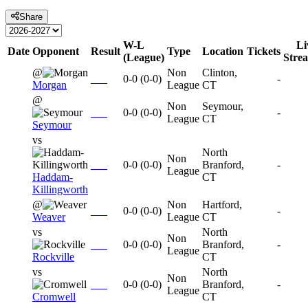
Share
W-L
Li
Date
Opponent
Result
Type
Location
Tickets
(League)
Stre
@
Non
Clinton,
0-0
(
0-0
)
-
Morgan
League
CT
@
Non
Seymour,
0-0
(
0-0
)
-
League
CT
Seymour
vs
North
Non
0-0
(
0-0
)
Branford,
-
League
Haddam-
CT
Killingworth
@
Non
Hartford,
0-0
(
0-0
)
-
Weaver
League
CT
vs
North
Non
0-0
(
0-0
)
Branford,
-
League
Rockville
CT
vs
North
Non
0-0
(
0-0
)
Branford,
-
League
Cromwell
CT