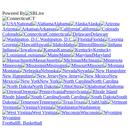
Powered By
CT
National
Alabama
Alaska
Arizona
Arkansas
California
Colorado
Connecticut
Delaware
Washington, D.C.
Florida
Georgia
Hawaii
Idaho
Illinois
Indiana
Iowa
Kansas
Kentucky
Louisiana
Maine
Maryland
Massachusetts
Michigan
Minnesota
Mississippi
Missouri
Montana
Nebraska
Nevada
New Hampshire
New Jersey
New
Mexico
New York
North Carolina
North Dakota
Ohio
Oklahoma
Oregon
Pennsylvania
Rhode Island
South Carolina
South
Dakota
Tennessee
Texas
Utah
Vermont
Virginia
Washington
West Virginia
Wisconsin
Wyoming
Football
B. Basketball