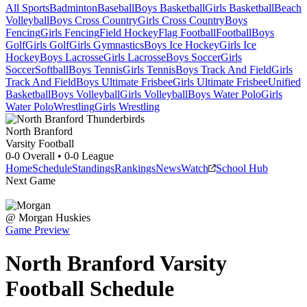
All Sports
Badminton
Baseball
Boys Basketball
Girls Basketball
Beach
Volleyball
Boys Cross Country
Girls Cross Country
Boys
Fencing
Girls Fencing
Field Hockey
Flag Football
Football
Boys
Golf
Girls Golf
Girls Gymnastics
Boys Ice Hockey
Girls Ice
Hockey
Boys Lacrosse
Girls Lacrosse
Boys Soccer
Girls
Soccer
Softball
Boys Tennis
Girls Tennis
Boys Track And Field
Girls
Track And Field
Boys Ultimate Frisbee
Girls Ultimate Frisbee
Unified
Basketball
Boys Volleyball
Girls Volleyball
Boys Water Polo
Girls
Water Polo
Wrestling
Girls Wrestling
North Branford
Varsity Football
0-0
Overall •
0-0
League
Home
Schedule
Standings
Rankings
News
Watch
School Hub
Next Game
@
Morgan
Huskies
Game Preview
North Branford
Varsity
Football
Schedule