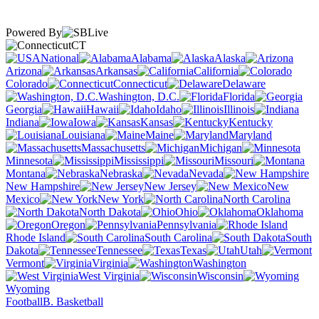
Powered By
CT
National
Alabama
Alaska
Arizona
Arkansas
California
Colorado
Connecticut
Delaware
Washington, D.C.
Florida
Georgia
Hawaii
Idaho
Illinois
Indiana
Iowa
Kansas
Kentucky
Louisiana
Maine
Maryland
Massachusetts
Michigan
Minnesota
Mississippi
Missouri
Montana
Nebraska
Nevada
New Hampshire
New Jersey
New
Mexico
New York
North Carolina
North Dakota
Ohio
Oklahoma
Oregon
Pennsylvania
Rhode Island
South Carolina
South
Dakota
Tennessee
Texas
Utah
Vermont
Virginia
Washington
West Virginia
Wisconsin
Wyoming
Football
B. Basketball