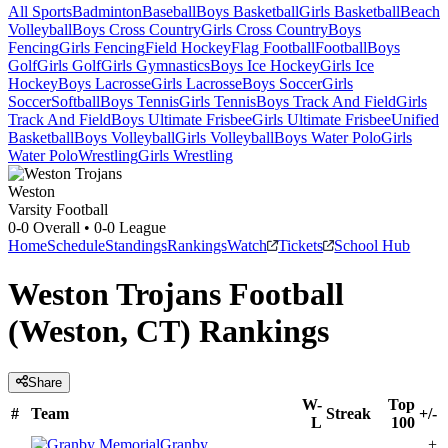
All Sports
Badminton
Baseball
Boys Basketball
Girls Basketball
Beach
Volleyball
Boys Cross Country
Girls Cross Country
Boys
Fencing
Girls Fencing
Field Hockey
Flag Football
Football
Boys
Golf
Girls Golf
Girls Gymnastics
Boys Ice Hockey
Girls Ice
Hockey
Boys Lacrosse
Girls Lacrosse
Boys Soccer
Girls
Soccer
Softball
Boys Tennis
Girls Tennis
Boys Track And Field
Girls
Track And Field
Boys Ultimate Frisbee
Girls Ultimate Frisbee
Unified
Basketball
Boys Volleyball
Girls Volleyball
Boys Water Polo
Girls
Water Polo
Wrestling
Girls Wrestling
Weston
Varsity Football
0-0
Overall •
0-0
League
Home
Schedule
Standings
Rankings
Watch
Tickets
School Hub
Weston Trojans Football
(Weston, CT) Rankings
Share
W-
Top
#
Team
Streak
+/-
L
100
Granby
+