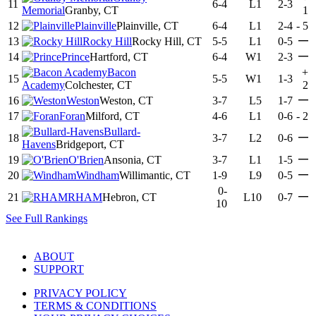
11
6-4
L1
2-3
Memorial
Granby, CT
1
12
Plainville
Plainville, CT
6-4
L1
2-4
-
5
—
13
Rocky Hill
Rocky Hill, CT
5-5
L1
0-5
—
14
Prince
Hartford, CT
6-4
W1
2-3
Bacon
+
15
5-5
W1
1-3
Academy
Colchester, CT
2
—
16
Weston
Weston, CT
3-7
L5
1-7
17
Foran
Milford, CT
4-6
L1
0-6
-
2
Bullard-
—
18
3-7
L2
0-6
Havens
Bridgeport, CT
—
19
O'Brien
Ansonia, CT
3-7
L1
1-5
—
20
Windham
Willimantic, CT
1-9
L9
0-5
0-
—
21
RHAM
Hebron, CT
L10
0-7
10
See Full Rankings
ABOUT
SUPPORT
PRIVACY POLICY
TERMS & CONDITIONS