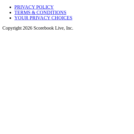
PRIVACY POLICY
TERMS & CONDITIONS
YOUR PRIVACY CHOICES
Copyright
2026
Scorebook Live, Inc.