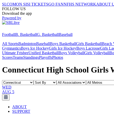
SI.COM
ON SI
SI TICKETS
GO FAN
NFHS NETWORK
ABOUT 
FOLLOW US
Download the app
Powered by
Football
B. Basketball
G. Basketball
Baseball
All Sports
Badminton
Baseball
Boys Basketball
Girls Basketball
Beach V
Gymnastics
Boys Ice Hockey
Girls Ice Hockey
Boys Lacrosse
Girls La
Ultimate Frisbee
Unified Basketball
Boys Volleyball
Girls Volleyball
Bo
Scores
Teams
Standings
Playoffs
Photos
Connecticut High School Girls 
WED
AUG 5
ABOUT
SUPPORT