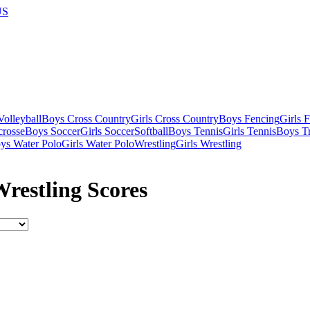
US
olleyball
Boys Cross Country
Girls Cross Country
Boys Fencing
Girls 
crosse
Boys Soccer
Girls Soccer
Softball
Boys Tennis
Girls Tennis
Boys Tr
ys Water Polo
Girls Water Polo
Wrestling
Girls Wrestling
Wrestling Scores