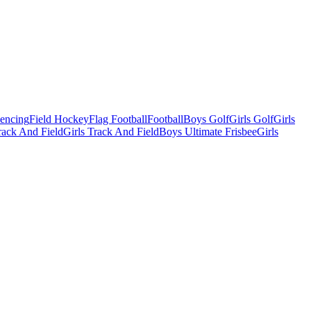
Fencing
Field Hockey
Flag Football
Football
Boys Golf
Girls Golf
Girls
ack And Field
Girls Track And Field
Boys Ultimate Frisbee
Girls