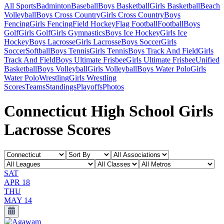
All Sports
Badminton
Baseball
Boys Basketball
Girls Basketball
Beach
Volleyball
Boys Cross Country
Girls Cross Country
Boys
Fencing
Girls Fencing
Field Hockey
Flag Football
Football
Boys
Golf
Girls Golf
Girls Gymnastics
Boys Ice Hockey
Girls Ice
Hockey
Boys Lacrosse
Girls Lacrosse
Boys Soccer
Girls
Soccer
Softball
Boys Tennis
Girls Tennis
Boys Track And Field
Girls
Track And Field
Boys Ultimate Frisbee
Girls Ultimate Frisbee
Unified
Basketball
Boys Volleyball
Girls Volleyball
Boys Water Polo
Girls
Water Polo
Wrestling
Girls Wrestling
Scores
Teams
Standings
Playoffs
Photos
Connecticut High School Girls
Lacrosse Scores
SAT
APR 18
THU
MAY 14