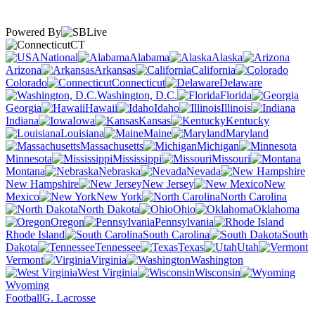
Powered By
CT
National
Alabama
Alaska
Arizona
Arkansas
California
Colorado
Connecticut
Delaware
Washington, D.C.
Florida
Georgia
Hawaii
Idaho
Illinois
Indiana
Iowa
Kansas
Kentucky
Louisiana
Maine
Maryland
Massachusetts
Michigan
Minnesota
Mississippi
Missouri
Montana
Nebraska
Nevada
New Hampshire
New Jersey
New
Mexico
New York
North Carolina
North Dakota
Ohio
Oklahoma
Oregon
Pennsylvania
Rhode Island
South Carolina
South
Dakota
Tennessee
Texas
Utah
Vermont
Virginia
Washington
West Virginia
Wisconsin
Wyoming
Football
G. Lacrosse