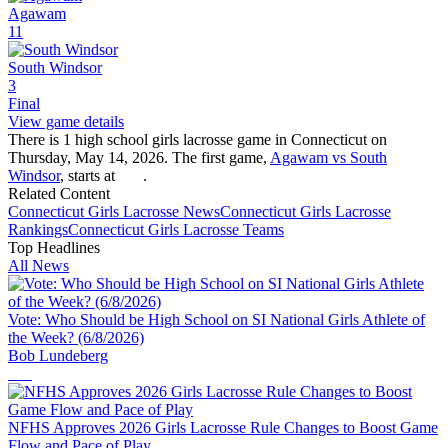
Agawam
11
South Windsor
3
Final
View game details
There is 1 high school girls lacrosse game in Connecticut on
Thursday, May 14, 2026. The first game,
Agawam vs South
Windsor
, starts at
.
Related Content
Connecticut
Girls Lacrosse
News
Connecticut
Girls Lacrosse
Rankings
Connecticut
Girls Lacrosse
Teams
Top Headlines
All News
Vote: Who Should be High School on SI National Girls Athlete of
the Week? (6/8/2026)
Bob Lundeberg
NFHS Approves 2026 Girls Lacrosse Rule Changes to Boost Game
Flow and Pace of Play