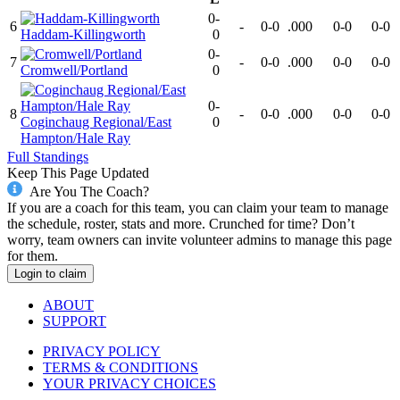
0-
6
-
0-0
.000
0-0
0-0
Haddam-Killingworth
0
0-
7
-
0-0
.000
0-0
0-0
Cromwell/Portland
0
0-
8
-
0-0
.000
0-0
0-0
Coginchaug Regional/East
0
Hampton/Hale Ray
Full Standings
Keep This Page Updated
Are You The Coach?
If you are a coach for this team, you can claim your team to manage
the schedule, roster, stats and more. Crunched for time? Don’t
worry, team owners can invite volunteer admins to manage this page
for them.
Login to claim
ABOUT
SUPPORT
PRIVACY POLICY
TERMS & CONDITIONS
YOUR PRIVACY CHOICES