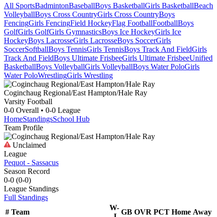
All Sports
Badminton
Baseball
Boys Basketball
Girls Basketball
Beach
Volleyball
Boys Cross Country
Girls Cross Country
Boys
Fencing
Girls Fencing
Field Hockey
Flag Football
Football
Boys
Golf
Girls Golf
Girls Gymnastics
Boys Ice Hockey
Girls Ice
Hockey
Boys Lacrosse
Girls Lacrosse
Boys Soccer
Girls
Soccer
Softball
Boys Tennis
Girls Tennis
Boys Track And Field
Girls
Track And Field
Boys Ultimate Frisbee
Girls Ultimate Frisbee
Unified
Basketball
Boys Volleyball
Girls Volleyball
Boys Water Polo
Girls
Water Polo
Wrestling
Girls Wrestling
Coginchaug Regional/East Hampton/Hale Ray
Varsity Football
0-0
Overall •
0-0
League
Home
Standings
School Hub
Team Profile
Unclaimed
League
Pequot - Sassacus
Season Record
0-0
(
0-0
)
League
Standings
Full Standings
W-
#
Team
GB
OVR
PCT
Home
Away
L