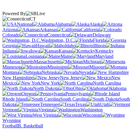
Powered By
CT
National
Alabama
Alaska
Arizona
Arkansas
California
Colorado
Connecticut
Delaware
Washington, D.C.
Florida
Georgia
Hawaii
Idaho
Illinois
Indiana
Iowa
Kansas
Kentucky
Louisiana
Maine
Maryland
Massachusetts
Michigan
Minnesota
Mississippi
Missouri
Montana
Nebraska
Nevada
New Hampshire
New Jersey
New
Mexico
New York
North Carolina
North Dakota
Ohio
Oklahoma
Oregon
Pennsylvania
Rhode Island
South Carolina
South
Dakota
Tennessee
Texas
Utah
Vermont
Virginia
Washington
West Virginia
Wisconsin
Wyoming
Football
B. Basketball