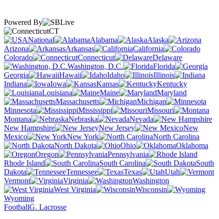
Powered By
CT
National
Alabama
Alaska
Arizona
Arkansas
California
Colorado
Connecticut
Delaware
Washington, D.C.
Florida
Georgia
Hawaii
Idaho
Illinois
Indiana
Iowa
Kansas
Kentucky
Louisiana
Maine
Maryland
Massachusetts
Michigan
Minnesota
Mississippi
Missouri
Montana
Nebraska
Nevada
New Hampshire
New Jersey
New
Mexico
New York
North Carolina
North Dakota
Ohio
Oklahoma
Oregon
Pennsylvania
Rhode Island
South Carolina
South
Dakota
Tennessee
Texas
Utah
Vermont
Virginia
Washington
West Virginia
Wisconsin
Wyoming
Football
G. Lacrosse