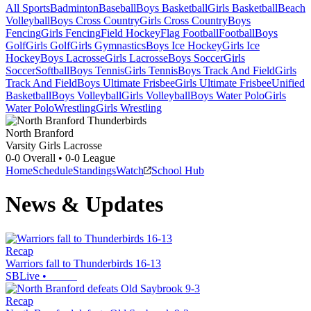
All Sports
Badminton
Baseball
Boys Basketball
Girls Basketball
Beach
Volleyball
Boys Cross Country
Girls Cross Country
Boys
Fencing
Girls Fencing
Field Hockey
Flag Football
Football
Boys
Golf
Girls Golf
Girls Gymnastics
Boys Ice Hockey
Girls Ice
Hockey
Boys Lacrosse
Girls Lacrosse
Boys Soccer
Girls
Soccer
Softball
Boys Tennis
Girls Tennis
Boys Track And Field
Girls
Track And Field
Boys Ultimate Frisbee
Girls Ultimate Frisbee
Unified
Basketball
Boys Volleyball
Girls Volleyball
Boys Water Polo
Girls
Water Polo
Wrestling
Girls Wrestling
North Branford
Varsity Girls Lacrosse
0-0
Overall •
0-0
League
Home
Schedule
Standings
Watch
School Hub
News & Updates
Recap
Warriors fall to Thunderbirds 16-13
SBLive
•
Recap