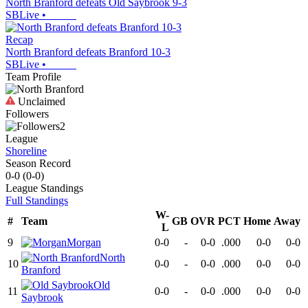
North Branford defeats Old Saybrook 9-3
SBLive
•
Recap
North Branford defeats Branford 10-3
SBLive
•
Team Profile
Unclaimed
Followers
2
League
Shoreline
Season Record
0-0
(
0-0
)
League
Standings
Full Standings
W-
#
Team
GB
OVR
PCT
Home
Away
L
9
Morgan
0-0
-
0-0
.000
0-0
0-0
North
10
0-0
-
0-0
.000
0-0
0-0
Branford
Old
11
0-0
-
0-0
.000
0-0
0-0
Saybrook