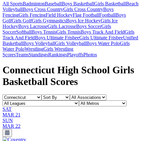
All Sports
Badminton
Baseball
Boys Basketball
Girls Basketball
Beach
Volleyball
Boys Cross Country
Girls Cross Country
Boys
Fencing
Girls Fencing
Field Hockey
Flag Football
Football
Boys
Golf
Girls Golf
Girls Gymnastics
Boys Ice Hockey
Girls Ice
Hockey
Boys Lacrosse
Girls Lacrosse
Boys Soccer
Girls
Soccer
Softball
Boys Tennis
Girls Tennis
Boys Track And Field
Girls
Track And Field
Boys Ultimate Frisbee
Girls Ultimate Frisbee
Unified
Basketball
Boys Volleyball
Girls Volleyball
Boys Water Polo
Girls
Water Polo
Wrestling
Girls Wrestling
Scores
Teams
Standings
Rankings
Playoffs
Photos
Connecticut High School Girls
Basketball Scores
SAT
MAR 21
SUN
MAR 22