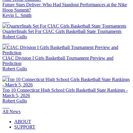
Future Stars Deliver: Who Had Standout Performances at the Nike
Hoop Summit?
Kevin L. Smith
Quarterfinals Set For CIAC Girls Basketball State Tournaments
Robert Gullo
CIAC Division I Girls Basketball Tournament Preview and
Prediction
Robert Gullo
Top 10 Connecticut High School Girls Basketball State Rankings -
March 5, 2026
Robert Gullo
All News
ABOUT
SUPPORT