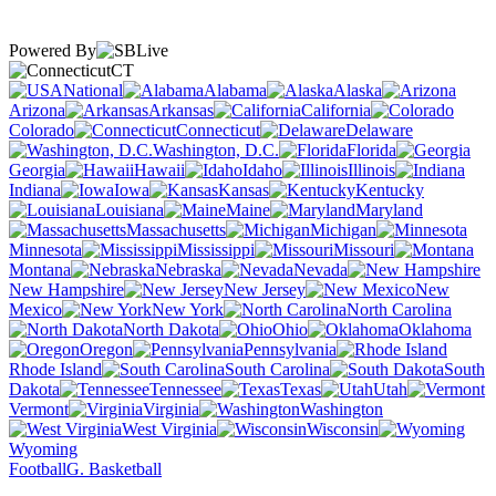
Powered By
CT
National
Alabama
Alaska
Arizona
Arkansas
California
Colorado
Connecticut
Delaware
Washington, D.C.
Florida
Georgia
Hawaii
Idaho
Illinois
Indiana
Iowa
Kansas
Kentucky
Louisiana
Maine
Maryland
Massachusetts
Michigan
Minnesota
Mississippi
Missouri
Montana
Nebraska
Nevada
New Hampshire
New Jersey
New
Mexico
New York
North Carolina
North Dakota
Ohio
Oklahoma
Oregon
Pennsylvania
Rhode Island
South Carolina
South
Dakota
Tennessee
Texas
Utah
Vermont
Virginia
Washington
West Virginia
Wisconsin
Wyoming
Football
G. Basketball