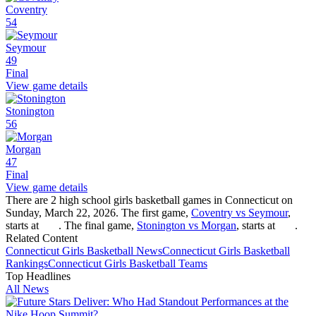
Coventry
54
Seymour
49
Final
View game details
Stonington
56
Morgan
47
Final
View game details
There are 2 high school girls basketball games in Connecticut on
Sunday, March 22, 2026. The first game,
Coventry vs Seymour
,
starts at
. The final game,
Stonington vs Morgan
, starts at
.
Related Content
Connecticut
Girls Basketball
News
Connecticut
Girls Basketball
Rankings
Connecticut
Girls Basketball
Teams
Top Headlines
All News